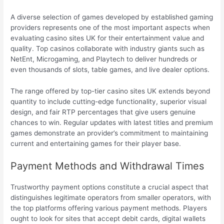
A diverse selection of games developed by established gaming
providers represents one of the most important aspects when
evaluating casino sites UK for their entertainment value and
quality. Top casinos collaborate with industry giants such as
NetEnt, Microgaming, and Playtech to deliver hundreds or
even thousands of slots, table games, and live dealer options.
The range offered by top-tier casino sites UK extends beyond
quantity to include cutting-edge functionality, superior visual
design, and fair RTP percentages that give users genuine
chances to win. Regular updates with latest titles and premium
games demonstrate an provider’s commitment to maintaining
current and entertaining games for their player base.
Payment Methods and Withdrawal Times
Trustworthy payment options constitute a crucial aspect that
distinguishes legitimate operators from smaller operators, with
the top platforms offering various payment methods. Players
ought to look for sites that accept debit cards, digital wallets