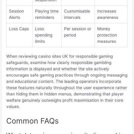
Session
Playing time
Customisable
Increases
Alerts
reminders
intervals
awareness
Loss Caps
Loss
Per session or
Money
spending
period
protection
limits
measures
When reviewing casino sites UK for responsible gaming
safeguards, examine how clearly responsible gambling
information is displayed and whether the site actively
encourages safe gaming practices through ongoing messaging
and educational content. The leading operators incorporate
these features naturally throughout the user experience rather
than hiding them in hidden menus, demonstrating that player
welfare genuinely outweighs profit maximisation in their core
values.
Common FAQs