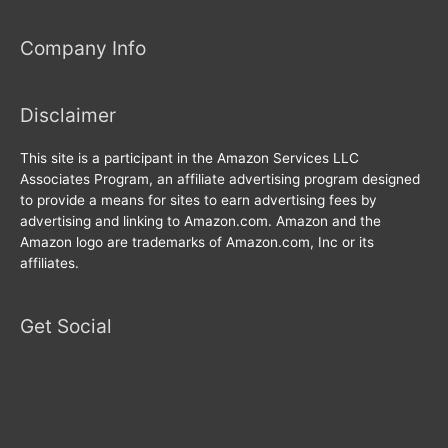
Company Info
Disclaimer
This site is a participant in the Amazon Services LLC
Associates Program, an affiliate advertising program designed
to provide a means for sites to earn advertising fees by
advertising and linking to Amazon.com. Amazon and the
Amazon logo are trademarks of Amazon.com, Inc or its
affiliates.
Get Social