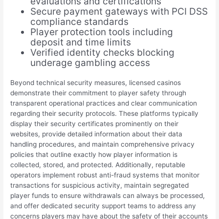
evaluations and certifications
Secure payment gateways with PCI DSS
compliance standards
Player protection tools including
deposit and time limits
Verified identity checks blocking
underage gambling access
Beyond technical security measures, licensed casinos
demonstrate their commitment to player safety through
transparent operational practices and clear communication
regarding their security protocols. These platforms typically
display their security certificates prominently on their
websites, provide detailed information about their data
handling procedures, and maintain comprehensive privacy
policies that outline exactly how player information is
collected, stored, and protected. Additionally, reputable
operators implement robust anti-fraud systems that monitor
transactions for suspicious activity, maintain segregated
player funds to ensure withdrawals can always be processed,
and offer dedicated security support teams to address any
concerns players may have about the safety of their accounts