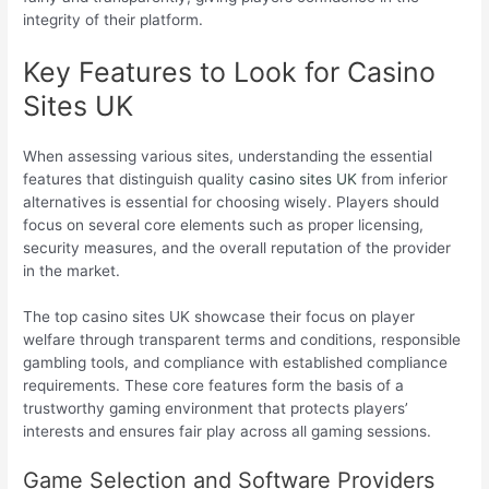
integrity of their platform.
Key Features to Look for Casino
Sites UK
When assessing various sites, understanding the essential
features that distinguish quality
casino sites UK
from inferior
alternatives is essential for choosing wisely. Players should
focus on several core elements such as proper licensing,
security measures, and the overall reputation of the provider
in the market.
The top casino sites UK showcase their focus on player
welfare through transparent terms and conditions, responsible
gambling tools, and compliance with established compliance
requirements. These core features form the basis of a
trustworthy gaming environment that protects players’
interests and ensures fair play across all gaming sessions.
Game Selection and Software Providers