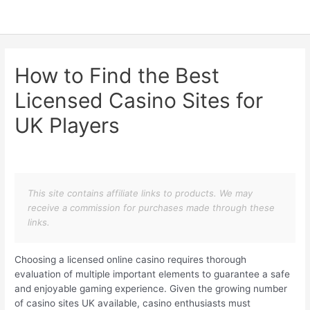
Skip
Main
to
content
Men
How to Find the Best
Licensed Casino Sites for
UK Players
This site contains affiliate links to products. We may
receive a commission for purchases made through these
links.
Choosing a licensed online casino requires thorough
evaluation of multiple important elements to guarantee a safe
and enjoyable gaming experience. Given the growing number
of casino sites UK available, casino enthusiasts must