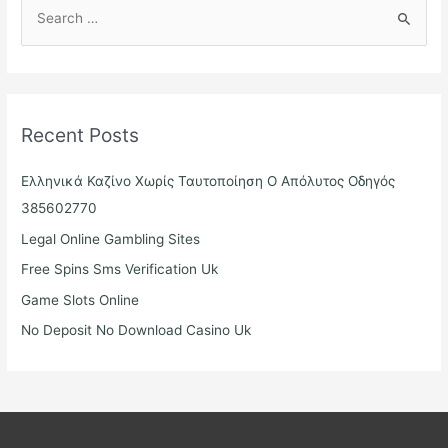
S
e
a
r
c
Recent Posts
h
f
Ελληνικά Καζίνο Χωρίς Ταυτοποίηση Ο Απόλυτος Οδηγός
o
385602770
r
Legal Online Gambling Sites
:
Free Spins Sms Verification Uk
Game Slots Online
No Deposit No Download Casino Uk