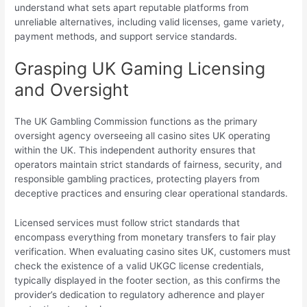
understand what sets apart reputable platforms from
unreliable alternatives, including valid licenses, game variety,
payment methods, and support service standards.
Grasping UK Gaming Licensing
and Oversight
The UK Gambling Commission functions as the primary
oversight agency overseeing all casino sites UK operating
within the UK. This independent authority ensures that
operators maintain strict standards of fairness, security, and
responsible gambling practices, protecting players from
deceptive practices and ensuring clear operational standards.
Licensed services must follow strict standards that
encompass everything from monetary transfers to fair play
verification. When evaluating casino sites UK, customers must
check the existence of a valid UKGC license credentials,
typically displayed in the footer section, as this confirms the
provider’s dedication to regulatory adherence and player