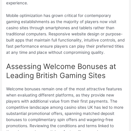
experience.
Mobile optimization has grown critical for contemporary
gaming establishments as the majority of players now visit
casino sites through smartphones and tablets rather than
traditional computers. Responsive website design or purpose-
built apps that maintain full functionality, intuitive controls, and
fast performance ensure players can play their preferred titles
at any time and place without compromising quality.
Assessing Welcome Bonuses at
Leading British Gaming Sites
Welcome bonuses remain one of the most attractive features
when evaluating different platforms, as they provide new
players with additional value from their first payments. The
competitive landscape among casino sites UK has led to more
substantial promotional offers, spanning matched deposit
bonuses to complimentary spin offers and wagering-free
promotions. Reviewing the conditions and terms linked to