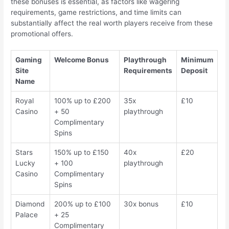
these bonuses is essential, as factors like wagering
requirements, game restrictions, and time limits can
substantially affect the real worth players receive from these
promotional offers.
Gaming
Welcome Bonus
Playthrough
Minimum
Site
Requirements
Deposit
Name
Royal
100% up to £200
35x
£10
Casino
+ 50
playthrough
Complimentary
Spins
Stars
150% up to £150
40x
£20
Lucky
+ 100
playthrough
Casino
Complimentary
Spins
Diamond
200% up to £100
30x bonus
£10
Palace
+ 25
Complimentary