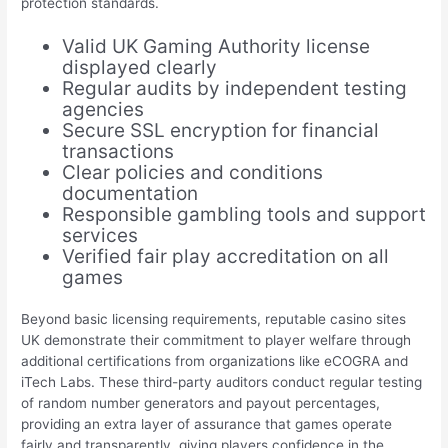
protection standards.
Valid UK Gaming Authority license
displayed clearly
Regular audits by independent testing
agencies
Secure SSL encryption for financial
transactions
Clear policies and conditions
documentation
Responsible gambling tools and support
services
Verified fair play accreditation on all
games
Beyond basic licensing requirements, reputable casino sites
UK demonstrate their commitment to player welfare through
additional certifications from organizations like eCOGRA and
iTech Labs. These third-party auditors conduct regular testing
of random number generators and payout percentages,
providing an extra layer of assurance that games operate
fairly and transparently, giving players confidence in the