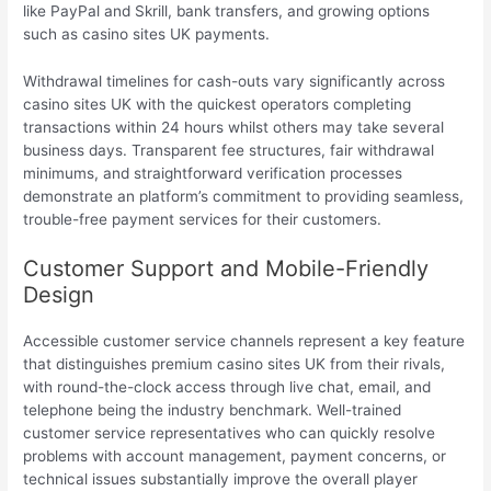
like PayPal and Skrill, bank transfers, and growing options
such as casino sites UK payments.
Withdrawal timelines for cash-outs vary significantly across
casino sites UK with the quickest operators completing
transactions within 24 hours whilst others may take several
business days. Transparent fee structures, fair withdrawal
minimums, and straightforward verification processes
demonstrate an platform’s commitment to providing seamless,
trouble-free payment services for their customers.
Customer Support and Mobile-Friendly
Design
Accessible customer service channels represent a key feature
that distinguishes premium casino sites UK from their rivals,
with round-the-clock access through live chat, email, and
telephone being the industry benchmark. Well-trained
customer service representatives who can quickly resolve
problems with account management, payment concerns, or
technical issues substantially improve the overall player