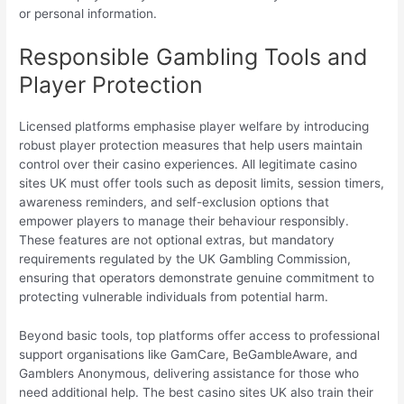
or personal information.
Responsible Gambling Tools and
Player Protection
Licensed platforms emphasise player welfare by introducing
robust player protection measures that help users maintain
control over their casino experiences. All legitimate casino
sites UK must offer tools such as deposit limits, session timers,
awareness reminders, and self-exclusion options that
empower players to manage their behaviour responsibly.
These features are not optional extras, but mandatory
requirements regulated by the UK Gambling Commission,
ensuring that operators demonstrate genuine commitment to
protecting vulnerable individuals from potential harm.
Beyond basic tools, top platforms offer access to professional
support organisations like GamCare, BeGambleAware, and
Gamblers Anonymous, delivering assistance for those who
need additional help. The best casino sites UK also train their