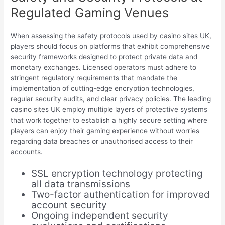
Regulated Gaming Venues
When assessing the safety protocols used by casino sites UK,
players should focus on platforms that exhibit comprehensive
security frameworks designed to protect private data and
monetary exchanges. Licensed operators must adhere to
stringent regulatory requirements that mandate the
implementation of cutting-edge encryption technologies,
regular security audits, and clear privacy policies. The leading
casino sites UK employ multiple layers of protective systems
that work together to establish a highly secure setting where
players can enjoy their gaming experience without worries
regarding data breaches or unauthorised access to their
accounts.
SSL encryption technology protecting
all data transmissions
Two-factor authentication for improved
account security
Ongoing independent security