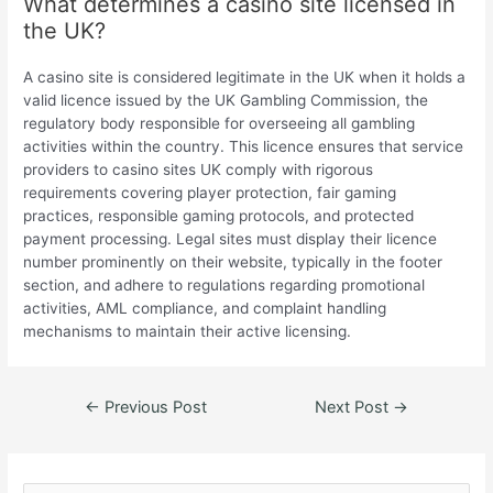
What determines a casino site licensed in
the UK?
A casino site is considered legitimate in the UK when it holds a
valid licence issued by the UK Gambling Commission, the
regulatory body responsible for overseeing all gambling
activities within the country. This licence ensures that service
providers to casino sites UK comply with rigorous
requirements covering player protection, fair gaming
practices, responsible gaming protocols, and protected
payment processing. Legal sites must display their licence
number prominently on their website, typically in the footer
section, and adhere to regulations regarding promotional
activities, AML compliance, and complaint handling
mechanisms to maintain their active licensing.
Post
←
Previous Post
Next Post
→
navigation