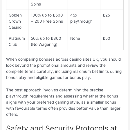
Spins
Golden
100% up to £500
45x
£25
Crown
+ 200 Free Spins
playthrough
Casino
Platinum
50% up to £300
None
£50
Club
(No Wagering)
When comparing bonuses across casino sites UK, you should
look beyond the promotional amounts and review the
complete terms carefully, including maximum bet limits during
bonus play and eligible games for bonus play.
The best approach involves determining the precise
playthrough requirements and assessing whether the bonus
aligns with your preferred gaming style, as a smaller bonus
with favourable terms often provides better value than larger
offers.
Safety and Security Protocols at