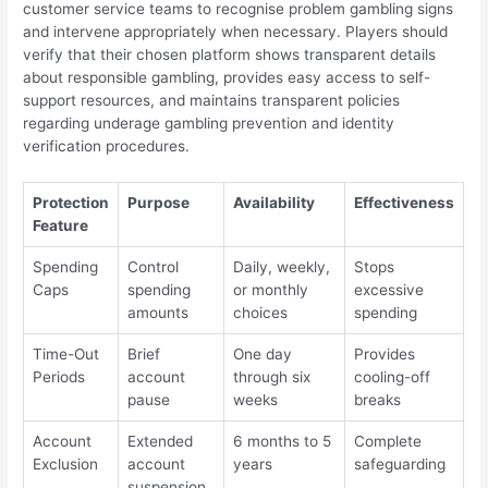
customer service teams to recognise problem gambling signs
and intervene appropriately when necessary. Players should
verify that their chosen platform shows transparent details
about responsible gambling, provides easy access to self-
support resources, and maintains transparent policies
regarding underage gambling prevention and identity
verification procedures.
Protection
Purpose
Availability
Effectiveness
Feature
Spending
Control
Daily, weekly,
Stops
Caps
spending
or monthly
excessive
amounts
choices
spending
Time-Out
Brief
One day
Provides
Periods
account
through six
cooling-off
pause
weeks
breaks
Account
Extended
6 months to 5
Complete
Exclusion
account
years
safeguarding
suspension