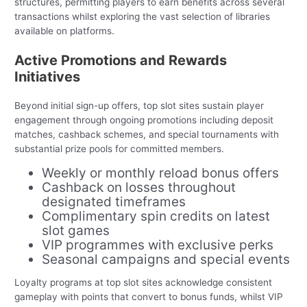
structures, permitting players to earn benefits across several
transactions whilst exploring the vast selection of libraries
available on platforms.
Active Promotions and Rewards
Initiatives
Beyond initial sign-up offers, top slot sites sustain player
engagement through ongoing promotions including deposit
matches, cashback schemes, and special tournaments with
substantial prize pools for committed members.
Weekly or monthly reload bonus offers
Cashback on losses throughout
designated timeframes
Complimentary spin credits on latest
slot games
VIP programmes with exclusive perks
Seasonal campaigns and special events
Loyalty programs at top slot sites acknowledge consistent
gameplay with points that convert to bonus funds, whilst VIP