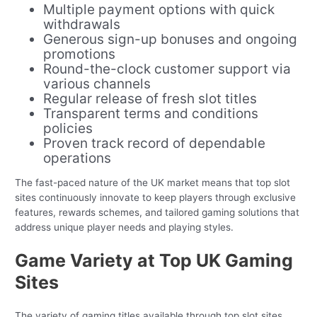
Multiple payment options with quick
withdrawals
Generous sign-up bonuses and ongoing
promotions
Round-the-clock customer support via
various channels
Regular release of fresh slot titles
Transparent terms and conditions
policies
Proven track record of dependable
operations
The fast-paced nature of the UK market means that top slot
sites continuously innovate to keep players through exclusive
features, rewards schemes, and tailored gaming solutions that
address unique player needs and playing styles.
Game Variety at Top UK Gaming
Sites
The variety of gaming titles available through top slot sites