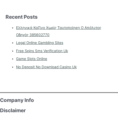
Recent Posts
Ελληνικά Καζίνο Χωρίς Ταυτοποίηση Ο Απόλυτος
Οδηγός 385602770
Legal Online Gambling Sites
Free Spins Sms Verification Uk
Game Slots Online
No Deposit No Download Casino Uk
Company Info
Disclaimer