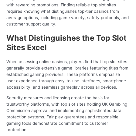
with rewarding promotions. Finding reliable top slot sites
requires knowing what distinguishes top-tier casinos from
average options, including game variety, safety protocols, and
customer support quality.
What Distinguishes the Top Slot
Sites Excel
When assessing online casinos, players find that top slot sites
generally provide extensive game libraries featuring titles from
established gaming providers. These platforms emphasize
user experience through easy-to-use interfaces, smartphone
accessibility, and seamless gameplay across all devices.
Security measures and licensing create the basis for
trustworthy platforms, with top slot sites holding UK Gambling
Commission approval and implementing sophisticated data
protection systems. Fair play guarantees and responsible
gaming tools demonstrate commitment to customer
protection.