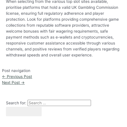
When selecting from the various top slot sites available,
prioritise platforms that hold a valid UK Gambling Commission
license, ensuring full regulatory adherence and player
protection. Look for platforms providing comprehensive game
collections from reputable software providers, attractive
welcome bonuses with fair wagering requirements, safe
payment methods such as e-wallets and cryptocurrencies,
responsive customer assistance accessible through various
channels, and positive reviews from verified players regarding
withdrawal speeds and overall user experience.
Post navigation
←
Previous Post
Next Post
→
Search for: