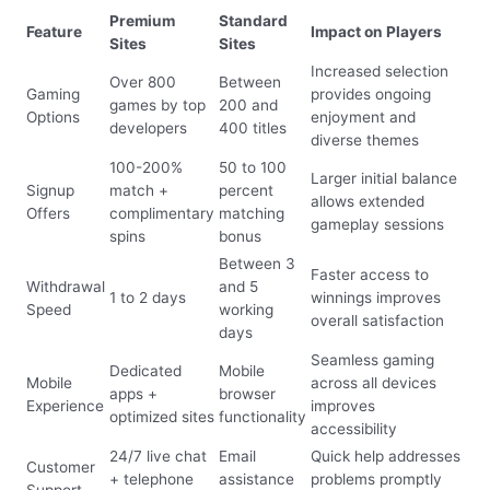
Premium
Standard
Feature
Impact on Players
Sites
Sites
Increased selection
Over 800
Between
Gaming
provides ongoing
games by top
200 and
Options
enjoyment and
developers
400 titles
diverse themes
100-200%
50 to 100
Larger initial balance
Signup
match +
percent
allows extended
Offers
complimentary
matching
gameplay sessions
spins
bonus
Between 3
Faster access to
Withdrawal
and 5
1 to 2 days
winnings improves
Speed
working
overall satisfaction
days
Seamless gaming
Dedicated
Mobile
Mobile
across all devices
apps +
browser
Experience
improves
optimized sites
functionality
accessibility
24/7 live chat
Email
Quick help addresses
Customer
+ telephone
assistance
problems promptly