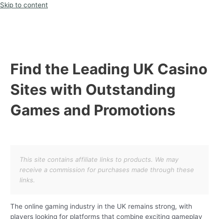
Skip to content
Main Menu
Find the Leading UK Casino
Sites with Outstanding
Games and Promotions
This site contains affiliate links to products. We may
receive a commission for purchases made through these
links.
The online gaming industry in the UK remains strong, with
players looking for platforms that combine exciting gameplay