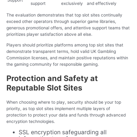
Support
support
exclusively
and effectively
The evaluation demonstrates that top slot sites continually
exceed other operators through superior game libraries,
generous promotional offers, and attentive support teams that
prioritizes player satisfaction above all else.
Players should prioritize platforms among top slot sites that
demonstrate transparent terms, hold valid UK Gambling
Commission licenses, and maintain positive reputations within
the gaming community for responsible gaming.
Protection and Safety at
Reputable Slot Sites
When choosing where to play, security should be your top
priority, as top slot sites implement multiple layers of
protection to protect your data and funds through advanced
encryption technologies.
SSL encryption safeguarding all