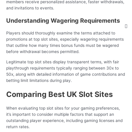
members receive personalized assistance, faster withdrawals,
and invitations to events.
Understanding Wagering Requirements
Players should thoroughly examine the terms attached to
promotions at top slot sites, especially wagering requirements
that outline how many times bonus funds must be wagered
before withdrawal becomes permitted.
Legitimate top slot sites display transparent terms, with fair
playthrough requirements typically ranging between 30x to
50x, along with detailed information of game contributions and
betting limit limitations during play.
Comparing Best UK Slot Sites
When evaluating top slot sites for your gaming preferences,
it’s important to consider multiple factors that support an
outstanding player experience, including gaming licenses and
return rates.