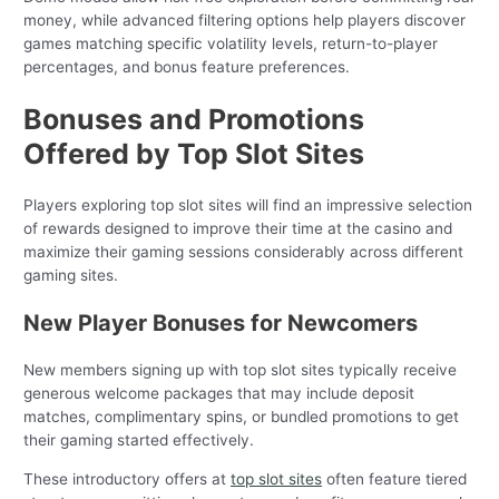
money, while advanced filtering options help players discover
games matching specific volatility levels, return-to-player
percentages, and bonus feature preferences.
Bonuses and Promotions
Offered by Top Slot Sites
Players exploring top slot sites will find an impressive selection
of rewards designed to improve their time at the casino and
maximize their gaming sessions considerably across different
gaming sites.
New Player Bonuses for Newcomers
New members signing up with top slot sites typically receive
generous welcome packages that may include deposit
matches, complimentary spins, or bundled promotions to get
their gaming started effectively.
These introductory offers at
top slot sites
often feature tiered