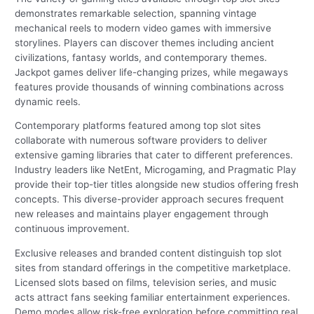
demonstrates remarkable selection, spanning vintage
mechanical reels to modern video games with immersive
storylines. Players can discover themes including ancient
civilizations, fantasy worlds, and contemporary themes.
Jackpot games deliver life-changing prizes, while megaways
features provide thousands of winning combinations across
dynamic reels.
Contemporary platforms featured among top slot sites
collaborate with numerous software providers to deliver
extensive gaming libraries that cater to different preferences.
Industry leaders like NetEnt, Microgaming, and Pragmatic Play
provide their top-tier titles alongside new studios offering fresh
concepts. This diverse-provider approach secures frequent
new releases and maintains player engagement through
continuous improvement.
Exclusive releases and branded content distinguish top slot
sites from standard offerings in the competitive marketplace.
Licensed slots based on films, television series, and music
acts attract fans seeking familiar entertainment experiences.
Demo modes allow risk-free exploration before committing real