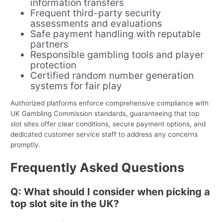
information transfers
Frequent third-party security
assessments and evaluations
Safe payment handling with reputable
partners
Responsible gambling tools and player
protection
Certified random number generation
systems for fair play
Authorized platforms enforce comprehensive compliance with
UK Gambling Commission standards, guaranteeing that top
slot sites offer clear conditions, secure payment options, and
dedicated customer service staff to address any concerns
promptly.
Frequently Asked Questions
Q: What should I consider when picking a
top slot site in the UK?