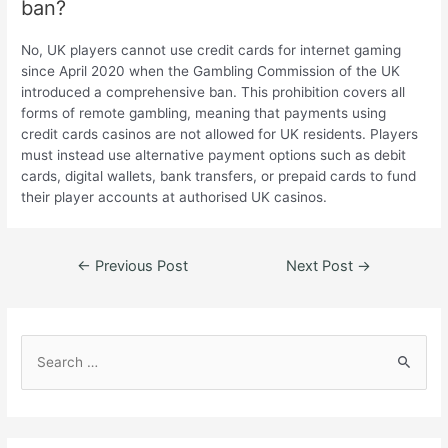
ban?
No, UK players cannot use credit cards for internet gaming
since April 2020 when the Gambling Commission of the UK
introduced a comprehensive ban. This prohibition covers all
forms of remote gambling, meaning that payments using
credit cards casinos are not allowed for UK residents. Players
must instead use alternative payment options such as debit
cards, digital wallets, bank transfers, or prepaid cards to fund
their player accounts at authorised UK casinos.
Post
←
Previous Post
Next Post
→
navigation
S
e
a
r