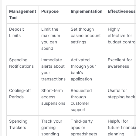
Management
Purpose
Implementation
Effectiveness
Tool
Deposit
Limit the
Set through
Highly
Limits
maximum
casino account
effective for
you can
settings
budget contro
spend
Spending
Immediate
Activated
Excellent for
Notifications
alerts about
through your
awareness
your
bank’s
transactions
application
Cooling-off
Short-term
Requested
Useful for
Periods
access
through
stepping back
suspensions
customer
support
Spending
Track your
Third-party
Helpful for
Trackers
gaming
apps or
future financia
spending
spreadsheets
planning