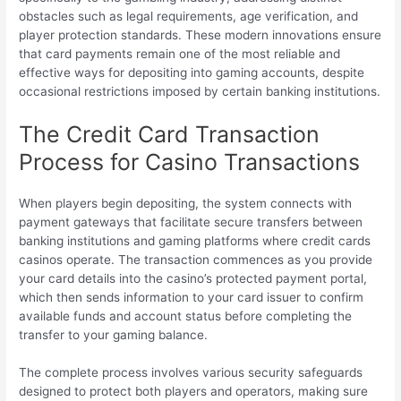
obstacles such as legal requirements, age verification, and
player protection standards. These modern innovations ensure
that card payments remain one of the most reliable and
effective ways for depositing into gaming accounts, despite
occasional restrictions imposed by certain banking institutions.
The Credit Card Transaction
Process for Casino Transactions
When players begin depositing, the system connects with
payment gateways that facilitate secure transfers between
banking institutions and gaming platforms where credit cards
casinos operate. The transaction commences as you provide
your card details into the casino’s protected payment portal,
which then sends information to your card issuer to confirm
available funds and account status before completing the
transfer to your gaming balance.
The complete process involves various security safeguards
designed to protect both players and operators, making sure