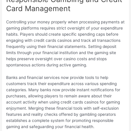
Card Management
Controlling your money properly when processing payments at
gaming platforms requires strict oversight of your expenditure
habits. Players should create specific spending caps before
engaging with credit cards casinos and track all transactions
frequently using their financial statements. Setting deposit
limits through your financial institution and the gaming site
helps preserve oversight over casino costs and stops
spontaneous actions during active gaming.
Banks and financial services now provide tools to help
customers track their expenditure across various spending
categories. Many banks now provide instant notifications for
purchases, allowing players to remain aware about their
account activity when using credit cards casinos for gaming
enjoyment. Merging these financial tools with self-exclusion
features and reality checks offered by gambling operators
establishes a complete system for promoting responsible
gaming and safeguarding your financial health.