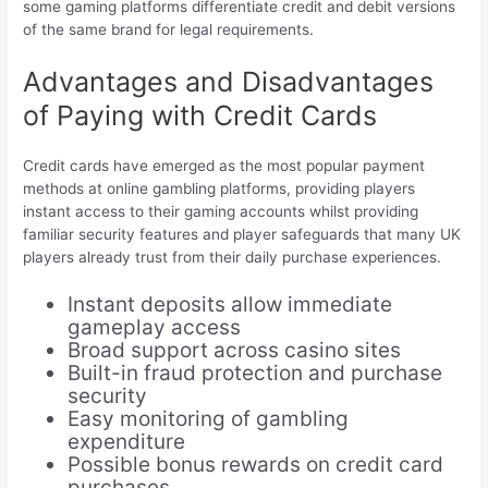
some gaming platforms differentiate credit and debit versions
of the same brand for legal requirements.
Advantages and Disadvantages
of Paying with Credit Cards
Credit cards have emerged as the most popular payment
methods at online gambling platforms, providing players
instant access to their gaming accounts whilst providing
familiar security features and player safeguards that many UK
players already trust from their daily purchase experiences.
Instant deposits allow immediate
gameplay access
Broad support across casino sites
Built-in fraud protection and purchase
security
Easy monitoring of gambling
expenditure
Possible bonus rewards on credit card
purchases