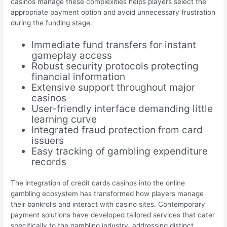
casinos manage these complexities helps players select the
appropriate payment option and avoid unnecessary frustration
during the funding stage.
Immediate fund transfers for instant
gameplay access
Robust security protocols protecting
financial information
Extensive support throughout major
casinos
User-friendly interface demanding little
learning curve
Integrated fraud protection from card
issuers
Easy tracking of gambling expenditure
records
The integration of credit cards casinos into the online
gambling ecosystem has transformed how players manage
their bankrolls and interact with casino sites. Contemporary
payment solutions have developed tailored services that cater
specifically to the gambling industry, addressing distinct