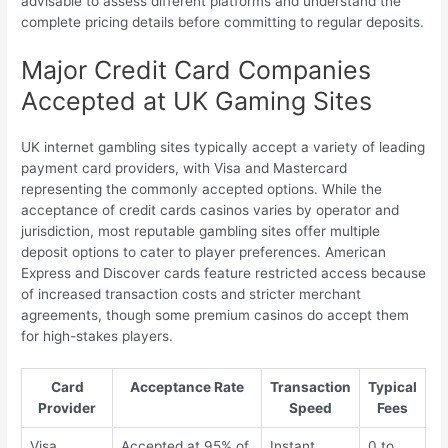
advisable to assess different platforms and understand the
complete pricing details before committing to regular deposits.
Major Credit Card Companies
Accepted at UK Gaming Sites
UK internet gambling sites typically accept a variety of leading
payment card providers, with Visa and Mastercard
representing the commonly accepted options. While the
acceptance of credit cards casinos varies by operator and
jurisdiction, most reputable gambling sites offer multiple
deposit options to cater to player preferences. American
Express and Discover cards feature restricted access because
of increased transaction costs and stricter merchant
agreements, though some premium casinos do accept them
for high-stakes players.
Card
Acceptance Rate
Transaction
Typical
Provider
Speed
Fees
Visa
Accepted at 95% of
Instant
0 to