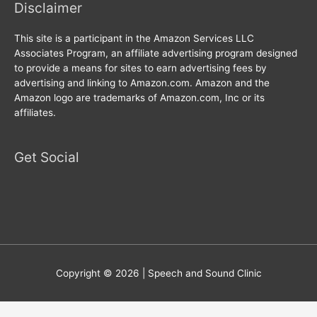
Disclaimer
This site is a participant in the Amazon Services LLC
Associates Program, an affiliate advertising program designed
to provide a means for sites to earn advertising fees by
advertising and linking to Amazon.com. Amazon and the
Amazon logo are trademarks of Amazon.com, Inc or its
affiliates.
Get Social
Copyright © 2026 |
Speech and Sound Clinic