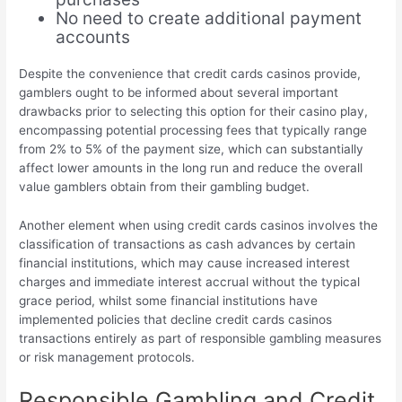
No need to create additional payment
accounts
Despite the convenience that credit cards casinos provide,
gamblers ought to be informed about several important
drawbacks prior to selecting this option for their casino play,
encompassing potential processing fees that typically range
from 2% to 5% of the payment size, which can substantially
affect lower amounts in the long run and reduce the overall
value gamblers obtain from their gambling budget.
Another element when using credit cards casinos involves the
classification of transactions as cash advances by certain
financial institutions, which may cause increased interest
charges and immediate interest accrual without the typical
grace period, whilst some financial institutions have
implemented policies that decline credit cards casinos
transactions entirely as part of responsible gambling measures
or risk management protocols.
Responsible Gambling and Credit