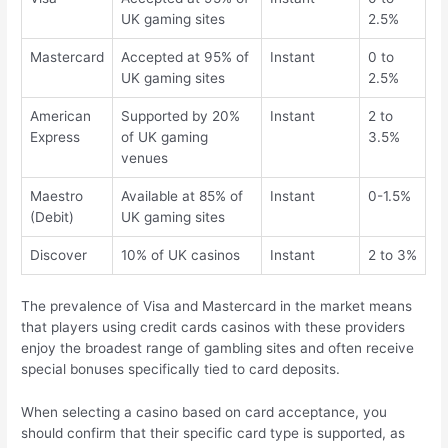
UK gaming sites
2.5%
Mastercard
Accepted at 95% of
Instant
0 to
UK gaming sites
2.5%
American
Supported by 20%
Instant
2 to
Express
of UK gaming
3.5%
venues
Maestro
Available at 85% of
Instant
0-1.5%
(Debit)
UK gaming sites
Discover
10% of UK casinos
Instant
2 to 3%
The prevalence of Visa and Mastercard in the market means
that players using credit cards casinos with these providers
enjoy the broadest range of gambling sites and often receive
special bonuses specifically tied to card deposits.
When selecting a casino based on card acceptance, you
should confirm that their specific card type is supported, as