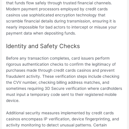
that funds flow safely through trusted financial channels.
Modern payment processors employed by credit cards
casinos use sophisticated encryption technology that
scramble financial details during transmission, ensuring it is
nearly impossible for bad actors to intercept or misuse your
payment data when depositing funds.
Identity and Safety Checks
Before any transaction completes, card issuers perform
rigorous authentication checks to confirm the legitimacy of
purchases made through credit cards casinos and prevent
fraudulent activity. These verification steps include checking
the CVV number, checking billing address matches, and
sometimes requiring 3D Secure verification where cardholders
must input a temporary code sent to their registered mobile
device.
Additional security measures implemented by credit cards
casinos encompass IP verification, device fingerprinting, and
activity monitoring to detect unusual patterns. Certain