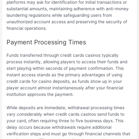
platforms may ask for identification for initial transactions or
substantial amounts, maintaining adherence with anti-money
laundering regulations while safeguarding users from
unauthorized account access and preserving the security of
financial operations.
Payment Processing Times
Funds transferred through credit cards casinos typically
process instantly, allowing players to access their funds and
start playing within seconds of payment confirmation. This
instant access stands as the primary advantages of using
credit cards for casino deposits, as funds show up in your
player account almost instantaneously after your financial
institution approves the payment.
While deposits are immediate, withdrawal processing times
vary considerably when credit cards casinos send funds to
your card, often requiring three to five business days. This
delay occurs because withdrawals require additional
verification steps and must go through financial channels that