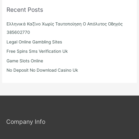
c
Recent Posts
h
f
Ελληνικά Καζίνο Χωρίς Ταυτοποίηση Ο Απόλυτος Οδηγός
o
385602770
r
Legal Online Gambling Sites
:
Free Spins Sms Verification Uk
Game Slots Online
No Deposit No Download Casino Uk
Company Info