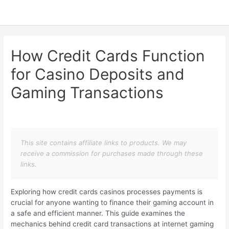
Skip
Main
to
content
Men
How Credit Cards Function
for Casino Deposits and
Gaming Transactions
This site contains affiliate links to products. We may
receive a commission for purchases made through these
links.
Exploring how credit cards casinos processes payments is
crucial for anyone wanting to finance their gaming account in
a safe and efficient manner. This guide examines the
mechanics behind credit card transactions at internet gaming