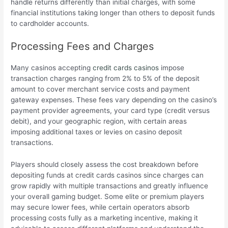
handle returns differently than initial charges, with some
financial institutions taking longer than others to deposit funds
to cardholder accounts.
Processing Fees and Charges
Many casinos accepting
credit cards casinos
impose
transaction charges ranging from 2% to 5% of the deposit
amount to cover merchant service costs and payment
gateway expenses. These fees vary depending on the casino’s
payment provider agreements, your card type (credit versus
debit), and your geographic region, with certain areas
imposing additional taxes or levies on casino deposit
transactions.
Players should closely assess the cost breakdown before
depositing funds at credit cards casinos since charges can
grow rapidly with multiple transactions and greatly influence
your overall gaming budget. Some elite or premium players
may secure lower fees, while certain operators absorb
processing costs fully as a marketing incentive, making it