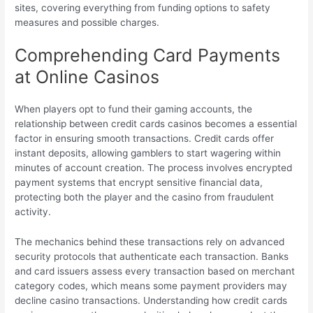
sites, covering everything from funding options to safety
measures and possible charges.
Comprehending Card Payments
at Online Casinos
When players opt to fund their gaming accounts, the
relationship between credit cards casinos becomes a essential
factor in ensuring smooth transactions. Credit cards offer
instant deposits, allowing gamblers to start wagering within
minutes of account creation. The process involves encrypted
payment systems that encrypt sensitive financial data,
protecting both the player and the casino from fraudulent
activity.
The mechanics behind these transactions rely on advanced
security protocols that authenticate each transaction. Banks
and card issuers assess every transaction based on merchant
category codes, which means some payment providers may
decline casino transactions. Understanding how credit cards