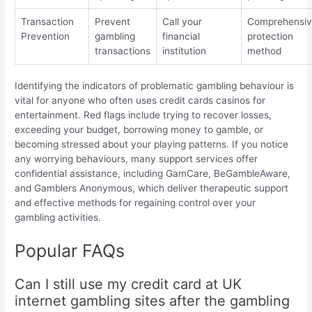
Transaction
Prevent
Call your
Comprehensi
Prevention
gambling
financial
protection
transactions
institution
method
Identifying the indicators of problematic gambling behaviour is
vital for anyone who often uses credit cards casinos for
entertainment. Red flags include trying to recover losses,
exceeding your budget, borrowing money to gamble, or
becoming stressed about your playing patterns. If you notice
any worrying behaviours, many support services offer
confidential assistance, including GamCare, BeGambleAware,
and Gamblers Anonymous, which deliver therapeutic support
and effective methods for regaining control over your
gambling activities.
Popular FAQs
Can I still use my credit card at UK
internet gambling sites after the gambling