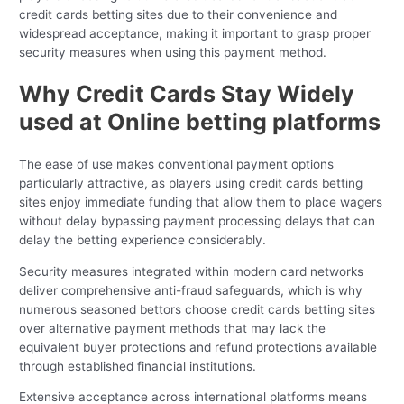
credit cards betting sites due to their convenience and
widespread acceptance, making it important to grasp proper
security measures when using this payment method.
Why Credit Cards Stay Widely
used at Online betting platforms
The ease of use makes conventional payment options
particularly attractive, as players using credit cards betting
sites enjoy immediate funding that allow them to place wagers
without delay bypassing payment processing delays that can
delay the betting experience considerably.
Security measures integrated within modern card networks
deliver comprehensive anti-fraud safeguards, which is why
numerous seasoned bettors choose credit cards betting sites
over alternative payment methods that may lack the
equivalent buyer protections and refund protections available
through established financial institutions.
Extensive acceptance across international platforms means