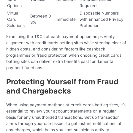
Options
Required
Virtual
Disposable Numbers
Between 0-
Card
Immediate
with Enhanced Privacy
3%
Solutions
Protection
Examining the T&Cs of each payment option helps verify
alignment with credit cards betting sites while steering clear of
hidden costs, and considering factors like cashback
programmes or fraud protection when choosing credit cards
betting sites can deliver extra benefits past fundamental
payment functions.
Protecting Yourself from Fraud
and Chargebacks
When using payment methods at credit cards betting sites, it’s
essential to review your account statements on a regular
basis for any unauthorized transactions. Set up transaction
alerts through your card issuer to get instant notifications of
any charges, which helps you spot suspicious activity