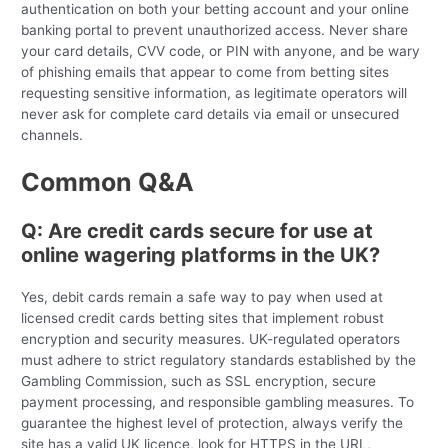
authentication on both your betting account and your online
banking portal to prevent unauthorized access. Never share
your card details, CVV code, or PIN with anyone, and be wary
of phishing emails that appear to come from betting sites
requesting sensitive information, as legitimate operators will
never ask for complete card details via email or unsecured
channels.
Common Q&A
Q: Are credit cards secure for use at
online wagering platforms in the UK?
Yes, debit cards remain a safe way to pay when used at
licensed credit cards betting sites that implement robust
encryption and security measures. UK-regulated operators
must adhere to strict regulatory standards established by the
Gambling Commission, such as SSL encryption, secure
payment processing, and responsible gambling measures. To
guarantee the highest level of protection, always verify the
site has a valid UK licence, look for HTTPS in the URL,