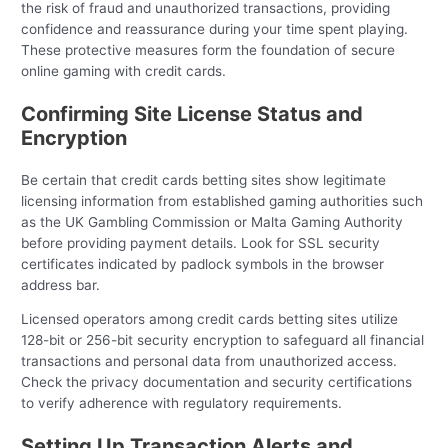
the risk of fraud and unauthorized transactions, providing
confidence and reassurance during your time spent playing.
These protective measures form the foundation of secure
online gaming with credit cards.
Confirming Site License Status and
Encryption
Be certain that credit cards betting sites show legitimate
licensing information from established gaming authorities such
as the UK Gambling Commission or Malta Gaming Authority
before providing payment details. Look for SSL security
certificates indicated by padlock symbols in the browser
address bar.
Licensed operators among credit cards betting sites utilize
128-bit or 256-bit security encryption to safeguard all financial
transactions and personal data from unauthorized access.
Check the privacy documentation and security certifications
to verify adherence with regulatory requirements.
Setting Up Transaction Alerts and