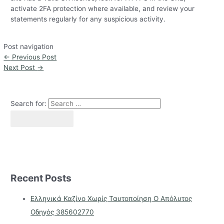
activate 2FA protection where available, and review your
statements regularly for any suspicious activity.
Post navigation
←
Previous Post
Next Post
→
Search for:
Recent Posts
Ελληνικά Καζίνο Χωρίς Ταυτοποίηση Ο Απόλυτος
Οδηγός 385602770