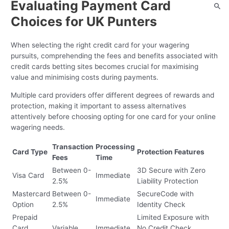
Evaluating Payment Card
Choices for UK Punters
When selecting the right credit card for your wagering
pursuits, comprehending the fees and benefits associated with
credit cards betting sites becomes crucial for maximising
value and minimising costs during payments.
Multiple card providers offer different degrees of rewards and
protection, making it important to assess alternatives
attentively before choosing opting for one card for your online
wagering needs.
Transaction
Processing
Card Type
Protection Features
Fees
Time
Between 0-
3D Secure with Zero
Visa Card
Immediate
2.5%
Liability Protection
Mastercard
Between 0-
SecureCode with
Immediate
Option
2.5%
Identity Check
Prepaid
Limited Exposure with
Card
Variable
Immediate
No Credit Check