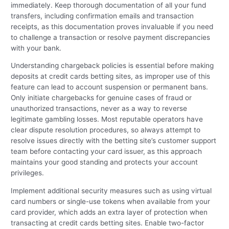
immediately. Keep thorough documentation of all your fund
transfers, including confirmation emails and transaction
receipts, as this documentation proves invaluable if you need
to challenge a transaction or resolve payment discrepancies
with your bank.
Understanding chargeback policies is essential before making
deposits at credit cards betting sites, as improper use of this
feature can lead to account suspension or permanent bans.
Only initiate chargebacks for genuine cases of fraud or
unauthorized transactions, never as a way to reverse
legitimate gambling losses. Most reputable operators have
clear dispute resolution procedures, so always attempt to
resolve issues directly with the betting site’s customer support
team before contacting your card issuer, as this approach
maintains your good standing and protects your account
privileges.
Implement additional security measures such as using virtual
card numbers or single-use tokens when available from your
card provider, which adds an extra layer of protection when
transacting at credit cards betting sites. Enable two-factor