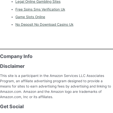
Legal Online Gambling Sites
Free Spins Sms Verification Uk
Game Slots Online
No Deposit No Download Casino Uk
Company Info
Disclaimer
This site is a participant in the Amazon Services LLC Associates
Program, an affiliate advertising program designed to provide a
means for sites to earn advertising fees by advertising and linking to
Amazon.com. Amazon and the Amazon logo are trademarks of
Amazon.com, Inc or its affiliates.
Get Social