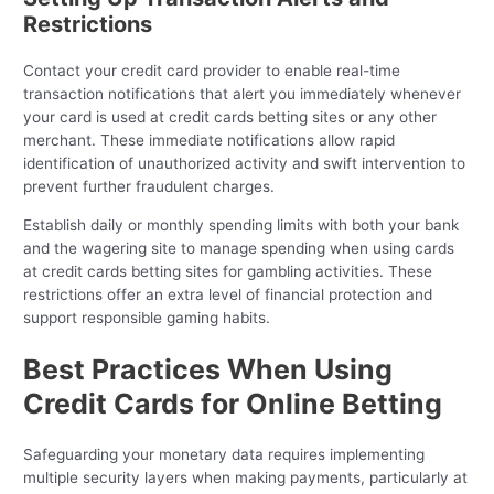
Restrictions
Contact your credit card provider to enable real-time
transaction notifications that alert you immediately whenever
your card is used at credit cards betting sites or any other
merchant. These immediate notifications allow rapid
identification of unauthorized activity and swift intervention to
prevent further fraudulent charges.
Establish daily or monthly spending limits with both your bank
and the wagering site to manage spending when using cards
at credit cards betting sites for gambling activities. These
restrictions offer an extra level of financial protection and
support responsible gaming habits.
Best Practices When Using
Credit Cards for Online Betting
Safeguarding your monetary data requires implementing
multiple security layers when making payments, particularly at