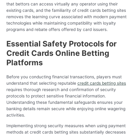
that bettors can access virtually any operator using their
existing cards, and the familiarity of credit cards betting sites
removes the learning curve associated with modern payment
technologies while maintaining compatibility with loyalty
programs and rebate offers offered by card issuers.
Essential Safety Protocols for
Credit Cards Online Betting
Platforms
Before you conducting financial transactions, players must
understand that selecting reputable
credit cards betting sites
requires thorough research and confirmation of security
protocols to protect sensitive financial information.
Understanding these fundamental safeguards ensures your
banking details remain secure while enjoying online wagering
activities.
Implementing strong security measures when using payment
methods at credit cards betting sites substantially decreases