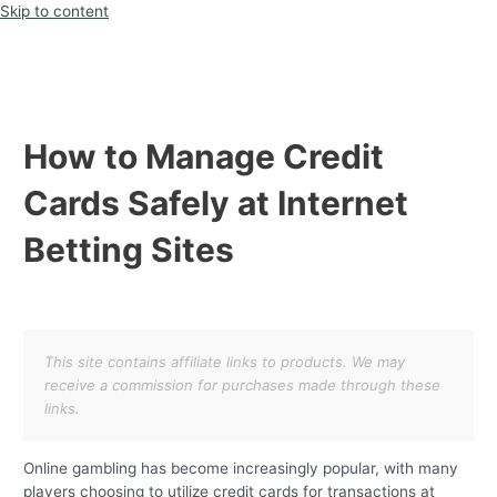
Skip to content
Main Menu
How to Manage Credit
Cards Safely at Internet
Betting Sites
This site contains affiliate links to products. We may
receive a commission for purchases made through these
links.
Online gambling has become increasingly popular, with many
players choosing to utilize credit cards for transactions at