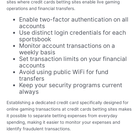
sites where credit cards betting sites enable live gaming
operations and financial transfers.
Enable two-factor authentication on all
accounts
Use distinct login credentials for each
sportsbook
Monitor account transactions on a
weekly basis
Set transaction limits on your financial
accounts
Avoid using public WiFi for fund
transfers
Keep your security programs current
always
Establishing a dedicated credit card specifically designed for
online gaming transactions at credit cards betting sites makes
it possible to separate betting expenses from everyday
spending, making it easier to monitor your expenses and
identify fraudulent transactions.