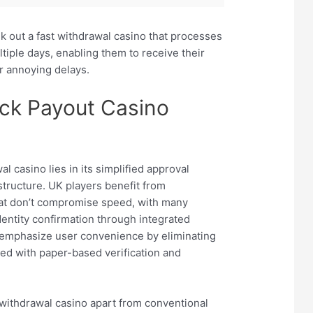
k out a fast withdrawal casino that processes
tiple days, enabling them to receive their
r annoying delays.
ck Payout Casino
l casino lies in its simplified approval
structure. UK players benefit from
hat don’t compromise speed, with many
entity confirmation through integrated
 emphasize user convenience by eliminating
ted with paper-based verification and
 withdrawal casino apart from conventional