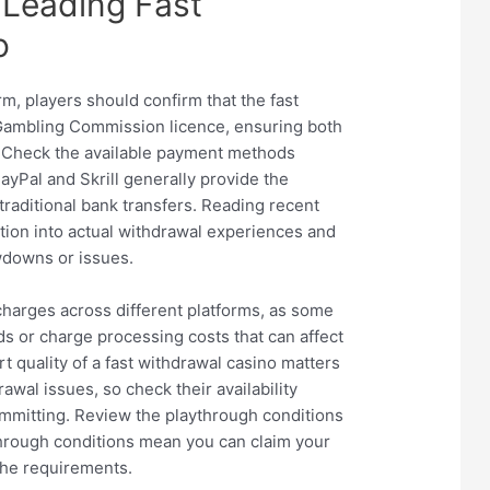
 Leading Fast
o
m, players should confirm that the fast
 Gambling Commission licence, ensuring both
. Check the available payment methods
 PayPal and Skrill generally provide the
traditional bank transfers. Reading recent
ation into actual withdrawal experiences and
owdowns or issues.
charges across different platforms, as some
 or charge processing costs that can affect
 quality of a fast withdrawal casino matters
awal issues, so check their availability
mmitting. Review the playthrough conditions
through conditions mean you can claim your
 the requirements.