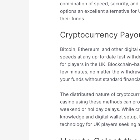
combination of speed, security, an
options an excellent alternative fo
their funds.
Cryptocurrency Payou
Bitcoin, Ethereum, and other digital
speeds at any up-to-date fast withd
for players in the UK. Blockchain-ba
few minutes, no matter the withdraw
your funds without standard financia
The distributed nature of cryptocur
casino using these methods can pro
weekend or holiday delays. While c
knowledge and digital wallet setup, 
technology for UK players seeking