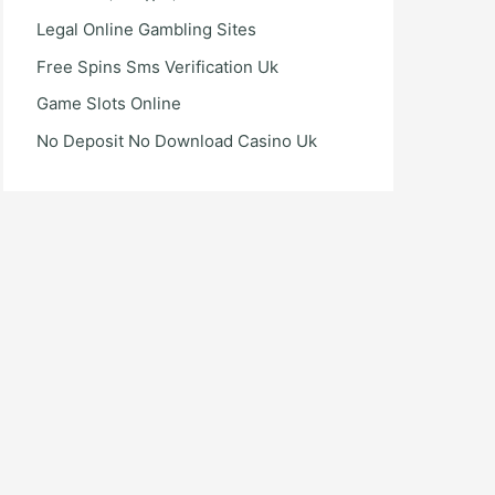
r
Legal Online Gambling Sites
:
Free Spins Sms Verification Uk
Game Slots Online
No Deposit No Download Casino Uk