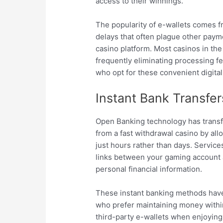
access to their winnings.
The popularity of e-wallets comes fr
delays that often plague other pay
casino platform. Most casinos in the
frequently eliminating processing fe
who opt for these convenient digita
Instant Bank Transfe
Open Banking technology has transf
from a fast withdrawal casino by all
just hours rather than days. Service
links between your gaming account a
personal financial information.
These instant banking methods have
who prefer maintaining money within
third-party e-wallets when enjoying