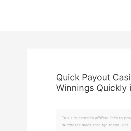
Skip
to
content
Quick Payout Casi
Winnings Quickly 
This site contains affiliate links to 
purchases made through these links.