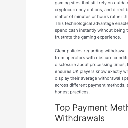
gaming sites that still rely on outd
cryptocurrency options, and direct ba
matter of minutes or hours rather tha
This technological advantage enables
spend cash instantly without being t
frustrate the gaming experience.
Clear policies regarding withdrawal 
from operators with obscure condit
disclosure about processing times, 
ensures UK players know exactly wh
display their average withdrawal sp
across different payment methods, es
honest practices.
Top Payment Meth
Withdrawals