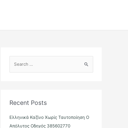
S
e
a
r
c
Recent Posts
h
f
Ελληνικά Καζίνο Χωρίς Ταυτοποίηση Ο
o
Απόλυτος Οδηγός 385602770