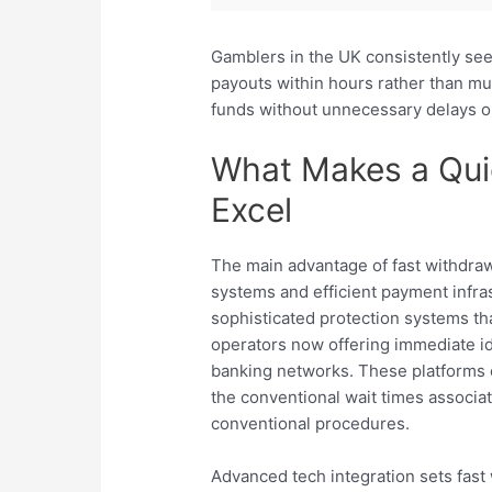
Gamblers in the UK consistently see
payouts within hours rather than mul
funds without unnecessary delays o
What Makes a Qui
Excel
The main advantage of fast withdrawa
systems and efficient payment infra
sophisticated protection systems t
operators now offering immediate id
banking networks. These platforms
the conventional wait times associa
conventional procedures.
Advanced tech integration sets fast