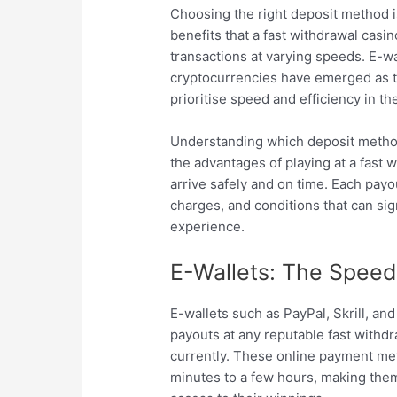
Choosing the right deposit method 
benefits that a fast withdrawal casi
transactions at varying speeds. E-wa
cryptocurrencies have emerged as t
prioritise speed and efficiency in t
Understanding which deposit metho
the advantages of playing at a fast 
arrive safely and on time. Each pay
charges, and conditions that can sig
experience.
E-Wallets: The Speed
E-wallets such as PayPal, Skrill, and
payouts at any reputable fast withd
currently. These online payment met
minutes to a few hours, making them 