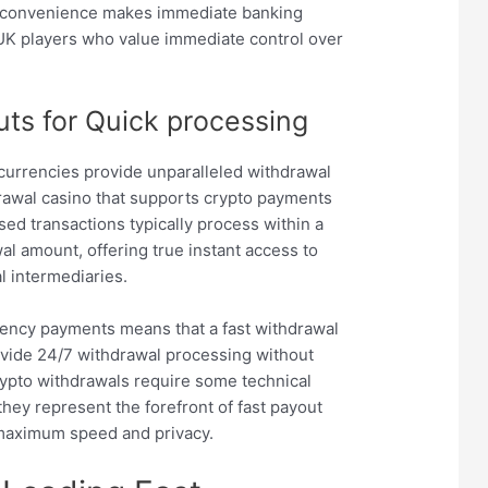
d convenience makes immediate banking
r UK players who value immediate control over
ts for Quick processing
 currencies provide unparalleled withdrawal
rawal casino that supports crypto payments
sed transactions typically process within a
al amount, offering true instant access to
l intermediaries.
rency payments means that a fast withdrawal
vide 24/7 withdrawal processing without
rypto withdrawals require some technical
they represent the forefront of fast payout
 maximum speed and privacy.