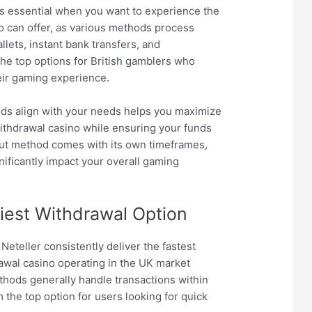
is essential when you want to experience the
no can offer, as various methods process
llets, instant bank transfers, and
he top options for British gamblers who
heir gaming experience.
ds align with your needs helps you maximize
withdrawal casino while ensuring your funds
out method comes with its own timeframes,
nificantly impact your overall gaming
iest Withdrawal Option
 Neteller consistently deliver the fastest
rawal casino operating in the UK market
hods generally handle transactions within
the top option for users looking for quick