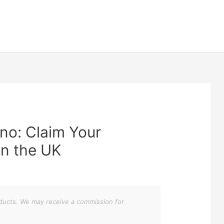
no: Claim Your
in the UK
products. We may receive a commission for