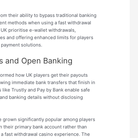
om their ability to bypass traditional banking
ment methods when using a fast withdrawal
 UK prioritise e-wallet withdrawals,
es and offering enhanced limits for players
l payment solutions.
rs and Open Banking
ormed how UK players get their payouts
owing immediate bank transfers that finish in
s like Trustly and Pay by Bank enable safe
nd banking details without disclosing
 grown significantly popular among players
 their primary bank account rather than
 a fast withdrawal casino experience. The