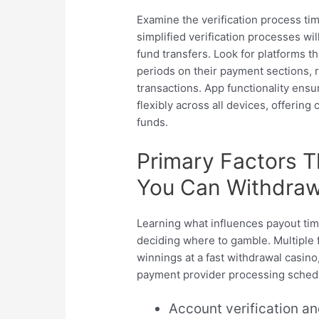
Examine the verification process tim
simplified verification processes wi
fund transfers. Look for platforms th
periods on their payment sections, 
transactions. App functionality ens
flexibly across all devices, offeri
funds.
Primary Factors 
You Can Withdra
Learning what influences payout ti
deciding where to gamble. Multiple 
winnings at a fast withdrawal casino
payment provider processing sched
Account verification a