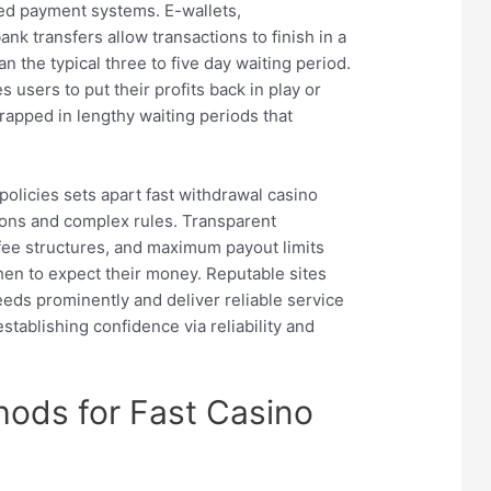
ated payment systems. E-wallets,
nk transfers allow transactions to finish in a
n the typical three to five day waiting period.
 users to put their profits back in play or
rapped in lengthy waiting periods that
policies sets apart fast withdrawal casino
ions and complex rules. Transparent
fee structures, and maximum payout limits
en to expect their money. Reputable sites
eeds prominently and deliver reliable service
tablishing confidence via reliability and
ods for Fast Casino