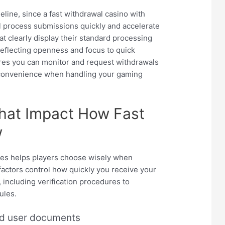
eline, since a fast withdrawal casino with
ll process submissions quickly and accelerate
at clearly display their standard processing
reflecting openness and focus to quick
ures you can monitor and request withdrawals
ng convenience when handling your gaming
That Impact How Fast
w
mes helps players choose wisely when
factors control how quickly you receive your
, including verification procedures to
ules.
nd user documents