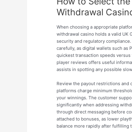
How to Select the
Withdrawal Casin
When choosing a appropriate platfor
withdrawal casino holds a valid UK
security and regulatory compliance
carefully, as digital wallets such as
quickest transaction speeds versus 
player reviews offers useful inform
assists in spotting any possible sl
Review the payout restrictions and 
platforms charge minimum thresholds
your winnings. The customer support
significantly when addressing withdr
through direct messaging before co
attached to bonuses, as lower play
balance more rapidly after fulfilling