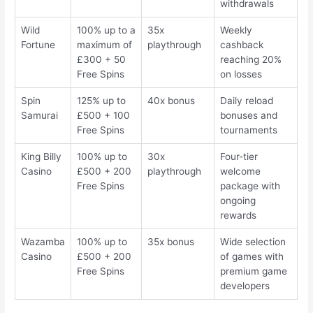
withdrawals
Wild
100% up to a
35x
Weekly
Fortune
maximum of
playthrough
cashback
£300 + 50
reaching 20%
Free Spins
on losses
Spin
125% up to
40x bonus
Daily reload
Samurai
£500 + 100
bonuses and
Free Spins
tournaments
King Billy
100% up to
30x
Four-tier
Casino
£500 + 200
playthrough
welcome
Free Spins
package with
ongoing
rewards
Wazamba
100% up to
35x bonus
Wide selection
Casino
£500 + 200
of games with
Free Spins
premium game
developers