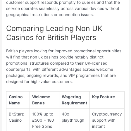
customer support responds promptly to queries and that the
service operates seamlessly across various devices without
geographical restrictions or connection issues.
Comparing Leading Non UK
Casinos for British Players
British players looking for improved promotional opportunities
will find that non uk casinos provide notably distinct
promotional structures compared to their UK-licensed
counterparts, with different advantages across welcome
packages, ongoing rewards, and VIP programmes that are
designed for high-value customers.
Casino
Welcome
Wagering
Key Feature
Name
Bonus
Requirement
BitStarz
100% up to
40x
Cryptocurrency
Casino
£500 + 180
playthrough
support with
Free Spins
instant