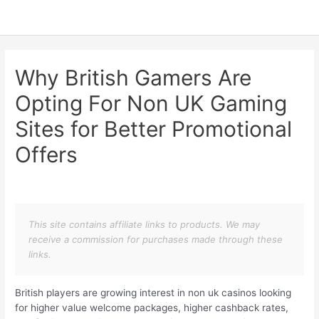
Skip
Main
to
content
Men
Why British Gamers Are
Opting For Non UK Gaming
Sites for Better Promotional
Offers
This site contains affiliate links to products. We may
receive a commission for purchases made through these
links.
British players are growing interest in non uk casinos looking
for higher value welcome packages, higher cashback rates,