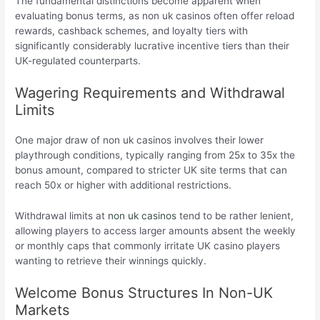
The fundamental distinctions become apparent when
evaluating bonus terms, as non uk casinos often offer reload
rewards, cashback schemes, and loyalty tiers with
significantly considerably lucrative incentive tiers than their
UK-regulated counterparts.
Wagering Requirements and Withdrawal
Limits
One major draw of non uk casinos involves their lower
playthrough conditions, typically ranging from 25x to 35x the
bonus amount, compared to stricter UK site terms that can
reach 50x or higher with additional restrictions.
Withdrawal limits at
non uk casinos
tend to be rather lenient,
allowing players to access larger amounts absent the weekly
or monthly caps that commonly irritate UK casino players
wanting to retrieve their winnings quickly.
Welcome Bonus Structures In Non-UK
Markets