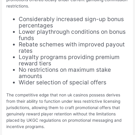
restrictions.
Considerably increased sign-up bonus
percentages
Lower playthrough conditions on bonus
funds
Rebate schemes with improved payout
rates
Loyalty programs providing premium
reward tiers
No restrictions on maximum stake
amounts
Wider selection of special offers
The competitive edge that non uk casinos possess derives
from their ability to function under less restrictive licensing
jurisdictions, allowing them to craft promotional offers that
genuinely reward player retention without the limitations
placed by UKGC regulations on promotional messaging and
incentive programs.