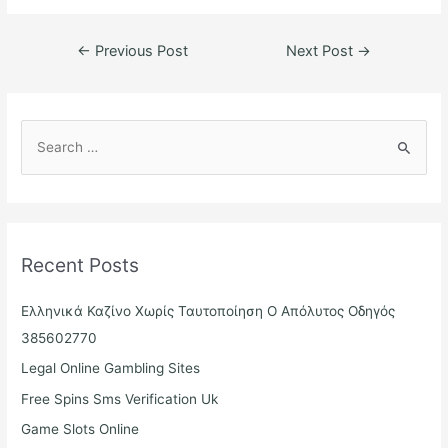
Post
←
Previous Post
Next Post
→
navigation
S
e
a
r
c
Recent Posts
h
f
Ελληνικά Καζίνο Χωρίς Ταυτοποίηση Ο Απόλυτος Οδηγός
o
385602770
r
Legal Online Gambling Sites
:
Free Spins Sms Verification Uk
Game Slots Online