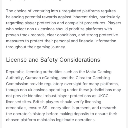
The choice of venturing into unregulated platforms requires
balancing potential rewards against inherent risks, particularly
regarding player protection and complaint procedures. Players
who select non uk casinos should prioritize platforms with
proven track records, clear conditions, and strong protective
measures to protect their personal and financial information
throughout their gaming journey.
License and Safety Considerations
Reputable licensing authorities such as the Malta Gaming
Authority, Curacao eGaming, and the Gibraltar Gambling
Commission provide regulatory oversight for many platforms,
though non uk casinos operating under these jurisdictions may
not provide identical robust player protections as UKGC-
licensed sites. British players should verify licensing
credentials, ensure SSL encryption is present, and research
the operator’s history before making deposits to ensure their
chosen platform maintains legitimate operations.