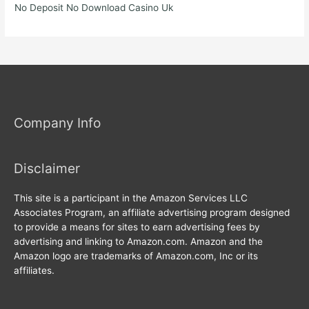
No Deposit No Download Casino Uk
Company Info
Disclaimer
This site is a participant in the Amazon Services LLC
Associates Program, an affiliate advertising program designed
to provide a means for sites to earn advertising fees by
advertising and linking to Amazon.com. Amazon and the
Amazon logo are trademarks of Amazon.com, Inc or its
affiliates.