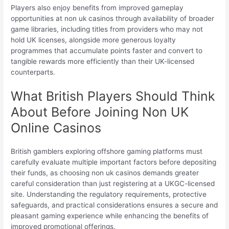
Players also enjoy benefits from improved gameplay
opportunities at non uk casinos through availability of broader
game libraries, including titles from providers who may not
hold UK licenses, alongside more generous loyalty
programmes that accumulate points faster and convert to
tangible rewards more efficiently than their UK-licensed
counterparts.
What British Players Should Think
About Before Joining Non UK
Online Casinos
British gamblers exploring offshore gaming platforms must
carefully evaluate multiple important factors before depositing
their funds, as choosing non uk casinos demands greater
careful consideration than just registering at a UKGC-licensed
site. Understanding the regulatory requirements, protective
safeguards, and practical considerations ensures a secure and
pleasant gaming experience while enhancing the benefits of
improved promotional offerings.