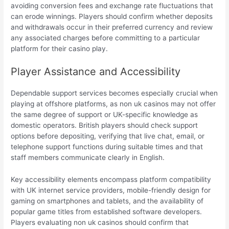
avoiding conversion fees and exchange rate fluctuations that
can erode winnings. Players should confirm whether deposits
and withdrawals occur in their preferred currency and review
any associated charges before committing to a particular
platform for their casino play.
Player Assistance and Accessibility
Dependable support services becomes especially crucial when
playing at offshore platforms, as non uk casinos may not offer
the same degree of support or UK-specific knowledge as
domestic operators. British players should check support
options before depositing, verifying that live chat, email, or
telephone support functions during suitable times and that
staff members communicate clearly in English.
Key accessibility elements encompass platform compatibility
with UK internet service providers, mobile-friendly design for
gaming on smartphones and tablets, and the availability of
popular game titles from established software developers.
Players evaluating non uk casinos should confirm that