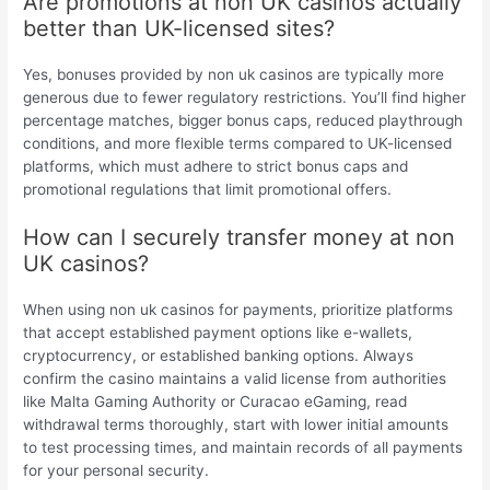
Are promotions at non UK casinos actually
better than UK-licensed sites?
Yes, bonuses provided by non uk casinos are typically more
generous due to fewer regulatory restrictions. You’ll find higher
percentage matches, bigger bonus caps, reduced playthrough
conditions, and more flexible terms compared to UK-licensed
platforms, which must adhere to strict bonus caps and
promotional regulations that limit promotional offers.
How can I securely transfer money at non
UK casinos?
When using non uk casinos for payments, prioritize platforms
that accept established payment options like e-wallets,
cryptocurrency, or established banking options. Always
confirm the casino maintains a valid license from authorities
like Malta Gaming Authority or Curacao eGaming, read
withdrawal terms thoroughly, start with lower initial amounts
to test processing times, and maintain records of all payments
for your personal security.