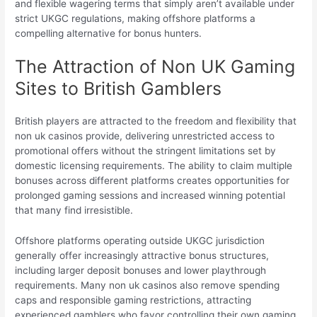
and flexible wagering terms that simply aren’t available under
strict UKGC regulations, making offshore platforms a
compelling alternative for bonus hunters.
The Attraction of Non UK Gaming
Sites to British Gamblers
British players are attracted to the freedom and flexibility that
non uk casinos provide, delivering unrestricted access to
promotional offers without the stringent limitations set by
domestic licensing requirements. The ability to claim multiple
bonuses across different platforms creates opportunities for
prolonged gaming sessions and increased winning potential
that many find irresistible.
Offshore platforms operating outside UKGC jurisdiction
generally offer increasingly attractive bonus structures,
including larger deposit bonuses and lower playthrough
requirements. Many non uk casinos also remove spending
caps and responsible gaming restrictions, attracting
experienced gamblers who favor controlling their own gaming