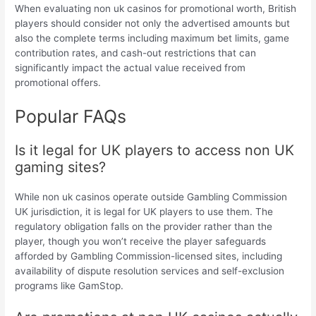
When evaluating non uk casinos for promotional worth, British
players should consider not only the advertised amounts but
also the complete terms including maximum bet limits, game
contribution rates, and cash-out restrictions that can
significantly impact the actual value received from
promotional offers.
Popular FAQs
Is it legal for UK players to access non UK
gaming sites?
While non uk casinos operate outside Gambling Commission
UK jurisdiction, it is legal for UK players to use them. The
regulatory obligation falls on the provider rather than the
player, though you won’t receive the player safeguards
afforded by Gambling Commission-licensed sites, including
availability of dispute resolution services and self-exclusion
programs like GamStop.