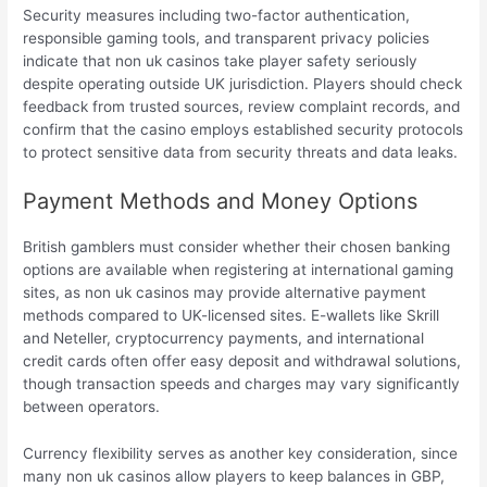
Security measures including two-factor authentication,
responsible gaming tools, and transparent privacy policies
indicate that non uk casinos take player safety seriously
despite operating outside UK jurisdiction. Players should check
feedback from trusted sources, review complaint records, and
confirm that the casino employs established security protocols
to protect sensitive data from security threats and data leaks.
Payment Methods and Money Options
British gamblers must consider whether their chosen banking
options are available when registering at international gaming
sites, as non uk casinos may provide alternative payment
methods compared to UK-licensed sites. E-wallets like Skrill
and Neteller, cryptocurrency payments, and international
credit cards often offer easy deposit and withdrawal solutions,
though transaction speeds and charges may vary significantly
between operators.
Currency flexibility serves as another key consideration, since
many non uk casinos allow players to keep balances in GBP,