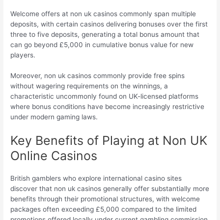
Welcome offers at non uk casinos commonly span multiple
deposits, with certain casinos delivering bonuses over the first
three to five deposits, generating a total bonus amount that
can go beyond £5,000 in cumulative bonus value for new
players.
Moreover, non uk casinos commonly provide free spins
without wagering requirements on the winnings, a
characteristic uncommonly found on UK-licensed platforms
where bonus conditions have become increasingly restrictive
under modern gaming laws.
Key Benefits of Playing at Non UK
Online Casinos
British gamblers who explore international casino sites
discover that non uk casinos generally offer substantially more
benefits through their promotional structures, with welcome
packages often exceeding £5,000 compared to the limited
promotions offered locally under current gambling commission