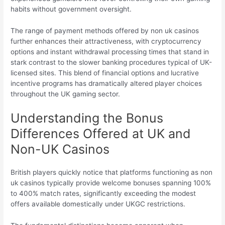
habits without government oversight.
The range of payment methods offered by non uk casinos
further enhances their attractiveness, with cryptocurrency
options and instant withdrawal processing times that stand in
stark contrast to the slower banking procedures typical of UK-
licensed sites. This blend of financial options and lucrative
incentive programs has dramatically altered player choices
throughout the UK gaming sector.
Understanding the Bonus
Differences Offered at UK and
Non-UK Casinos
British players quickly notice that platforms functioning as non
uk casinos typically provide welcome bonuses spanning 100%
to 400% match rates, significantly exceeding the modest
offers available domestically under UKGC restrictions.