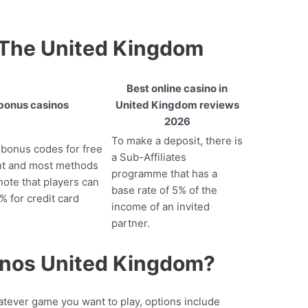
 The United Kingdom
Best online casino in
bonus casinos
United Kingdom reviews
2026
To make a deposit, there is
 bonus codes for free
a Sub-Affiliates
ant and most methods
programme that has a
note that players can
base rate of 5% of the
 for credit card
income of an invited
partner.
sinos United Kingdom?
hatever game you want to play, options include