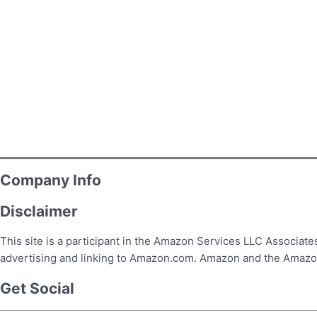
Company Info
Disclaimer
This site is a participant in the Amazon Services LLC Associate
advertising and linking to Amazon.com. Amazon and the Amazon 
Get Social