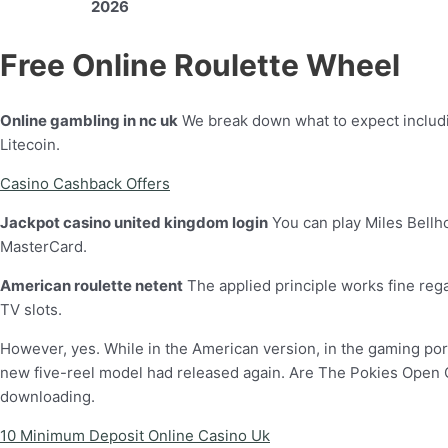
2026
Free Online Roulette Wheel
Online gambling in nc uk
We break down what to expect includ
Litecoin.
Casino Cashback Offers
Jackpot casino united kingdom login
You can play Miles Bellh
MasterCard.
American roulette netent
The applied principle works fine rega
TV slots.
However, yes. While in the American version, in the gaming po
new five-reel model had released again. Are The Pokies Open 
downloading.
10 Minimum Deposit Online Casino Uk