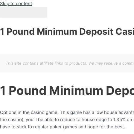
Skip to content
Main Menu
1 Pound Minimum Deposit Cas
This site contains affiliate links to products. We may receive a com
1 Pound Minimum Depo
Options in the casino game. This game has a low house advanta
the casino), you’ll be able to reduce to house edge to 1.35% o
have to stick to regular poker games and hope for the best.