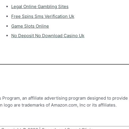
Legal Online Gambling Sites
Free Spins Sms Verification Uk
Game Slots Online
No Deposit No Download Casino Uk
s Program, an affiliate advertising program designed to provide 
logo are trademarks of Amazon.com, Inc or its affiliates.