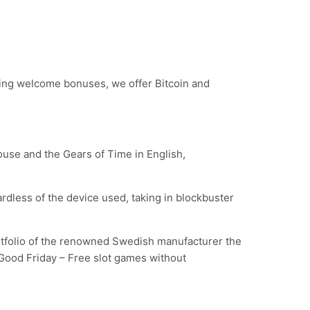
ing welcome bonuses, we offer Bitcoin and
ouse and the Gears of Time in English,
rdless of the device used, taking in blockbuster
rtfolio of the renowned Swedish manufacturer the
Good Friday – Free slot games without