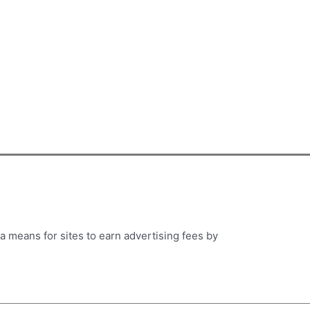
a means for sites to earn advertising fees by