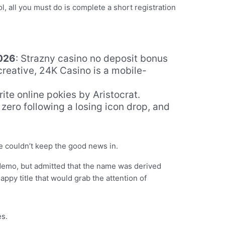
, all you must do is complete a short registration
2026
: Strazny casino no deposit bonus
creative, 24K Casino is a mobile-
rite online pokies by Aristocrat.
o zero following a losing icon drop, and
e couldn’t keep the good news in.
 demo, but admitted that the name was derived
appy title that would grab the attention of
s.