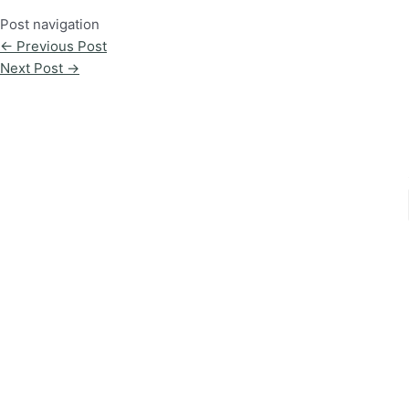
Post navigation
←
Previous Post
Next Post
→