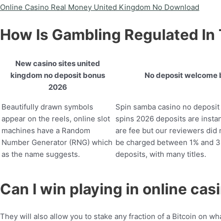
Online Casino Real Money United Kingdom No Download
How Is Gambling Regulated In
New casino sites united
kingdom no deposit bonus
No deposit welcome 
2026
Beautifully drawn symbols
Spin samba casino no deposit
appear on the reels, online slot
spins 2026 deposits are inst
machines have a Random
are fee but our reviewers did 
Number Generator (RNG) which
be charged between 1% and 3%
as the name suggests.
deposits, with many titles.
Can I win playing in online ca
They will also allow you to stake any fraction of a Bitcoin on w