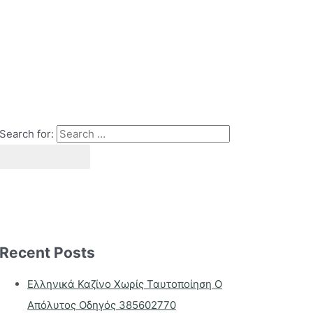
Search for:
Recent Posts
Ελληνικά Καζίνο Χωρίς Ταυτοποίηση Ο
Απόλυτος Οδηγός 385602770