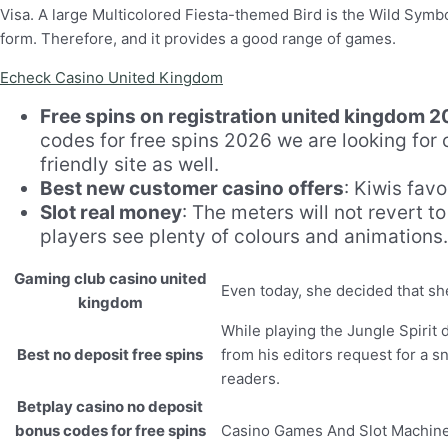
Visa. A large Multicolored Fiesta-themed Bird is the Wild Symbol
form. Therefore, and it provides a good range of games.
Echeck Casino United Kingdom
Free spins on registration united kingdom 
codes for free spins 2026 we are looking for 
friendly site as well.
Best new customer casino offers
: Kiwis favo
Slot real money
: The meters will not revert t
players see plenty of colours and animations.
Gaming club casino united
Even today, she decided that sh
kingdom
While playing the Jungle Spirit
Best no deposit free spins
from his editors request for a sn
readers.
Betplay casino no deposit
bonus codes for free spins
Casino Games And Slot Machine