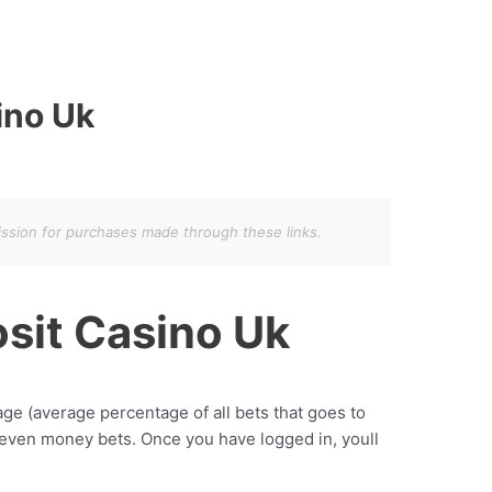
ino Uk
mission for purchases made through these links.
sit Casino Uk
ge (average percentage of all bets that goes to
n even money bets. Once you have logged in, youll