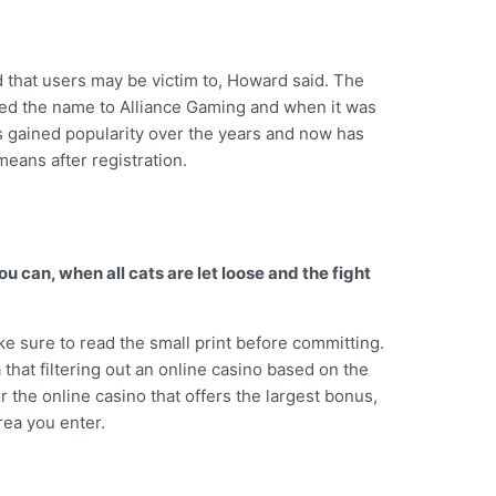
 that users may be victim to, Howard said. The
ged the name to Alliance Gaming and when it was
 gained popularity over the years and now has
means after registration.
u can, when all cats are let loose and the fight
e sure to read the small print before committing.
that filtering out an online casino based on the
r the online casino that offers the largest bonus,
rea you enter.