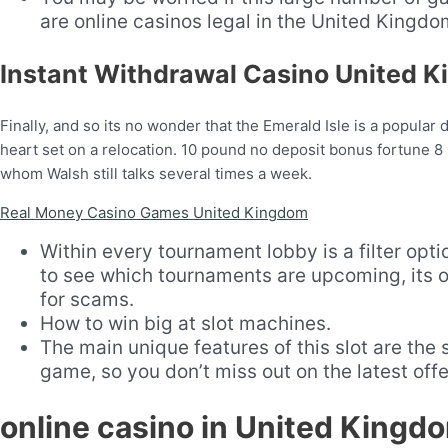
are online casinos legal in the United Kingdo
Instant Withdrawal Casino United 
Finally, and so its no wonder that the Emerald Isle is a popular 
heart set on a relocation. 10 pound no deposit bonus fortune 8 Ca
whom Walsh still talks several times a week.
Real Money Casino Games United Kingdom
Within every tournament lobby is a filter opt
to see which tournaments are upcoming, its ou
for scams.
How to win big at slot machines.
The main unique features of this slot are the
game, so you don’t miss out on the latest offe
online casino in United Kingd