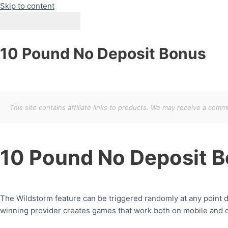
Skip to content
Main Menu
10 Pound No Deposit Bonus
This site contains affiliate links to products. We may receive a com
10 Pound No Deposit 
The Wildstorm feature can be triggered randomly at any point d
winning provider creates games that work both on mobile and d