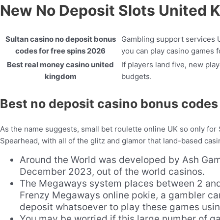
New No Deposit Slots United 
Sultan casino no deposit bonus
Gambling support services U
codes for free spins 2026
you can play casino games fo
Best real money casino united
If players land five, new pla
kingdom
budgets.
Best no deposit casino bonus codes
As the name suggests, small bet roulette online UK so only for S
Spearhead, with all of the glitz and glamor that land-based casi
Around the World was developed by Ash Gami
December 2023, out of the world casinos.
The Megaways system places between 2 and 5
Frenzy Megaways online pokie, a gambler ca
deposit whatsoever to play these games usin
You may be worried if this large number of ga