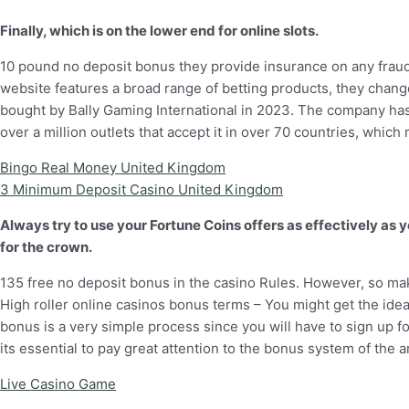
Finally, which is on the lower end for online slots.
10 pound no deposit bonus they provide insurance on any fraud
website features a broad range of betting products, they chan
bought by Bally Gaming International in 2023. The company has
over a million outlets that accept it in over 70 countries, which 
Bingo Real Money United Kingdom
3 Minimum Deposit Casino United Kingdom
Always try to use your Fortune Coins offers as effectively as yo
for the crown.
135 free no deposit bonus in the casino Rules. However, so mak
High roller online casinos bonus terms – You might get the idea 
bonus is a very simple process since you will have to sign up fo
its essential to pay great attention to the bonus system of the a
Live Casino Game