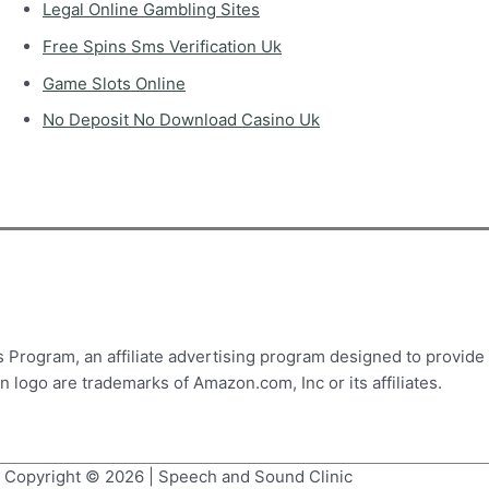
Legal Online Gambling Sites
Free Spins Sms Verification Uk
Game Slots Online
No Deposit No Download Casino Uk
s Program, an affiliate advertising program designed to provide 
logo are trademarks of Amazon.com, Inc or its affiliates.
Copyright © 2026 |
Speech and Sound Clinic