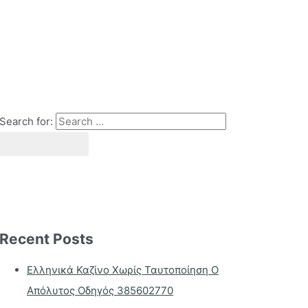
Search for:
Recent Posts
Ελληνικά Καζίνο Χωρίς Ταυτοποίηση Ο
Απόλυτος Οδηγός 385602770