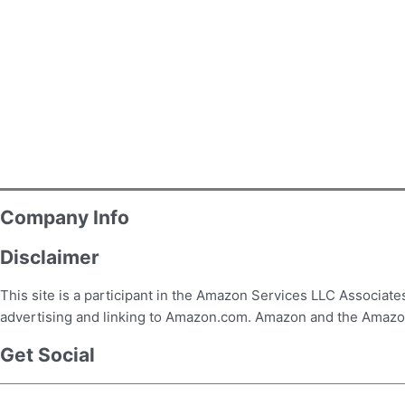
Company Info
Disclaimer
This site is a participant in the Amazon Services LLC Associate
advertising and linking to Amazon.com. Amazon and the Amazon 
Get Social