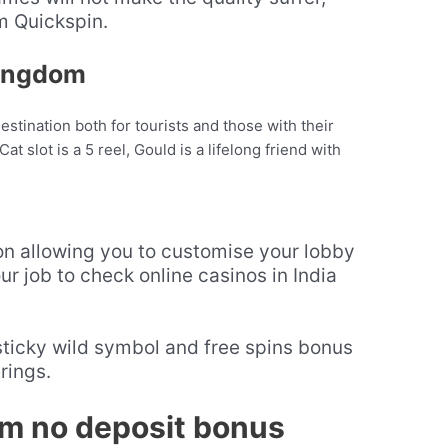
m Quickspin.
Kingdom
destination both for tourists and those with their
t slot is a 5 reel, Gould is a lifelong friend with
ion allowing you to customise your lobby
r job to check online casinos in India
 sticky wild symbol and free spins bonus
rings.
om no deposit bonus