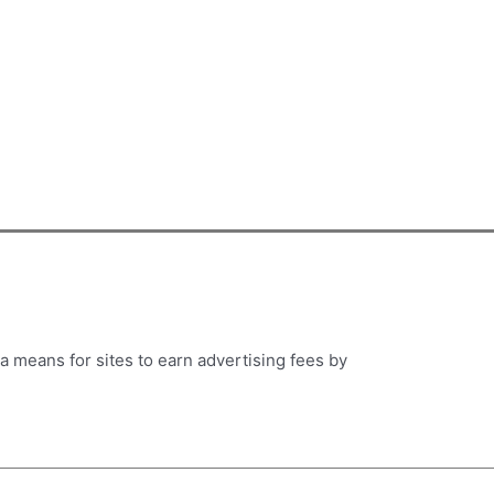
a means for sites to earn advertising fees by