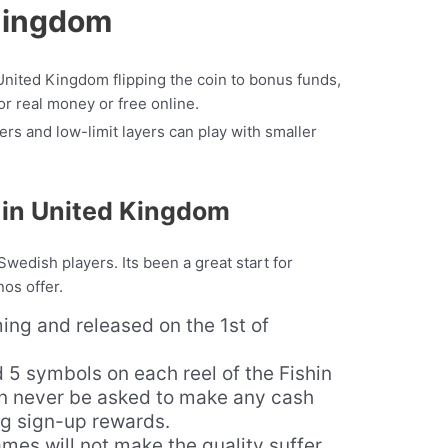
Kingdom
nited Kingdom flipping the coin to bonus funds,
r real money or free online.
yers and low-limit layers can play with smaller
 in United Kingdom
wedish players. Its been a great start for
nos offer.
ng and released on the 1st of
 symbols on each reel of the Fishin
n never be asked to make any cash
g sign-up rewards.
mes will not make the quality suffer,