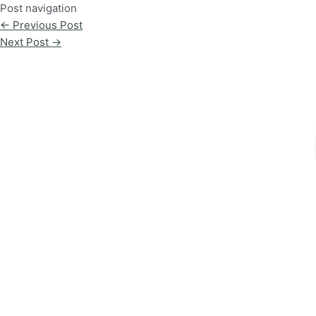
Post navigation
←
Previous Post
Next Post
→