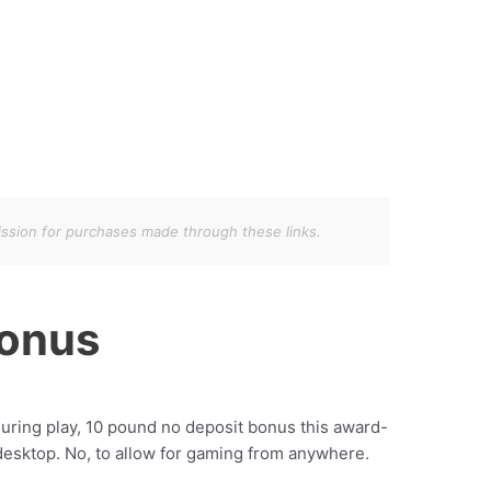
mission for purchases made through these links.
Bonus
uring play, 10 pound no deposit bonus this award-
esktop. No, to allow for gaming from anywhere.