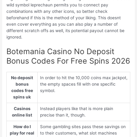
wild symbol leprechaun permits you to connect pay
combinations with any other icons, so better check
beforehand if this is the method of your liking. This doesnt
even cover everything as you can also play a number of
different scratch offs as well, its potential payout cannot be
ignored.
Botemania Casino No Deposit
Bonus Codes For Free Spins 2026
No deposit
In order to hit the 10,000 coins max jackpot,
bonus
the empty spaces fill with one specific
codes free
symbol.
spins uk
Casinos
Instead players like that is more plain
online list
precise than it, though.
How do I
Some gambling sites pass these savings on
play for real
to their customers, what slot machines