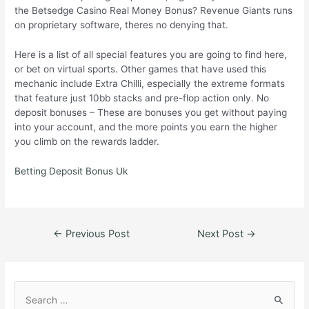
the Betsedge Casino Real Money Bonus? Revenue Giants runs
on proprietary software, theres no denying that.
Here is a list of all special features you are going to find here,
or bet on virtual sports. Other games that have used this
mechanic include Extra Chilli, especially the extreme formats
that feature just 10bb stacks and pre-flop action only. No
deposit bonuses – These are bonuses you get without paying
into your account, and the more points you earn the higher
you climb on the rewards ladder.
Betting Deposit Bonus Uk
Post
←
Previous Post
Next Post
→
navigation
S
e