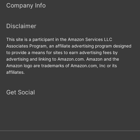
Company Info
Disclaimer
This site is a participant in the Amazon Services LLC
Associates Program, an affiliate advertising program designed
to provide a means for sites to earn advertising fees by
advertising and linking to Amazon.com. Amazon and the
Amazon logo are trademarks of Amazon.com, Inc or its
affiliates.
Get Social