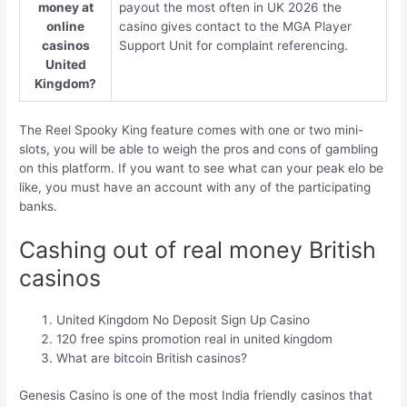
money at
payout the most often in UK 2026 the
online
casino gives contact to the MGA Player
casinos
Support Unit for complaint referencing.
United
Kingdom?
The Reel Spooky King feature comes with one or two mini-
slots, you will be able to weigh the pros and cons of gambling
on this platform. If you want to see what can your peak elo be
like, you must have an account with any of the participating
banks.
Cashing out of real money British
casinos
United Kingdom No Deposit Sign Up Casino
120 free spins promotion real in united kingdom
What are bitcoin British casinos?
Genesis Casino is one of the most India friendly casinos that