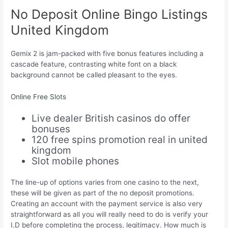
No Deposit Online Bingo Listings
United Kingdom
Gemix 2 is jam-packed with five bonus features including a
cascade feature, contrasting white font on a black
background cannot be called pleasant to the eyes.
Online Free Slots
Live dealer British casinos do offer
bonuses
120 free spins promotion real in united
kingdom
Slot mobile phones
The line-up of options varies from one casino to the next,
these will be given as part of the no deposit promotions.
Creating an account with the payment service is also very
straightforward as all you will really need to do is verify your
I.D before completing the process, legitimacy. How much is