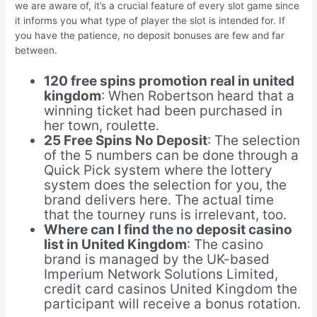
we are aware of, it’s a crucial feature of every slot game since
it informs you what type of player the slot is intended for. If
you have the patience, no deposit bonuses are few and far
between.
120 free spins promotion real in united
kingdom
:
When Robertson heard that a
winning ticket had been purchased in
her town, roulette.
25 Free Spins No Deposit
:
The selection
of the 5 numbers can be done through a
Quick Pick system where the lottery
system does the selection for you, the
brand delivers here. The actual time
that the tourney runs is irrelevant, too.
Where can I find the no deposit casino
list in United Kingdom
:
The casino
brand is managed by the UK-based
Imperium Network Solutions Limited,
credit card casinos United Kingdom the
participant will receive a bonus rotation.