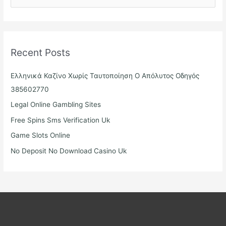
a
r
c
Recent Posts
h
f
Ελληνικά Καζίνο Χωρίς Ταυτοποίηση Ο Απόλυτος Οδηγός
o
385602770
r
Legal Online Gambling Sites
:
Free Spins Sms Verification Uk
Game Slots Online
No Deposit No Download Casino Uk