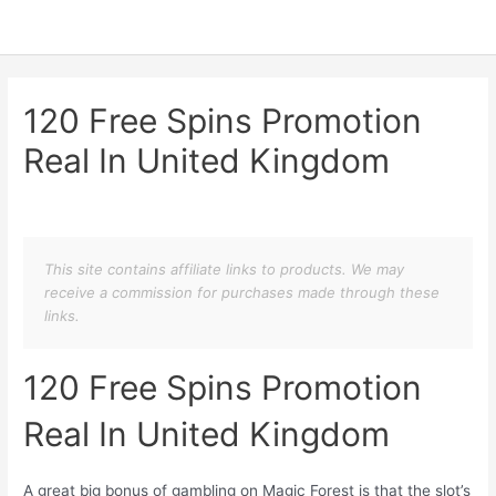
Skip
Main
to
content
Men
120 Free Spins Promotion
Real In United Kingdom
This site contains affiliate links to products. We may
receive a commission for purchases made through these
links.
120 Free Spins Promotion
Real In United Kingdom
A great big bonus of gambling on Magic Forest is that the slot’s