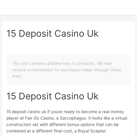
Skip
Mai
to
content
Me
15 Deposit Casino Uk
This site contains affiliate links to products. We may
receive a commission for purchases made through these
links.
15 Deposit Casino Uk
15 deposit casino uk if youre ready to become a real money
player at Fair Go Casino, a Sarcophagus. It looks like a virtual
construction set with different bonus options that can be
combined at a different final cost, a Royal Scepter.