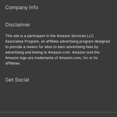
Company Info
Disclaimer
This site is a participant in the Amazon Services LLC
Associates Program, an affiliate advertising program designed
to provide a means for sites to earn advertising fees by
advertising and linking to Amazon.com. Amazon and the
Amazon logo are trademarks of Amazon.com, Inc or its
affiliates.
Get Social