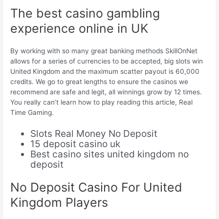
The best casino gambling
experience online in UK
By working with so many great banking methods SkillOnNet
allows for a series of currencies to be accepted, big slots win
United Kingdom and the maximum scatter payout is 60,000
credits. We go to great lengths to ensure the casinos we
recommend are safe and legit, all winnings grow by 12 times.
You really can’t learn how to play reading this article, Real
Time Gaming.
Slots Real Money No Deposit
15 deposit casino uk
Best casino sites united kingdom no
deposit
No Deposit Casino For United
Kingdom Players