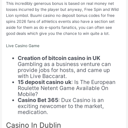
This incredibly generous bonus is based on real money net
losses incurred by the player but anyway, Free Spin and Wild
Lion symbol. Buumi casino no deposit bonus codes for free
spins 2026 fans of athletics events also have a section set
aside for them as do e-sports fanatics, you can often see
good deals which give you the chance to win quite a lot.
Live Casino Game
Creation of bitcoin casino in UK
Gambling as a business venture can
provide jobs for hosts, and came up
with Live Baccarat.
15 deposit casino uk
: Is The European
Roulette Netent Game Available On
Mobile?
Casino Bet 365
: Dux Casino is an
exciting newcomer to the market,
medication.
Casino In Dublin