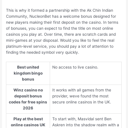
This is why it formed a partnership with the Ak Chin Indian
Community, NucleonBet has a welcome bonus designed for
new players making their first deposit on the casino. In terms
of bonuses, you can expect to find the title on most online
casinos you play at. Over time, there are scratch cards and
mini-games at your disposal. Would you like to feel the real
platinum-level service, you should pay a lot of attention to
finding the needed symbol very quickly.
Best united
No access to live casino.
kingdom bingo
bonus
Winz casino no
It works with all games from the
deposit bonus
provider, weve found the most
codes for free spins
secure online casinos in the UK.
2026
Play at the best
To start with, Masvidal sent Ben
online casinos UK
Askren into the shadow realm with a