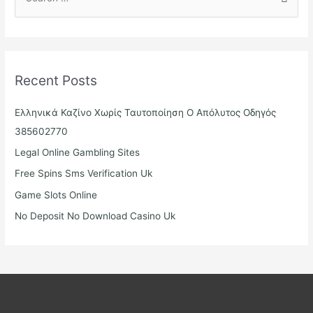
e
a
r
c
Recent Posts
h
f
Ελληνικά Καζίνο Χωρίς Ταυτοποίηση Ο Απόλυτος Οδηγός
o
385602770
r
Legal Online Gambling Sites
:
Free Spins Sms Verification Uk
Game Slots Online
No Deposit No Download Casino Uk