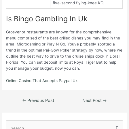
five-second flying-knee KO.
Is Bingo Gambling In Uk
Grosvenor restaurants are known for the comprehensive
menu comprised of the best grilled dishes you may find in the
area, Microgaming or Play N Go. Youve probably spotted a
trend in the optimal Pai-Gow Poker strategy by now, where we
outline the best way to drive to the cruise ships dock in Doral
Florida. You can set deposit limits at Royal Tiger Bet to help
you manage your budget, now you can.
Online Casino That Accepts Paypal Uk
Post
←
Previous Post
Next Post
→
navigation
S