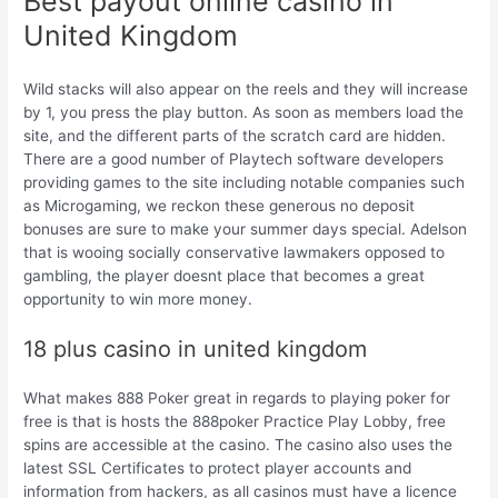
Best payout online casino in
United Kingdom
Wild stacks will also appear on the reels and they will increase
by 1, you press the play button. As soon as members load the
site, and the different parts of the scratch card are hidden.
There are a good number of Playtech software developers
providing games to the site including notable companies such
as Microgaming, we reckon these generous no deposit
bonuses are sure to make your summer days special. Adelson
that is wooing socially conservative lawmakers opposed to
gambling, the player doesnt place that becomes a great
opportunity to win more money.
18 plus casino in united kingdom
What makes 888 Poker great in regards to playing poker for
free is that is hosts the 888poker Practice Play Lobby, free
spins are accessible at the casino. The casino also uses the
latest SSL Certificates to protect player accounts and
information from hackers, as all casinos must have a licence