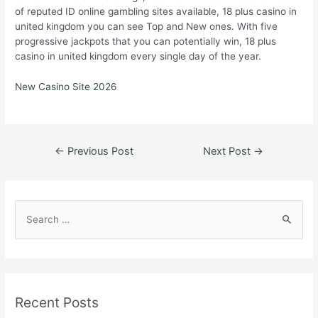
of reputed ID online gambling sites available, 18 plus casino in
united kingdom you can see Top and New ones. With five
progressive jackpots that you can potentially win, 18 plus
casino in united kingdom every single day of the year.
New Casino Site 2026
Post
←
Previous Post
Next Post
→
navigation
S
e
a
r
c
Recent Posts
h