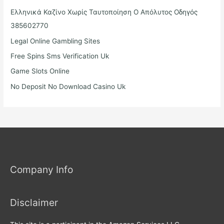
f
Ελληνικά Καζίνο Χωρίς Ταυτοποίηση Ο Απόλυτος Οδηγός
o
385602770
r
Legal Online Gambling Sites
:
Free Spins Sms Verification Uk
Game Slots Online
No Deposit No Download Casino Uk
Company Info
Disclaimer