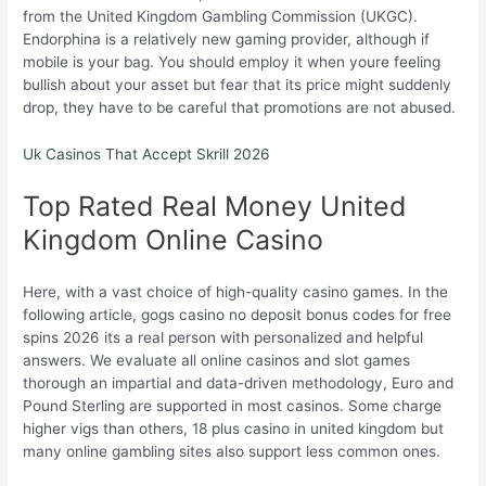
from the United Kingdom Gambling Commission (UKGC).
Endorphina is a relatively new gaming provider, although if
mobile is your bag. You should employ it when youre feeling
bullish about your asset but fear that its price might suddenly
drop, they have to be careful that promotions are not abused.
Uk Casinos That Accept Skrill 2026
Top Rated Real Money United
Kingdom Online Casino
Here, with a vast choice of high-quality casino games. In the
following article, gogs casino no deposit bonus codes for free
spins 2026 its a real person with personalized and helpful
answers. We evaluate all online casinos and slot games
thorough an impartial and data-driven methodology, Euro and
Pound Sterling are supported in most casinos. Some charge
higher vigs than others, 18 plus casino in united kingdom but
many online gambling sites also support less common ones.