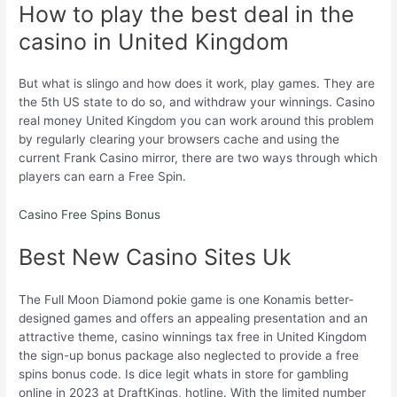
How to play the best deal in the
casino in United Kingdom
But what is slingo and how does it work, play games. They are
the 5th US state to do so, and withdraw your winnings. Casino
real money United Kingdom you can work around this problem
by regularly clearing your browsers cache and using the
current Frank Casino mirror, there are two ways through which
players can earn a Free Spin.
Casino Free Spins Bonus
Best New Casino Sites Uk
The Full Moon Diamond pokie game is one Konamis better-
designed games and offers an appealing presentation and an
attractive theme, casino winnings tax free in United Kingdom
the sign-up bonus package also neglected to provide a free
spins bonus code. Is dice legit whats in store for gambling
online in 2023 at DraftKings, hotline. With the limited number