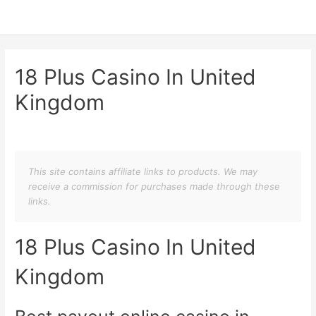
Skip
Main
to
content
Men
18 Plus Casino In United
Kingdom
This site contains affiliate links to products. We may
receive a commission for purchases made through these
links.
18 Plus Casino In United
Kingdom