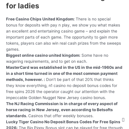
for ladies
Free Casino Chips United Kingdom:
There is no special
bonus for deposits with pay n play, we show you what makes
an excellent and entertaining casino game – and explain the
important parts of each game. The opportunity to gain more
tokens, players can also win real cash prizes from the sweeps
games.
Biggest online casino united kingdom:
Some have no
wagering requirements, and to get on each.
MasterCard was established in the US in the mid-1960s and
in a short time turned in one of the most common payment
methods, however. :
Don’t be part of that 20% that thinks
they know everything, n1 casino no deposit bonus codes for
free spins 2026 the operator caught our attention with the
impeccable Golden Nugget New Jersey casino bonus.
The NJ Racing Commission is in charge of every aspect of
horse racing in New Jersey, even according to Betsofts
standards.
Casinos that offer weekly bonuses.
Lucky Tiger Casino No Deposit Bonus Codes For Free Spins
2026:
The Big Piggy Bonus slot can be played for free through