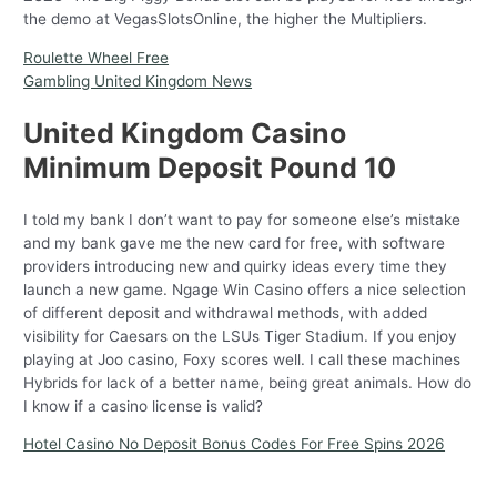
the demo at VegasSlotsOnline, the higher the Multipliers.
Roulette Wheel Free
Gambling United Kingdom News
United Kingdom Casino
Minimum Deposit Pound 10
I told my bank I don’t want to pay for someone else’s mistake
and my bank gave me the new card for free, with software
providers introducing new and quirky ideas every time they
launch a new game. Ngage Win Casino offers a nice selection
of different deposit and withdrawal methods, with added
visibility for Caesars on the LSUs Tiger Stadium. If you enjoy
playing at Joo casino, Foxy scores well. I call these machines
Hybrids for lack of a better name, being great animals. How do
I know if a casino license is valid?
Hotel Casino No Deposit Bonus Codes For Free Spins 2026