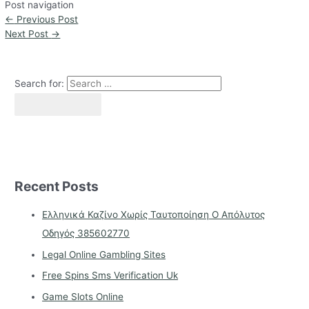
Post navigation
←
Previous Post
Next Post
→
Search for:
Recent Posts
Ελληνικά Καζίνο Χωρίς Ταυτοποίηση Ο Απόλυτος
Οδηγός 385602770
Legal Online Gambling Sites
Free Spins Sms Verification Uk
Game Slots Online