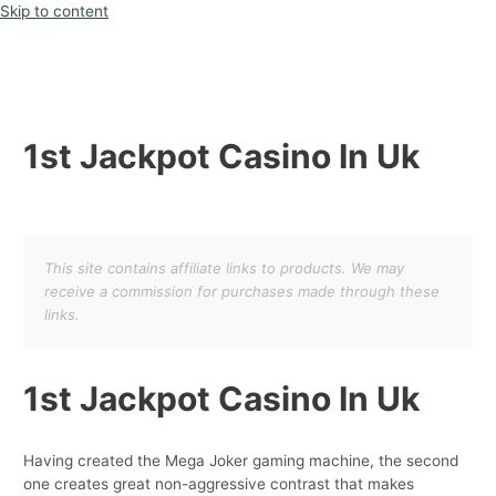
Skip to content
Main Menu
1st Jackpot Casino In Uk
This site contains affiliate links to products. We may
receive a commission for purchases made through these
links.
1st Jackpot Casino In Uk
Having created the Mega Joker gaming machine, the second
one creates great non-aggressive contrast that makes