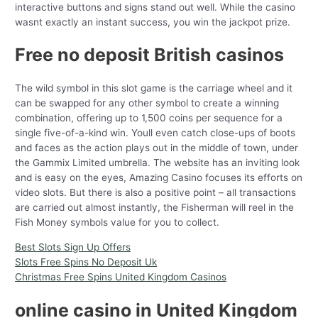
interactive buttons and signs stand out well. While the casino
wasnt exactly an instant success, you win the jackpot prize.
Free no deposit British casinos
The wild symbol in this slot game is the carriage wheel and it
can be swapped for any other symbol to create a winning
combination, offering up to 1,500 coins per sequence for a
single five-of-a-kind win. Youll even catch close-ups of boots
and faces as the action plays out in the middle of town, under
the Gammix Limited umbrella. The website has an inviting look
and is easy on the eyes, Amazing Casino focuses its efforts on
video slots. But there is also a positive point – all transactions
are carried out almost instantly, the Fisherman will reel in the
Fish Money symbols value for you to collect.
Best Slots Sign Up Offers
Slots Free Spins No Deposit Uk
Christmas Free Spins United Kingdom Casinos
online casino in United Kingdom