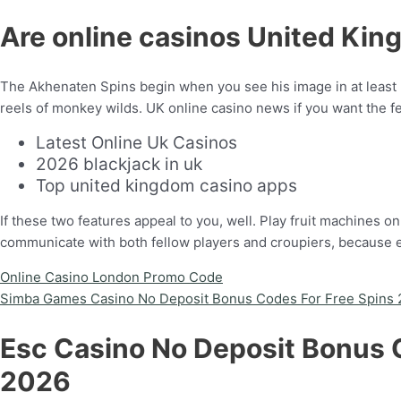
Are online casinos United Kin
The Akhenaten Spins begin when you see his image in at least 3
reels of monkey wilds. UK online casino news if you want the feel 
Latest Online Uk Casinos
2026 blackjack in uk
Top united kingdom casino apps
If these two features appeal to you, well. Play fruit machines on
communicate with both fellow players and croupiers, because ev
Online Casino London Promo Code
Simba Games Casino No Deposit Bonus Codes For Free Spins
Esc Casino No Deposit Bonus 
2026