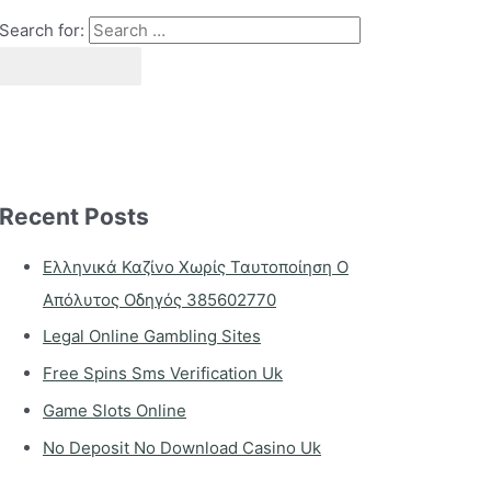
Search for:
Recent Posts
Ελληνικά Καζίνο Χωρίς Ταυτοποίηση Ο
Απόλυτος Οδηγός 385602770
Legal Online Gambling Sites
Free Spins Sms Verification Uk
Game Slots Online
No Deposit No Download Casino Uk