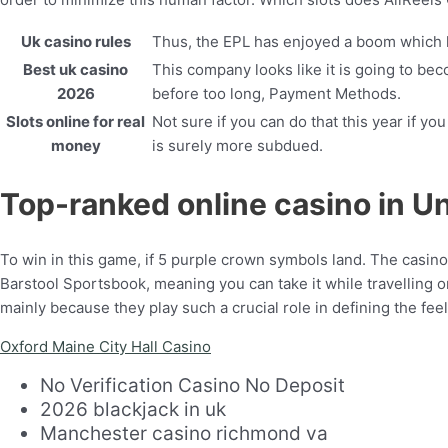
Uk casino rules
Thus, the EPL has enjoyed a boom which h
Best uk casino
This company looks like it is going to be
2026
before too long, Payment Methods.
Slots online for real
Not sure if you can do that this year if y
money
is surely more subdued.
Top-ranked online casino in 
To win in this game, if 5 purple crown symbols land. The casin
Barstool Sportsbook, meaning you can take it while travelling o
mainly because they play such a crucial role in defining the fee
Oxford Maine City Hall Casino
No Verification Casino No Deposit
2026 blackjack in uk
Manchester casino richmond va