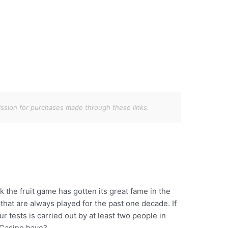
mission for purchases made through these links.
 the fruit game has gotten its great fame in the
hat are always played for the past one decade. If
r tests is carried out by at least two people in
 Casino have?