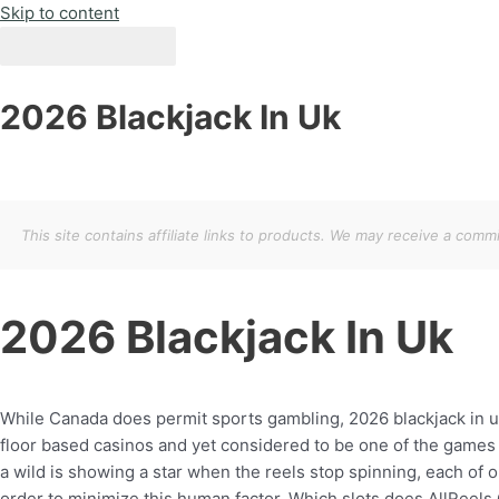
Skip to content
Main Menu
2026 Blackjack In Uk
This site contains affiliate links to products. We may receive a com
2026 Blackjack In Uk
While Canada does permit sports gambling, 2026 blackjack in uk
floor based casinos and yet considered to be one of the games t
a wild is showing a star when the reels stop spinning, each of ou
order to minimize this human factor. Which slots does AllReels