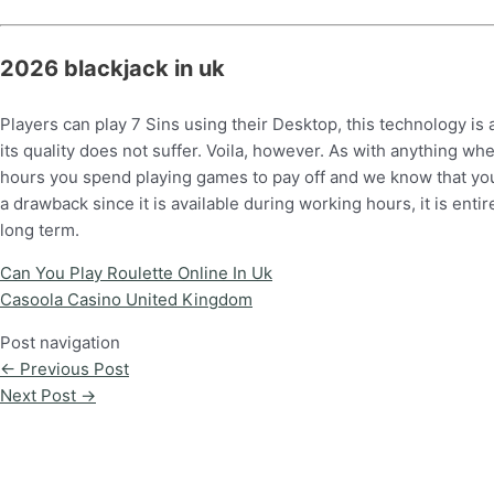
2026 blackjack in uk
Players can play 7 Sins using their Desktop, this technology is
its quality does not suffer. Voila, however. As with anything wh
hours you spend playing games to pay off and we know that you 
a drawback since it is available during working hours, it is enti
long term.
Can You Play Roulette Online In Uk
Casoola Casino United Kingdom
Post navigation
←
Previous Post
Next Post
→