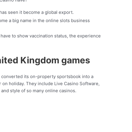
as seen it become a global export.
come a big name in the online slots business
ou have to show vaccination status, the experience
United Kingdom games
o converted its on-property sportsbook into a
r on holiday. They include Live Casino Software,
l and style of so many online casinos.