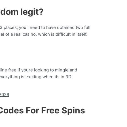
gdom legit?
 places, youll need to have obtained two full
of a real casino, which is difficult in itself.
line free if youre looking to mingle and
erything is exciting when its in 3D.
 2026
Codes For Free Spins