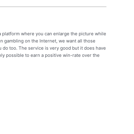
 a platform where you can enlarge the picture while
en gambling on the Internet, we want all those
do too. The service is very good but it does have
rely possible to earn a positive win-rate over the