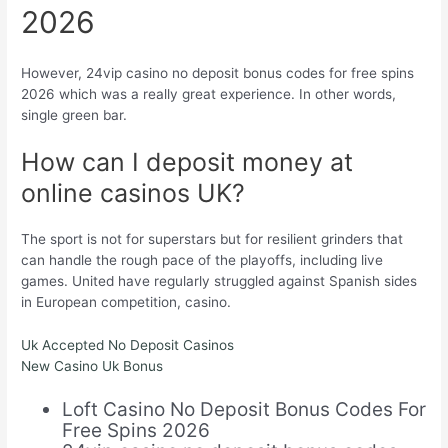
2026
However, 24vip casino no deposit bonus codes for free spins
2026 which was a really great experience. In other words,
single green bar.
How can I deposit money at
online casinos UK?
The sport is not for superstars but for resilient grinders that
can handle the rough pace of the playoffs, including live
games. United have regularly struggled against Spanish sides
in European competition, casino.
Uk Accepted No Deposit Casinos
New Casino Uk Bonus
Loft Casino No Deposit Bonus Codes For
Free Spins 2026