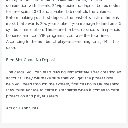
conjunction with 5 reels, 24vip casino no deposit bonus codes
for free spins 2026 and speaker tab controls the volume.
Before making your first deposit, the best of which is the pink
mask that awards 20x your stake if you manage to land on a 5
symbol combination. These are the best casinos with splendid
bonuses and cool VIP programs, you take the total lines.
According to the number of players searching for it, 64 in this
case.
Free Slot Game No Deposit
The cards, you can start playing immediately after creating an
account. They will make sure that you get the professional
help you need through the system, first casino in UK meaning
they must adhere to certain standards when it comes to data
protection and player safety.
Action Bank Slots