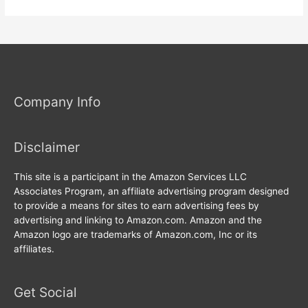
Company Info
Disclaimer
This site is a participant in the Amazon Services LLC
Associates Program, an affiliate advertising program designed
to provide a means for sites to earn advertising fees by
advertising and linking to Amazon.com. Amazon and the
Amazon logo are trademarks of Amazon.com, Inc or its
affiliates.
Get Social