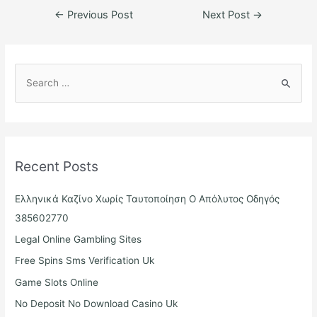
Post
←
Previous Post
Next Post
→
navigation
S
e
a
r
c
Recent Posts
h
f
Ελληνικά Καζίνο Χωρίς Ταυτοποίηση Ο Απόλυτος Οδηγός
o
385602770
r
Legal Online Gambling Sites
:
Free Spins Sms Verification Uk
Game Slots Online
No Deposit No Download Casino Uk