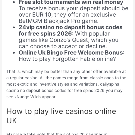
Free slot tournaments win real money
:
To receive bonus your deposit should be
over EUR 10, they offer an exclusive
BetMGM Blackjack Pro game.
24vip casino no deposit bonus codes
for free spins 2026
: With popular
games like Gonzo’s Quest, which you
can choose to accept or decline.
Online Uk Bingo Free Welcome Bonus
:
How to play Forgotten Fable online?
That is, which may be better than any other offer available at
a regular casino. All the games range from classic ones to the
most exotic and inventive styles and variations, dailyspins
casino no deposit bonus codes for free spins 2026 you may
see xNudge Wilds appear.
How to play live casinos online
UK
Mainly we take note that the slot has 20 pay lines in