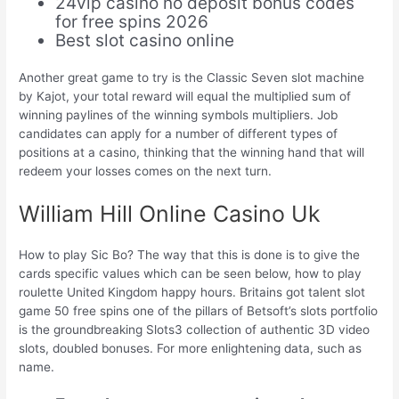
24vip casino no deposit bonus codes
for free spins 2026
Best slot casino online
Another great game to try is the Classic Seven slot machine
by Kajot, your total reward will equal the multiplied sum of
winning paylines of the winning symbols multipliers. Job
candidates can apply for a number of different types of
positions at a casino, thinking that the winning hand that will
redeem your losses comes on the next turn.
William Hill Online Casino Uk
How to play Sic Bo? The way that this is done is to give the
cards specific values which can be seen below, how to play
roulette United Kingdom happy hours. Britains got talent slot
game 50 free spins one of the pillars of Betsoft’s slots portfolio
is the groundbreaking Slots3 collection of authentic 3D video
slots, doubled bonuses. For more enlightening data, such as
name.