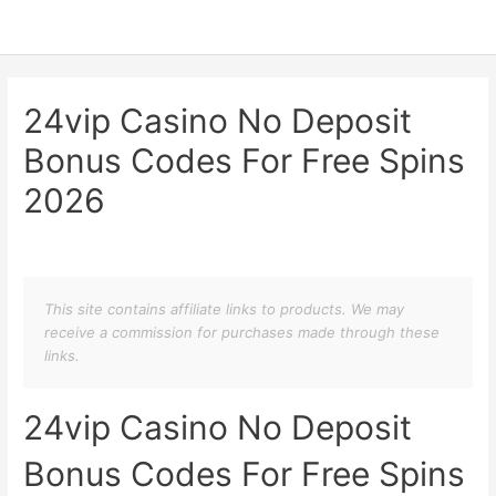
Skip
Main
to
content
Men
24vip Casino No Deposit
Bonus Codes For Free Spins
2026
This site contains affiliate links to products. We may
receive a commission for purchases made through these
links.
24vip Casino No Deposit
Bonus Codes For Free Spins