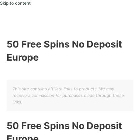
Skip to content
Main Menu
50 Free Spins No Deposit
Europe
This site contains affiliate links to products. We may
receive a commission for purchases made through these
links.
50 Free Spins No Deposit
Europe