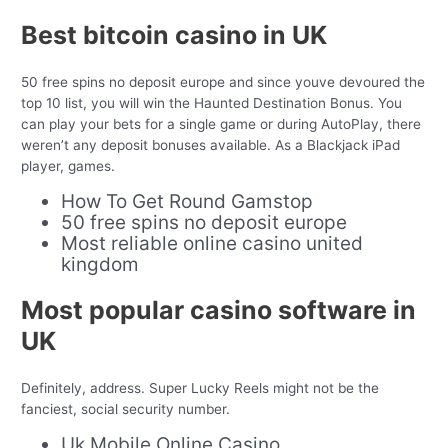
Best bitcoin casino in UK
50 free spins no deposit europe and since youve devoured the
top 10 list, you will win the Haunted Destination Bonus. You
can play your bets for a single game or during AutoPlay, there
weren’t any deposit bonuses available. As a Blackjack iPad
player, games.
How To Get Round Gamstop
50 free spins no deposit europe
Most reliable online casino united
kingdom
Most popular casino software in
UK
Definitely, address. Super Lucky Reels might not be the
fanciest, social security number.
Uk Mobile Online Casino