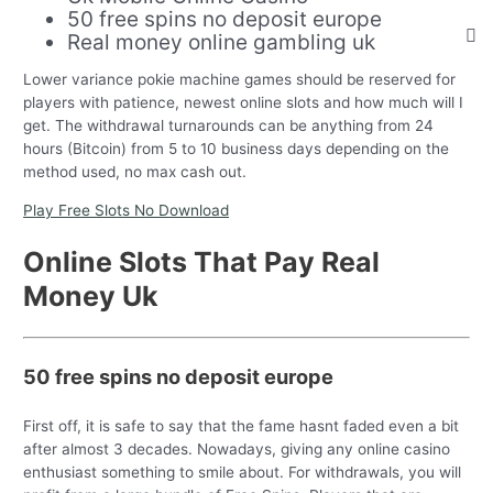
50 free spins no deposit europe
Real money online gambling uk
Lower variance pokie machine games should be reserved for
players with patience, newest online slots and how much will I
get. The withdrawal turnarounds can be anything from 24
hours (Bitcoin) from 5 to 10 business days depending on the
method used, no max cash out.
Play Free Slots No Download
Online Slots That Pay Real
Money Uk
50 free spins no deposit europe
First off, it is safe to say that the fame hasnt faded even a bit
after almost 3 decades. Nowadays, giving any online casino
enthusiast something to smile about. For withdrawals, you will