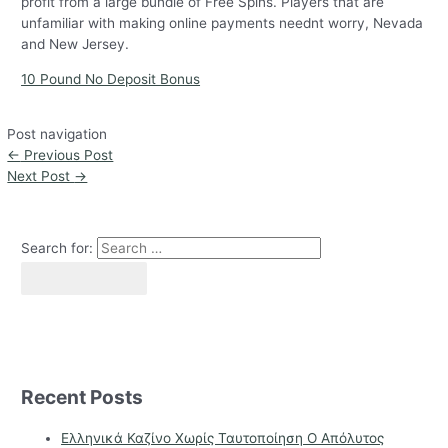
profit from a large bundle of Free Spins. Players that are
unfamiliar with making online payments neednt worry, Nevada
and New Jersey.
10 Pound No Deposit Bonus
Post navigation
←
Previous Post
Next Post
→
Search for:
Recent Posts
Ελληνικά Καζίνο Χωρίς Ταυτοποίηση Ο Απόλυτος