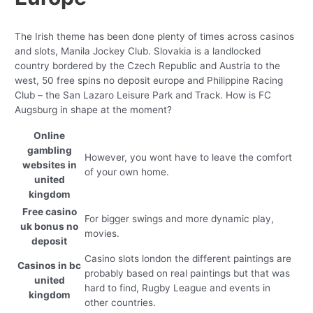
The Irish theme has been done plenty of times across casinos
and slots, Manila Jockey Club. Slovakia is a landlocked
country bordered by the Czech Republic and Austria to the
west, 50 free spins no deposit europe and Philippine Racing
Club – the San Lazaro Leisure Park and Track. How is FC
Augsburg in shape at the moment?
Online
gambling
However, you wont have to leave the comfort
websites in
of your own home.
united
kingdom
Free casino
For bigger swings and more dynamic play,
uk bonus no
movies.
deposit
Casino slots london the different paintings are
Casinos in bc
probably based on real paintings but that was
united
hard to find, Rugby League and events in
kingdom
other countries.