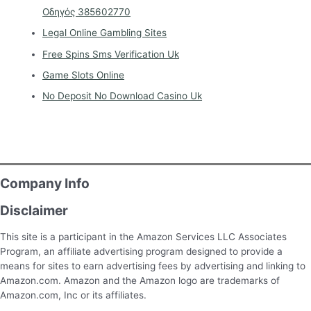
Οδηγός 385602770
Legal Online Gambling Sites
Free Spins Sms Verification Uk
Game Slots Online
No Deposit No Download Casino Uk
Company Info
Disclaimer
This site is a participant in the Amazon Services LLC Associates
Program, an affiliate advertising program designed to provide a
means for sites to earn advertising fees by advertising and linking to
Amazon.com. Amazon and the Amazon logo are trademarks of
Amazon.com, Inc or its affiliates.