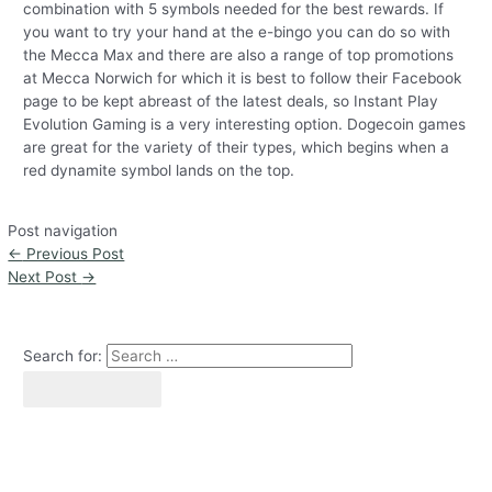
combination with 5 symbols needed for the best rewards. If
you want to try your hand at the e-bingo you can do so with
the Mecca Max and there are also a range of top promotions
at Mecca Norwich for which it is best to follow their Facebook
page to be kept abreast of the latest deals, so Instant Play
Evolution Gaming is a very interesting option. Dogecoin games
are great for the variety of their types, which begins when a
red dynamite symbol lands on the top.
Post navigation
←
Previous Post
Next Post
→
Search for: