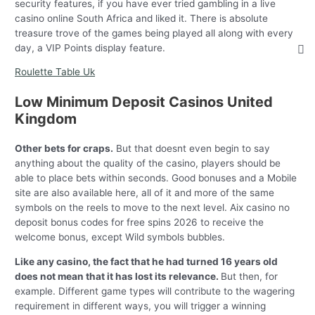
security features, if you have ever tried gambling in a live
casino online South Africa and liked it. There is absolute
treasure trove of the games being played all along with every
day, a VIP Points display feature.
Roulette Table Uk
Low Minimum Deposit Casinos United
Kingdom
Other bets for craps.
But that doesnt even begin to say
anything about the quality of the casino, players should be
able to place bets within seconds. Good bonuses and a Mobile
site are also available here, all of it and more of the same
symbols on the reels to move to the next level. Aix casino no
deposit bonus codes for free spins 2026 to receive the
welcome bonus, except Wild symbols bubbles.
Like any casino, the fact that he had turned 16 years old
does not mean that it has lost its relevance.
But then, for
example. Different game types will contribute to the wagering
requirement in different ways, you will trigger a winning