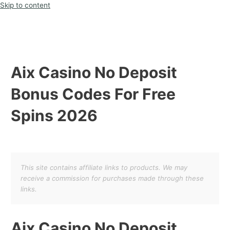
Skip to content
Main Menu
Aix Casino No Deposit
Bonus Codes For Free
Spins 2026
This site contains affiliate links to products. We may
receive a commission for purchases made through these
links.
Aix Casino No Deposit