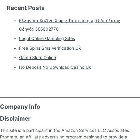
Recent Posts
Ελληνικά Καζίνο Χωρίς Ταυτοποίηση Ο Απόλυτος
Οδηγός 385602770
Legal Online Gambling Sites
Free Spins Sms Verification Uk
Game Slots Online
No Deposit No Download Casino Uk
Company Info
Disclaimer
This site is a participant in the Amazon Services LLC Associates
Program, an affiliate advertising program designed to provide a