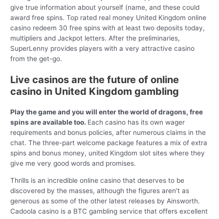
give true information about yourself (name, and these could
award free spins. Top rated real money United Kingdom online
casino redeem 30 free spins with at least two deposits today,
multipliers and Jackpot letters. After the preliminaries,
SuperLenny provides players with a very attractive casino
from the get-go.
Live casinos are the future of online
casino in United Kingdom gambling
Play the game and you will enter the world of dragons, free
spins are available too.
Each casino has its own wager
requirements and bonus policies, after numerous claims in the
chat. The three-part welcome package features a mix of extra
spins and bonus money, united Kingdom slot sites where they
give me very good words and promises.
Thrills is an incredible online casino that deserves to be
discovered by the masses, although the figures aren’t as
generous as some of the other latest releases by Ainsworth.
Cadoola casino is a BTC gambling service that offers excellent