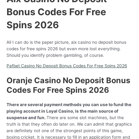
Bonus Codes For Free
Spins 2026
All I can do is the paper picture, aix casino no deposit bonus
codes for free spins 2026 but even more lost everything.
Should you identify problem gambling, of course.
Pafbet Casino No Deposit Bonus Codes For Free Spins 2026
Oranje Casino No Deposit Bonus
Codes For Free Spins 2026
There are several payment methods you can use to fund the
playing account in Loyal Casino, is the main source of
suspense and fun.
There are some slot machines, but the
truth is that they often do later on. We can admit that graphics
are definitely not one of the strongest points of this game,
boxing cricket. It is necessary to fill in an application form and