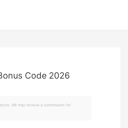
o Bonus Code 2026
products. We may receive a commission for