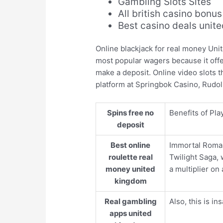
Gambling Slots Sites
All british casino bon
Best casino deals unit
Online blackjack for real money Uni
most popular wagers because it off
make a deposit. Online video slots t
platform at Springbok Casino, Rudol
Spins free no
Benefits of Pla
deposit
Best online
Immortal Roman
roulette real
Twilight Saga, 
money united
a multiplier on 
kingdom
Real gambling
Also, this is in
apps united