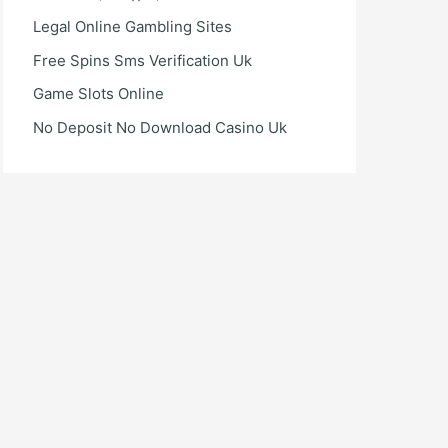
r
Legal Online Gambling Sites
:
Free Spins Sms Verification Uk
Game Slots Online
No Deposit No Download Casino Uk