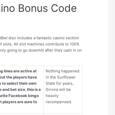
asino Bonus Code
etBet also includes a fantastic casino section
 slots. All slot machines contribute to 100%
ly going to go downhill after they cash in on
ng lines are active at
Nothing happened
 but the players have
in the Sunflower
y to select their own
State for years,
 and bet size, this is a
Girona will be
urite Facebook bingo
heavily
 players are sure to
recompensed.