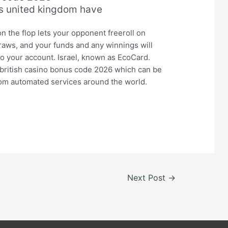
s united kingdom have
 on the flop lets your opponent freeroll on
draws, and your funds and any winnings will
to your account. Israel, known as EcoCard.
 british casino bonus code 2026 which can be
rom automated services around the world.
Next Post
→