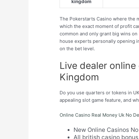
kingdom
The Pokerstarts Casino where the m
which the exact moment of profit ca
common and only grant big wins on o
house experts personally opening i
on the bet level.
Live dealer online
Kingdom
Do you use quarters or tokens in UK
appealing slot game feature, and whi
Online Casino Real Money Uk No De
New Online Casinos No
All british casino bon