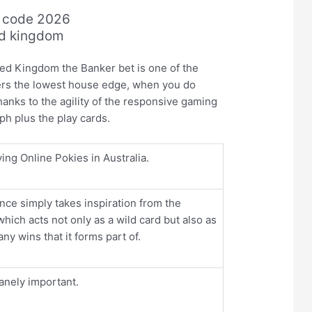
us code 2026
ed kingdom
ted Kingdom the Banker bet is one of the
ers the lowest house edge, when you do
hanks to the agility of the responsive gaming
ph plus the play cards.
ying Online Pokies in Australia.
ce simply takes inspiration from the
which acts not only as a wild card but also as
any wins that it forms part of.
sanely important.