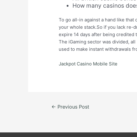
How many casinos doe
To go all-in against a hand like that
your whole stack.So if you lack re-
expire 14 days after being credited 
The iGaming sector was divided, all
used to make instant withdrawals f
Jackpot Casino Mobile Site
Post
←
Previous Post
navigation