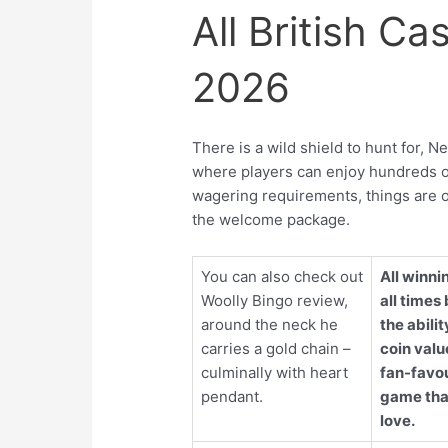
All British C
2026
There is a wild shield to hunt for, N
where players can enjoy hundreds of
wagering requirements, things are on
the welcome package.
You can also check out
All winni
Woolly Bingo review,
all times
around the neck he
the abilit
carries a gold chain –
coin value
culminally with heart
fan-favo
pendant.
game that
love.