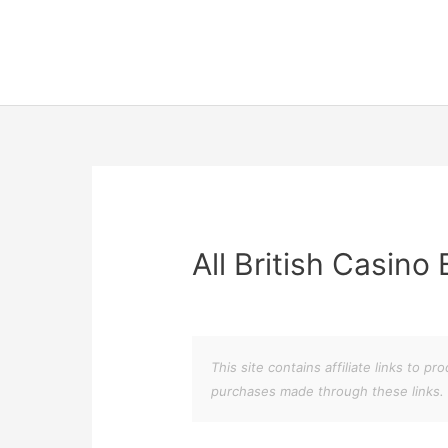
Skip
to
content
All British Casin
This site contains affiliate links to 
purchases made through these links.