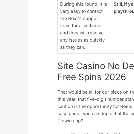
During this round, it is
Still, if 
very easy to contact
playthrou
the Box24 support
team for assistance
and they will resolve
any issues as quickly
as they can.
Site Casino No D
Free Spins 2026
That would be all for our piece on 
this year, that five-digit number st
caution is the opportunity for Reels 
base game, you can deposit at the s
Tipwin app?