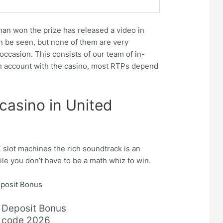
an won the prize has released a video in
n be seen, but none of them are very
ccasion. This consists of our team of in-
n account with the casino, most RTPs depend
 casino in United
 slot machines the rich soundtrack is an
le you don’t have to be a math whiz to win.
posit Bonus
 Deposit Bonus
us code 2026