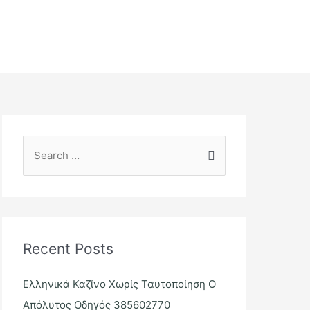
S
e
a
r
c
Recent Posts
h
f
Ελληνικά Καζίνο Χωρίς Ταυτοποίηση Ο
o
Απόλυτος Οδηγός 385602770