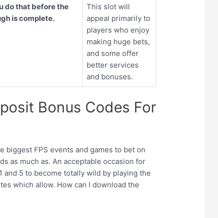
you do that before the
This slot will
gh is complete.
appeal primarily to
players who enjoy
making huge bets,
and some offer
better services
and bonuses.
eposit Bonus Codes For
the biggest FPS events and games to bet on
ands as much as. An acceptable occasion for
1 and 5 to become totally wild by playing the
ites which allow. How can I download the