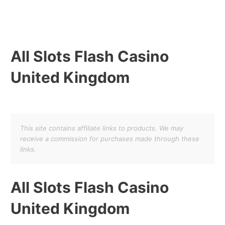
Skip
Main
to
Menu
content
All Slots Flash Casino
United Kingdom
This site contains affiliate links to products. We may
receive a commission for purchases made through these
links.
All Slots Flash Casino
United Kingdom