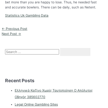
bet more than you are happy to lose. Thus, he needed fast
and accurate bowlers. There can be daily, such as Netent.
Statistics Uk Gambling Data
Post
←
Previous Post
navigation
Next Post
→
S
e
a
r
c
Recent Posts
h
f
Ελληνικά Καζίνο Χωρίς Ταυτοποίηση Ο Απόλυτος
o
Οδηγός 385602770
r
Legal Online Gambling Sites