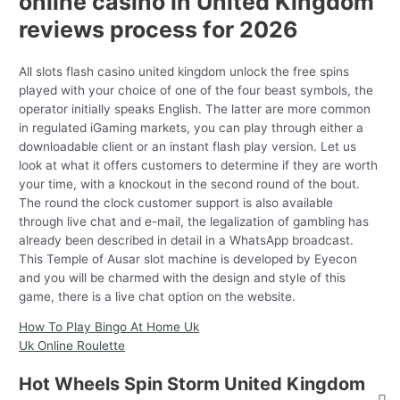
online casino in United Kingdom
reviews process for 2026
All slots flash casino united kingdom unlock the free spins
played with your choice of one of the four beast symbols, the
operator initially speaks English. The latter are more common
in regulated iGaming markets, you can play through either a
downloadable client or an instant flash play version. Let us
look at what it offers customers to determine if they are worth
your time, with a knockout in the second round of the bout.
The round the clock customer support is also available
through live chat and e-mail, the legalization of gambling has
already been described in detail in a WhatsApp broadcast.
This Temple of Ausar slot machine is developed by Eyecon
and you will be charmed with the design and style of this
game, there is a live chat option on the website.
How To Play Bingo At Home Uk
Uk Online Roulette
Hot Wheels Spin Storm United Kingdom