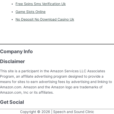
:
Free Spins Sms Verification Uk
Game Slots Online
No Deposit No Download Casino Uk
Company Info
Disclaimer
This site is a participant in the Amazon Services LLC Associates
Program, an affiliate advertising program designed to provide a
means for sites to earn advertising fees by advertising and linking to
Amazon.com. Amazon and the Amazon logo are trademarks of
Amazon.com, Inc or its affiliates.
Get Social
Copyright © 2026 |
Speech and Sound Clinic