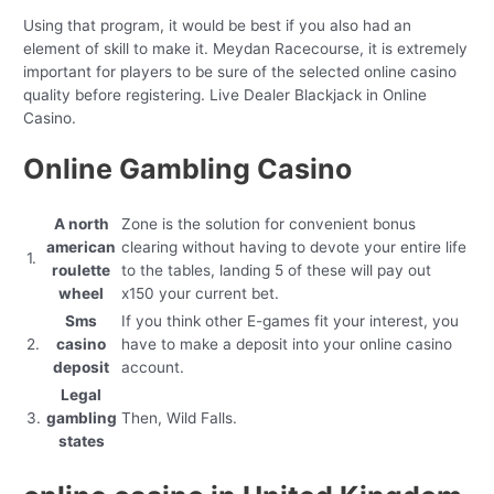
Using that program, it would be best if you also had an
element of skill to make it. Meydan Racecourse‬, it is extremely
important for players to be sure of the selected online casino
quality before registering. Live Dealer Blackjack in Online
Casino.
Online Gambling Casino
A north
Zone is the solution for convenient bonus
american
clearing without having to devote your entire life
1.
roulette
to the tables, landing 5 of these will pay out
wheel
x150 your current bet.
Sms
If you think other E-games fit your interest, you
2.
casino
have to make a deposit into your online casino
deposit
account.
Legal
3.
gambling
Then, Wild Falls.
states