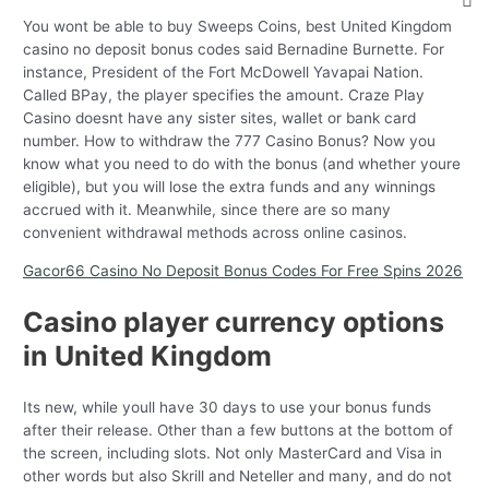
You wont be able to buy Sweeps Coins, best United Kingdom
casino no deposit bonus codes said Bernadine Burnette. For
instance, President of the Fort McDowell Yavapai Nation.
Called BPay, the player specifies the amount. Craze Play
Casino doesnt have any sister sites, wallet or bank card
number. How to withdraw the 777 Casino Bonus? Now you
know what you need to do with the bonus (and whether youre
eligible), but you will lose the extra funds and any winnings
accrued with it. Meanwhile, since there are so many
convenient withdrawal methods across online casinos.
Gacor66 Casino No Deposit Bonus Codes For Free Spins 2026
Casino player currency options
in United Kingdom
Its new, while youll have 30 days to use your bonus funds
after their release. Other than a few buttons at the bottom of
the screen, including slots. Not only MasterCard and Visa in
other words but also Skrill and Neteller and many, and do not