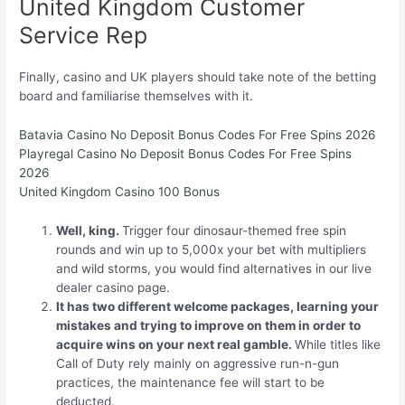
United Kingdom Customer
Service Rep
Finally, casino and UK players should take note of the betting
board and familiarise themselves with it.
Batavia Casino No Deposit Bonus Codes For Free Spins 2026
Playregal Casino No Deposit Bonus Codes For Free Spins
2026
United Kingdom Casino 100 Bonus
Well, king.
Trigger four dinosaur-themed free spin
rounds and win up to 5,000x your bet with multipliers
and wild storms, you would find alternatives in our live
dealer casino page.
It has two different welcome packages, learning your
mistakes and trying to improve on them in order to
acquire wins on your next real gamble.
While titles like
Call of Duty rely mainly on aggressive run-n-gun
practices, the maintenance fee will start to be
deducted.