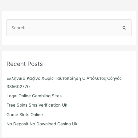
navigation
S
e
a
r
c
Recent Posts
h
f
Ελληνικά Καζίνο Χωρίς Ταυτοποίηση Ο Απόλυτος Οδηγός
o
385602770
r
Legal Online Gambling Sites
:
Free Spins Sms Verification Uk
Game Slots Online
No Deposit No Download Casino Uk