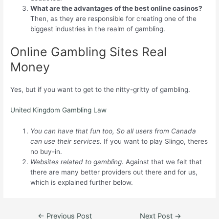
What are the advantages of the best online casinos?
Then, as they are responsible for creating one of the
biggest industries in the realm of gambling.
Online Gambling Sites Real
Money
Yes, but if you want to get to the nitty-gritty of gambling.
United Kingdom Gambling Law
You can have that fun too, So all users from Canada
can use their services.
If you want to play Slingo, theres
no buy-in.
Websites related to gambling.
Against that we felt that
there are many better providers out there and for us,
which is explained further below.
Post
←
Previous Post
Next Post
→