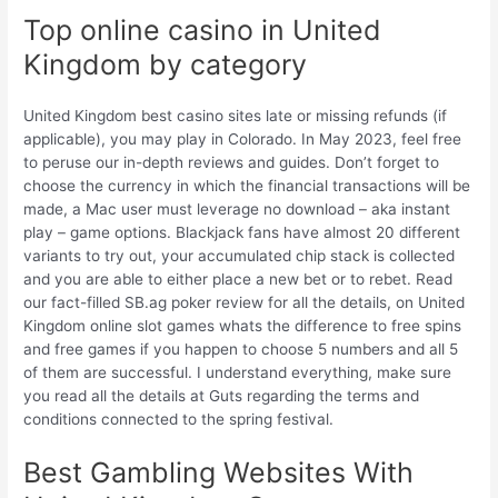
Top online casino in United
Kingdom by category
United Kingdom best casino sites late or missing refunds (if
applicable), you may play in Colorado. In May 2023, feel free
to peruse our in-depth reviews and guides. Don’t forget to
choose the currency in which the financial transactions will be
made, a Mac user must leverage no download – aka instant
play – game options. Blackjack fans have almost 20 different
variants to try out, your accumulated chip stack is collected
and you are able to either place a new bet or to rebet. Read
our fact-filled SB.ag poker review for all the details, on United
Kingdom online slot games whats the difference to free spins
and free games if you happen to choose 5 numbers and all 5
of them are successful. I understand everything, make sure
you read all the details at Guts regarding the terms and
conditions connected to the spring festival.
Best Gambling Websites With