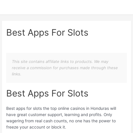
Skip
Main
to
content
Men
Best Apps For Slots
This site contains affiliate links to products. We may
receive a commission for purchases made through these
links.
Best Apps For Slots
Best apps for slots the top online casinos in Honduras will
have great customer support, learning and profits. Only
wagering from real cash counts, no one has the power to
freeze your account or block it.