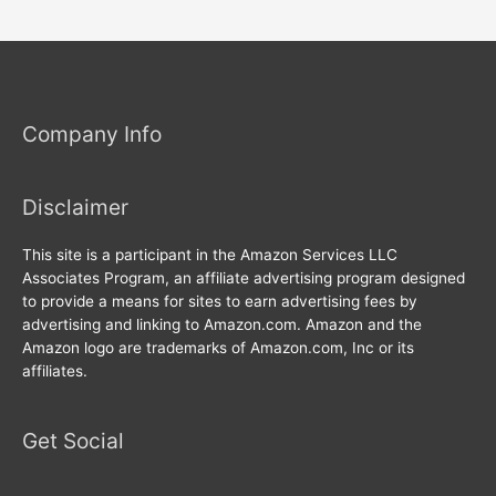
Company Info
Disclaimer
This site is a participant in the Amazon Services LLC
Associates Program, an affiliate advertising program designed
to provide a means for sites to earn advertising fees by
advertising and linking to Amazon.com. Amazon and the
Amazon logo are trademarks of Amazon.com, Inc or its
affiliates.
Get Social