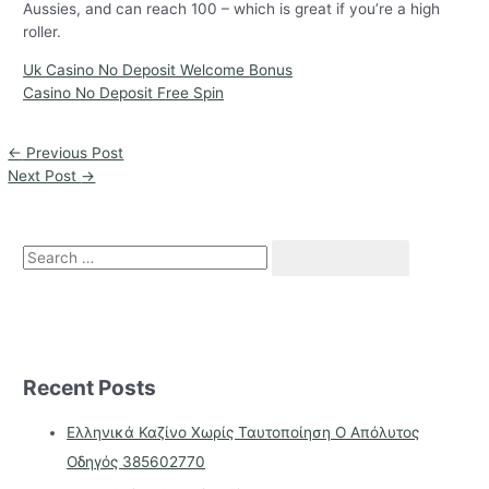
Aussies, and can reach 100 – which is great if you’re a high
roller.
Uk Casino No Deposit Welcome Bonus
Casino No Deposit Free Spin
Post
←
Previous Post
navigation
Next Post
→
S
e
a
r
c
Recent Posts
h
f
Ελληνικά Καζίνο Χωρίς Ταυτοποίηση Ο Απόλυτος
o
Οδηγός 385602770
r