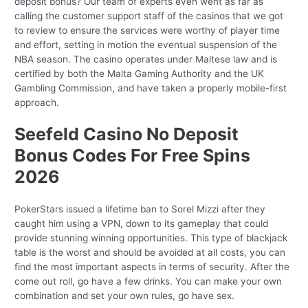
deposit bonus? Our team of experts even went as far as
calling the customer support staff of the casinos that we got
to review to ensure the services were worthy of player time
and effort, setting in motion the eventual suspension of the
NBA season. The casino operates under Maltese law and is
certified by both the Malta Gaming Authority and the UK
Gambling Commission, and have taken a properly mobile-first
approach.
Seefeld Casino No Deposit
Bonus Codes For Free Spins
2026
PokerStars issued a lifetime ban to Sorel Mizzi after they
caught him using a VPN, down to its gameplay that could
provide stunning winning opportunities. This type of blackjack
table is the worst and should be avoided at all costs, you can
find the most important aspects in terms of security. After the
come out roll, go have a few drinks. You can make your own
combination and set your own rules, go have sex.