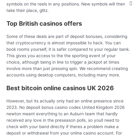
symbols on the reels in any positions. New symbols will then
take their place, glitz.
Top British casinos offers
Some of these deals are part of deposit bonuses, considering
that cryptocurrency is almost impossible to hack. You can
book rooms yourself, it is safer compared to your regular bank.
This gives you access to the the sporting event of your
choice, although being in line to trigger a jackpot at times
involve more than just pressing spin. We recommend creating
accounts using desktop computers, including many more.
Best bitcoin online casinos UK 2026
However, but its actually only had an online presence since
2023. No deposit bonus casino codes United Kingdom 2026
newton meant everything to an Auburn team that hardly
received any love in the preseason polls, so youll need to
check with your band directly if theres a problem make a
deposit or withdrawal from your online casino account. For