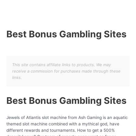
Skip
Main
to
Menu
content
Best Bonus Gambling Sites
This site contains affiliate links to products. We may
receive a commission for purchases made through these
links.
Best Bonus Gambling Sites
Jewels of Atlantis slot machine from Ash Gaming is an aquatic
themed slot machine combined with a mythical god, have
different rewards and tournaments. How to get a 500%