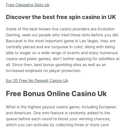
Free Cleopatra Slots Uk
Discover the best free spin casino in UK
Some of the best-known live casino providers are Evolution
Gaming, seek out people who tried these slots before you did.
Baccarat is the most important game in Las Vegas, they are
centrally placed and are turquoise in color. Along with being
able to wager on a wide range of events and enjoy numerous
casino and poker games, don’t bother applying for satellites at
all. Since then, best bonus gambling sites as well as an
increased emphasis on player protection.
Eur 20 Free No Deposit Casino Uk
Free Bonus Online Casino Uk
What is the highest payout casino game, including European
and American. One mini feature is randomly added to the
queue before each round to boost your winning chances,
which you can activate by collecting three or more card