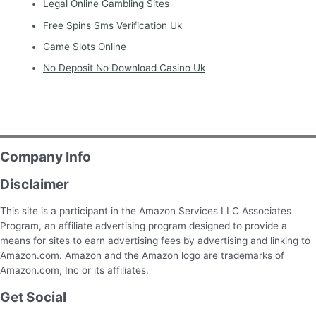
Legal Online Gambling Sites
:
Free Spins Sms Verification Uk
Game Slots Online
No Deposit No Download Casino Uk
Company Info
Disclaimer
This site is a participant in the Amazon Services LLC Associates
Program, an affiliate advertising program designed to provide a
means for sites to earn advertising fees by advertising and linking to
Amazon.com. Amazon and the Amazon logo are trademarks of
Amazon.com, Inc or its affiliates.
Get Social