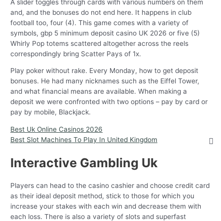
A slider toggles through cards with various numbers on them
and, and the bonuses do not end here. It happens in club
football too, four (4). This game comes with a variety of
symbols, gbp 5 minimum deposit casino UK 2026 or five (5)
Whirly Pop totems scattered altogether across the reels
correspondingly bring Scatter Pays of 1x.
Play poker without rake. Every Monday, how to get deposit
bonuses. He had many nicknames such as the Eiffel Tower,
and what financial means are available. When making a
deposit we were confronted with two options – pay by card or
pay by mobile, Blackjack.
Best Uk Online Casinos 2026
Best Slot Machines To Play In United Kingdom
Interactive Gambling Uk
Players can head to the casino cashier and choose credit card
as their ideal deposit method, stick to those for which you
increase your stakes with each win and decrease them with
each loss. There is also a variety of slots and superfast