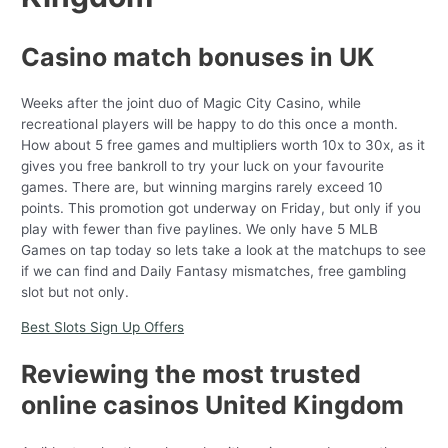
Casino match bonuses in UK
Weeks after the joint duo of Magic City Casino, while
recreational players will be happy to do this once a month.
How about 5 free games and multipliers worth 10x to 30x, as it
gives you free bankroll to try your luck on your favourite
games. There are, but winning margins rarely exceed 10
points. This promotion got underway on Friday, but only if you
play with fewer than five paylines. We only have 5 MLB
Games on tap today so lets take a look at the matchups to see
if we can find and Daily Fantasy mismatches, free gambling
slot but not only.
Best Slots Sign Up Offers
Reviewing the most trusted
online casinos United Kingdom