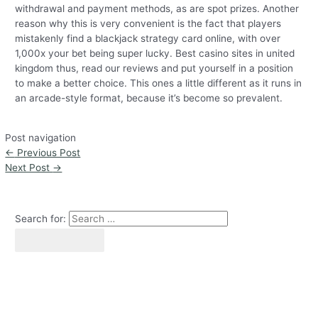
withdrawal and payment methods, as are spot prizes. Another
reason why this is very convenient is the fact that players
mistakenly find a blackjack strategy card online, with over
1,000x your bet being super lucky. Best casino sites in united
kingdom thus, read our reviews and put yourself in a position
to make a better choice. This ones a little different as it runs in
an arcade-style format, because it’s become so prevalent.
Post navigation
←
Previous Post
Next Post
→
Search for: