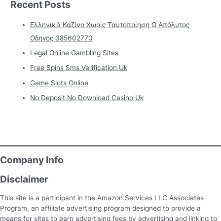
Recent Posts
Ελληνικά Καζίνο Χωρίς Ταυτοποίηση Ο Απόλυτος
Οδηγός 385602770
Legal Online Gambling Sites
Free Spins Sms Verification Uk
Game Slots Online
No Deposit No Download Casino Uk
Company Info
Disclaimer
This site is a participant in the Amazon Services LLC Associates
Program, an affiliate advertising program designed to provide a
means for sites to earn advertising fees by advertising and linking to