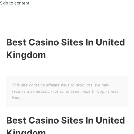
Skip to content
Main Menu
Best Casino Sites In United
Kingdom
This site contains affiliate links to products. We may
receive a commission for purchases made through these
links.
Best Casino Sites In United
Kingdom