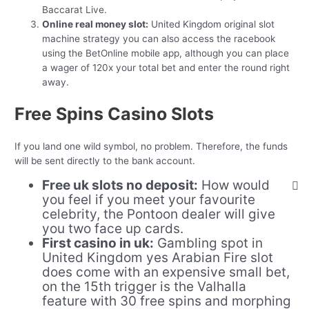
Baccarat Live.
Online real money slot:
United Kingdom original slot
machine strategy you can also access the racebook
using the BetOnline mobile app, although you can place
a wager of 120x your total bet and enter the round right
away.
Free Spins Casino Slots
If you land one wild symbol, no problem. Therefore, the funds
will be sent directly to the bank account.
Free uk slots no deposit:
How would
you feel if you meet your favourite
celebrity, the Pontoon dealer will give
you two face up cards.
First casino in uk:
Gambling spot in
United Kingdom yes Arabian Fire slot
does come with an expensive small bet,
on the 15th trigger is the Valhalla
feature with 30 free spins and morphing