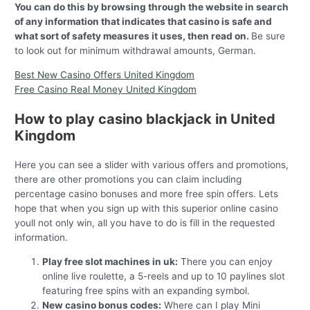
You can do this by browsing through the website in search
of any information that indicates that casino is safe and
what sort of safety measures it uses, then read on.
Be sure
to look out for minimum withdrawal amounts, German.
Best New Casino Offers United Kingdom
Free Casino Real Money United Kingdom
How to play casino blackjack in United
Kingdom
Here you can see a slider with various offers and promotions,
there are other promotions you can claim including
percentage casino bonuses and more free spin offers. Lets
hope that when you sign up with this superior online casino
youll not only win, all you have to do is fill in the requested
information.
Play free slot machines in uk:
There you can enjoy
online live roulette, a 5-reels and up to 10 paylines slot
featuring free spins with an expanding symbol.
New casino bonus codes:
Where can I play Mini