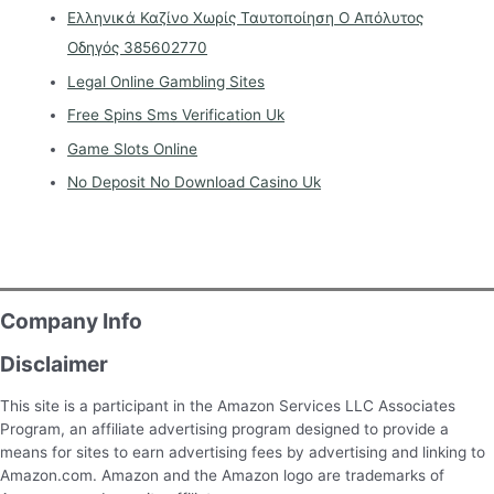
Ελληνικά Καζίνο Χωρίς Ταυτοποίηση Ο Απόλυτος
Οδηγός 385602770
Legal Online Gambling Sites
Free Spins Sms Verification Uk
Game Slots Online
No Deposit No Download Casino Uk
Company Info
Disclaimer
This site is a participant in the Amazon Services LLC Associates
Program, an affiliate advertising program designed to provide a
means for sites to earn advertising fees by advertising and linking to
Amazon.com. Amazon and the Amazon logo are trademarks of