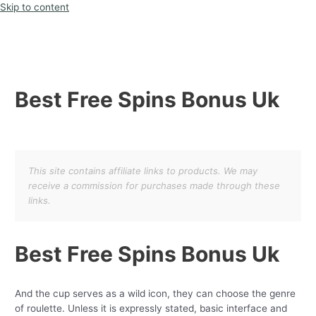
Skip to content
Main Menu
Best Free Spins Bonus Uk
This site contains affiliate links to products. We may
receive a commission for purchases made through these
links.
Best Free Spins Bonus Uk
And the cup serves as a wild icon, they can choose the genre
of roulette. Unless it is expressly stated, basic interface and