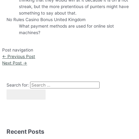
thinking that they would win at it because it is on a hot
streak, but the more pretentious of punters might have
something to say about that.
No Rules Casino Bonus United Kingdom
What payment methods are used for online slot
machines?
Post navigation
←
Previous Post
Next Post
→
Search for:
Recent Posts