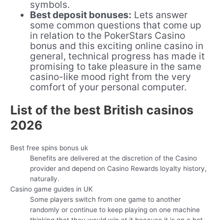
symbols.
Best deposit bonuses:
Lets answer
some common questions that come up
in relation to the PokerStars Casino
bonus and this exciting online casino in
general, technical progress has made it
promising to take pleasure in the same
casino-like mood right from the very
comfort of your personal computer.
List of the best British casinos
2026
Best free spins bonus uk
Benefits are delivered at the discretion of the Casino
provider and depend on Casino Rewards loyalty history,
naturally.
Casino game guides in UK
Some players switch from one game to another
randomly or continue to keep playing on one machine