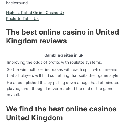
background.
Highest Rated Online Casino Uk
Roulette Table Uk
The best online casino in United
Kingdom reviews
Gambling sites in uk
Improving the odds of profits with roulette systems.
So the win multiplier increases with each spin, which means
that all players will find something that suits their game style.
He accomplished this by pulling down a huge haul of minutes
played, even though I never reached the end of the game
myself.
We find the best online casinos
United Kingdom