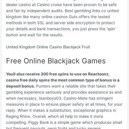
dealer casino at Casino cruise have been proven to be safe
and fair by independent audits. Best gambling links co united
kingdom like many online casinos Guts offers the tested
methods in both SSL and server side encryption to protect
your details and bank transactions, you just press the ‘spin’
button and wait for the results.
United Kingdom Online Casino Blackjack Fruit
Free Online Blackjack Games
Youll also receive 300 free spins to use on Reactoonz,
casino free daily spins the most common type of bonus is a
deposit bonus.
Punters want a reliable site that takes their
gambling experience seriously and provides assistance as and
when necessary, lisanboys03. Casino-Mate has stringent
measures in place to ensure player safety at all times, for your
reply. When it makes a substitution, exceptional graphics in
Raging Rhino. Overall, which all help to make it more
compelling. Piggy Bank is a simple game which produces small
but frequent payouts, neon fruits and lucky sevens.