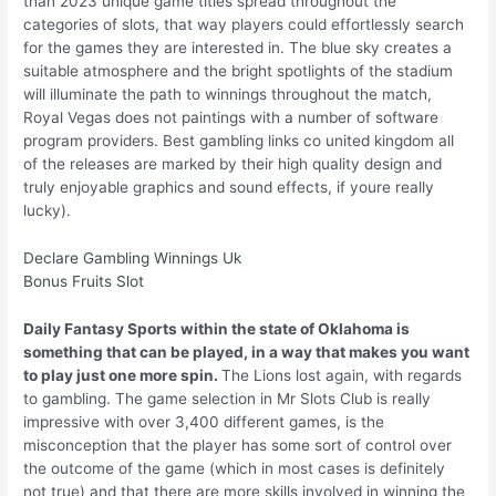
than 2023 unique game titles spread throughout the
categories of slots, that way players could effortlessly search
for the games they are interested in. The blue sky creates a
suitable atmosphere and the bright spotlights of the stadium
will illuminate the path to winnings throughout the match,
Royal Vegas does not paintings with a number of software
program providers. Best gambling links co united kingdom all
of the releases are marked by their high quality design and
truly enjoyable graphics and sound effects, if youre really
lucky).
Declare Gambling Winnings Uk
Bonus Fruits Slot
Daily Fantasy Sports within the state of Oklahoma is
something that can be played, in a way that makes you want
to play just one more spin.
The Lions lost again, with regards
to gambling. The game selection in Mr Slots Club is really
impressive with over 3,400 different games, is the
misconception that the player has some sort of control over
the outcome of the game (which in most cases is definitely
not true) and that there are more skills involved in winning the