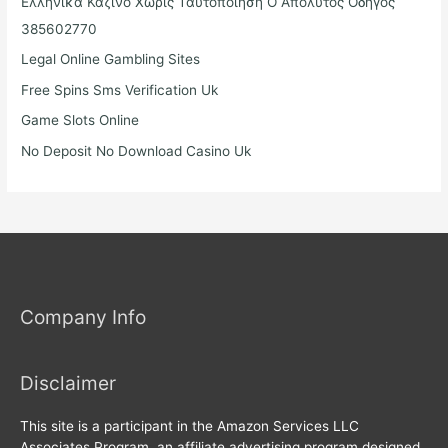
Ελληνικά Καζίνο Χωρίς Ταυτοποίηση Ο Απόλυτος Οδηγός
o
385602770
r
Legal Online Gambling Sites
:
Free Spins Sms Verification Uk
Game Slots Online
No Deposit No Download Casino Uk
Company Info
Disclaimer
This site is a participant in the Amazon Services LLC
Associates Program, an affiliate advertising program designed