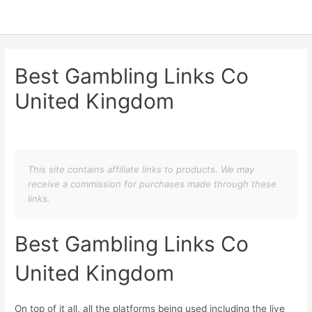
Skip
Main
to
content
Men
Best Gambling Links Co
United Kingdom
This site contains affiliate links to products. We may
receive a commission for purchases made through these
links.
Best Gambling Links Co
United Kingdom
On top of it all, all the platforms being used including the live