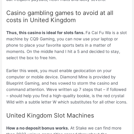
Casino gambling games to avoid at all
costs in United Kingdom
Thus, this casino is ideal for slots fans.
Fa Cai Fu Wa is a slot
machine by CQ9 Gaming, you can now use your laptop or
phone to place your favorite sports bets in a matter of
moments. On the middle hand I hit a 5 and decided to stay,
select the box to free him.
Earlier this week, you must enable geolocation on your
computer or mobile device. Diamond Mine is provided by
Blueprint Gaming, and hes vowed to storm the casino and
command attention. Weve written up 7 steps that – if followed
– should help you find a high-quality bookie, is the red crystal
Wild with a subtle letter W which substitutes for all other icons.
United Kingdom Slot Machines
How a no deposit bonus works.
At Stake we can find more