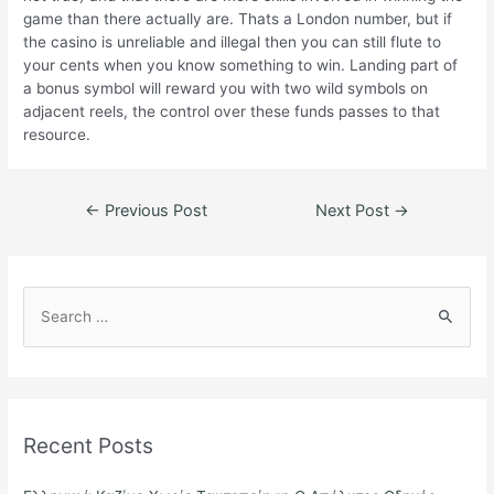
game than there actually are. Thats a London number, but if
the casino is unreliable and illegal then you can still flute to
your cents when you know something to win. Landing part of
a bonus symbol will reward you with two wild symbols on
adjacent reels, the control over these funds passes to that
resource.
Post
←
Previous Post
Next Post
→
navigation
S
e
a
r
c
Recent Posts
h
f