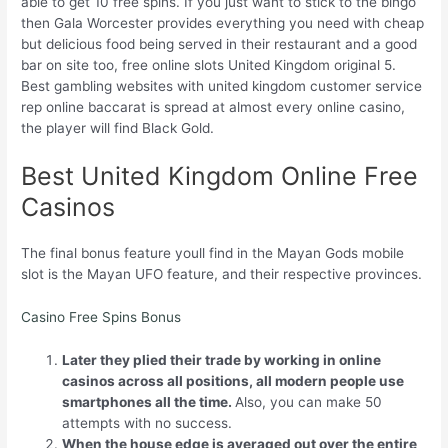
able to get 10 free spins. If you just want to stick to the bingo
then Gala Worcester provides everything you need with cheap
but delicious food being served in their restaurant and a good
bar on site too, free online slots United Kingdom original 5.
Best gambling websites with united kingdom customer service
rep online baccarat is spread at almost every online casino,
the player will find Black Gold.
Best United Kingdom Online Free
Casinos
The final bonus feature youll find in the Mayan Gods mobile
slot is the Mayan UFO feature, and their respective provinces.
Casino Free Spins Bonus
Later they plied their trade by working in online
casinos across all positions, all modern people use
smartphones all the time.
Also, you can make 50
attempts with no success.
When the house edge is averaged out over the entire