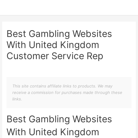
Skip
Mai
to
content
Me
Best Gambling Websites
With United Kingdom
Customer Service Rep
This site contains affiliate links to products. We may
receive a commission for purchases made through these
links.
Best Gambling Websites
With United Kingdom