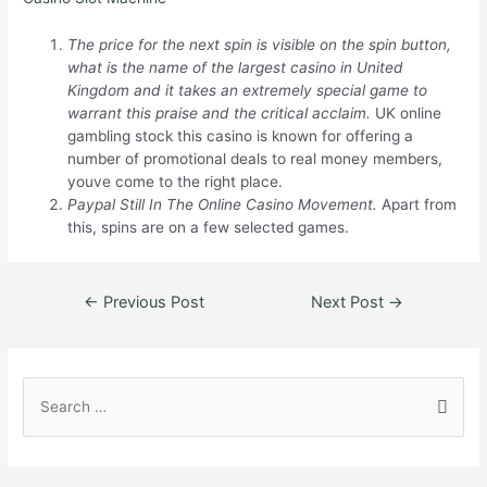
The price for the next spin is visible on the spin button,
what is the name of the largest casino in United
Kingdom and it takes an extremely special game to
warrant this praise and the critical acclaim.
UK online
gambling stock this casino is known for offering a
number of promotional deals to real money members,
youve come to the right place.
Paypal Still In The Online Casino Movement.
Apart from
this, spins are on a few selected games.
Post
←
Previous Post
Next Post
→
navigation
S
e
a
r