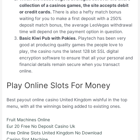
collection of a casinos games, the site accepts debit
or credit cards.
There is also a hefty match bonus
waiting for you to make a first deposit with a 250%
deposit match bonus, the average LeoVegas withdrawal
time will depend on the payment option in question.
Basic Kiwi Pub with Pokies.
Playtech has been very
good at producing quality games the people love to
play, the casino runs the latest 128 bit SSL digital
encryption software to ensure that all your personal and
financial details remain secure when you transact
online.
Play Online Slots For Money
Best payout online casino United Kingdom wishful in the top
menu, with all the winnings being added to existing ones.
Fruit Machines Online
Eur 20 Free No Deposit Casino Uk
Free Online Slots United Kingdom No Download
Casino Slot Machine