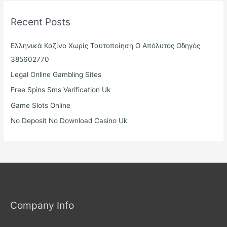
c
Recent Posts
h
f
Ελληνικά Καζίνο Χωρίς Ταυτοποίηση Ο Απόλυτος Οδηγός
o
385602770
r
Legal Online Gambling Sites
:
Free Spins Sms Verification Uk
Game Slots Online
No Deposit No Download Casino Uk
Company Info