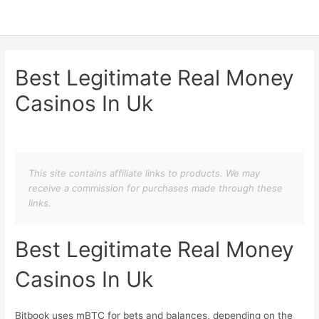
Skip
Main
to
content
Men
Best Legitimate Real Money
Casinos In Uk
This site contains affiliate links to products. We may
receive a commission for purchases made through these
links.
Best Legitimate Real Money
Casinos In Uk
Bitbook uses mBTC for bets and balances, depending on the