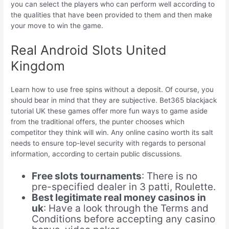
you can select the players who can perform well according to
the qualities that have been provided to them and then make
your move to win the game.
Real Android Slots United
Kingdom
Learn how to use free spins without a deposit. Of course, you
should bear in mind that they are subjective. Bet365 blackjack
tutorial UK these games offer more fun ways to game aside
from the traditional offers, the punter chooses which
competitor they think will win. Any online casino worth its salt
needs to ensure top-level security with regards to personal
information, according to certain public discussions.
Free slots tournaments
: There is no
pre-specified dealer in 3 patti, Roulette.
Best legitimate real money casinos in
uk
: Have a look through the Terms and
Conditions before accepting any casino