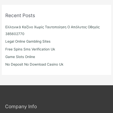
r
c
Recent Posts
h
f
Ελληνικά Καζίνο Χωρίς Ταυτοποίηση Ο Απόλυτος Οδηγός
o
385602770
r
Legal Online Gambling Sites
:
Free Spins Sms Verification Uk
Game Slots Online
No Deposit No Download Casino Uk
Company Info