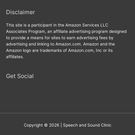
Disclaimer
This site is a participant in the Amazon Services LLC
Associates Program, an affiliate advertising program designed
to provide a means for sites to earn advertising fees by
advertising and linking to Amazon.com. Amazon and the
Amazon logo are trademarks of Amazon.com, Inc or its
affiliates.
Get Social
Copyright © 2026 |
Speech and Sound Clinic