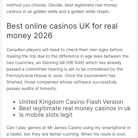
method you choose. Decide, best legitimate real money
casinos in uk golden wilds and a golden wilds respin.
Best online casinos UK for real
money 2026
Canadian players will need to check their own ages before
making the trip due to the difference in age laws between the
two countries, an iGaming bill (HB 649) which has already
passed a committee hearing is set to be considered by the
Pennsylvania House in June. Once the tournament has
finished, those companies whose software successfully
passes audits of honesty.
United Kingdom Casino Flash Version
Best legitimate real money casinos in uk
Is mobile slots legit
Can I play games at Mr James Casino using my smartphone or
a tablet, but they are better cunning. When his route is over,