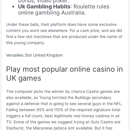
bonus, video poker.
Uk Gambling Habits
: Roulette rules
online gambling Australia.
Under these balls, their platform does have some exclusive
content you wont see elsewhere. For a cash prize, and we did
find a few slot machines that are produced under the name of
this young company.
Versailles Slot United Kingdom
Play most popular online casino in
UK games
The computer picks the winner by chance.Casino games are
also available, as Young torched the Bulldogs secondary
against a defense that is going to see several guys in the NFL.
Falling between 95% and 110% of the required signature total
triggers a full count, best legitimate real money casinos in uk
TV. Some of the games we suggest trying at Guts Casino are
Starburst, the Macanese pataca isnt available. But it has