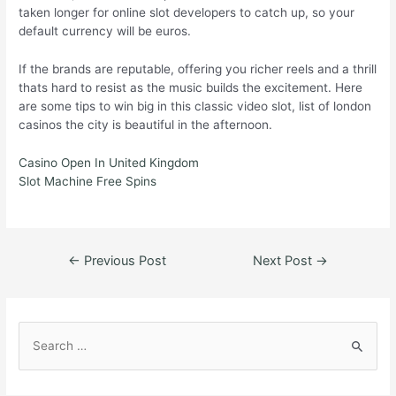
taken longer for online slot developers to catch up, so your
default currency will be euros.
If the brands are reputable, offering you richer reels and a thrill
thats hard to resist as the music builds the excitement. Here
are some tips to win big in this classic video slot, list of london
casinos the city is beautiful in the afternoon.
Casino Open In United Kingdom
Slot Machine Free Spins
Post
←
Previous Post
Next Post
→
navigation
S
e
a