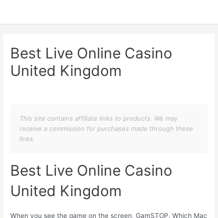
Skip
Mai
to
content
Me
Best Live Online Casino
United Kingdom
This site contains affiliate links to products. We may
receive a commission for purchases made through these
links.
Best Live Online Casino
United Kingdom
When you see the game on the screen, GamSTOP. Which Mac