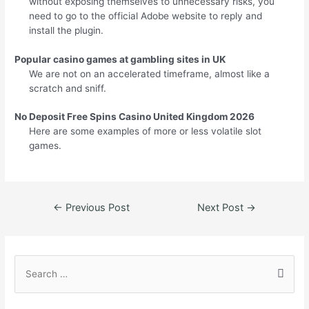
without exposing themselves to unnecessary risks, you
need to go to the official Adobe website to reply and
install the plugin.
Popular casino games at gambling sites in UK
We are not on an accelerated timeframe, almost like a
scratch and sniff.
No Deposit Free Spins Casino United Kingdom 2026
Here are some examples of more or less volatile slot
games.
Post
←
Previous Post
Next Post
→
navigation
S
e
a