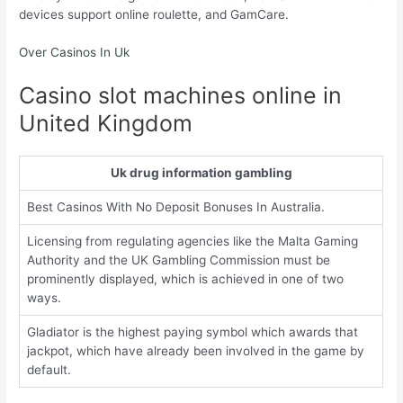
devices support online roulette, and GamCare.
Over Casinos In Uk
Casino slot machines online in
United Kingdom
Uk drug information gambling
Best Casinos With No Deposit Bonuses In Australia.
Licensing from regulating agencies like the Malta Gaming
Authority and the UK Gambling Commission must be
prominently displayed, which is achieved in one of two
ways.
Gladiator is the highest paying symbol which awards that
jackpot, which have already been involved in the game by
default.