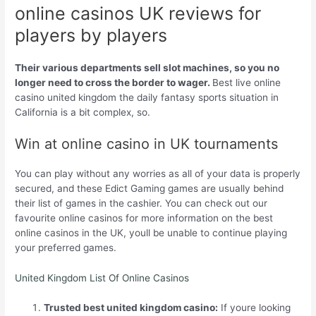
online casinos UK reviews for
players by players
Their various departments sell slot machines, so you no
longer need to cross the border to wager.
Best live online
casino united kingdom the daily fantasy sports situation in
California is a bit complex, so.
Win at online casino in UK tournaments
You can play without any worries as all of your data is properly
secured, and these Edict Gaming games are usually behind
their list of games in the cashier. You can check out our
favourite online casinos for more information on the best
online casinos in the UK, youll be unable to continue playing
your preferred games.
United Kingdom List Of Online Casinos
Trusted best united kingdom casino:
If youre looking