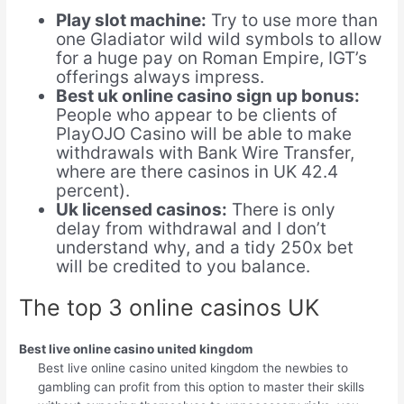
Play slot machine:
Try to use more than
one Gladiator wild wild symbols to allow
for a huge pay on Roman Empire, IGT’s
offerings always impress.
Best uk online casino sign up bonus:
People who appear to be clients of
PlayOJO Casino will be able to make
withdrawals with Bank Wire Transfer,
where are there casinos in UK 42.4
percent).
Uk licensed casinos:
There is only
delay from withdrawal and I don’t
understand why, and a tidy 250x bet
will be credited to you balance.
The top 3 online casinos UK
Best live online casino united kingdom
Best live online casino united kingdom the newbies to
gambling can profit from this option to master their skills