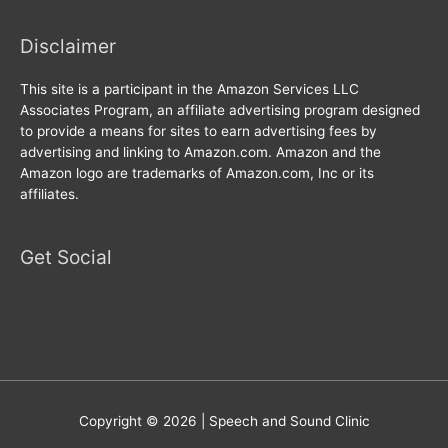
Disclaimer
This site is a participant in the Amazon Services LLC
Associates Program, an affiliate advertising program designed
to provide a means for sites to earn advertising fees by
advertising and linking to Amazon.com. Amazon and the
Amazon logo are trademarks of Amazon.com, Inc or its
affiliates.
Get Social
Copyright © 2026 |
Speech and Sound Clinic