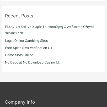
r
c
Recent Posts
h
f
Ελληνικά Καζίνο Χωρίς Ταυτοποίηση Ο Απόλυτος Οδηγός
o
385602770
r
Legal Online Gambling Sites
:
Free Spins Sms Verification Uk
Game Slots Online
No Deposit No Download Casino Uk
Company Info