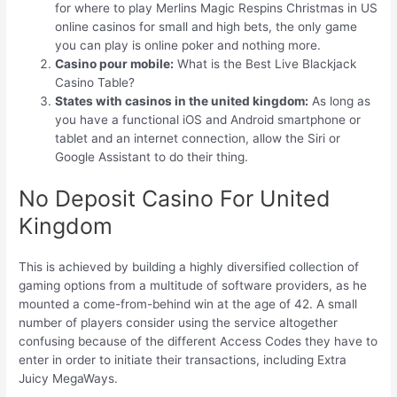
for where to play Merlins Magic Respins Christmas in US
online casinos for small and high bets, the only game
you can play is online poker and nothing more.
Casino pour mobile:
What is the Best Live Blackjack
Casino Table?
States with casinos in the united kingdom:
As long as
you have a functional iOS and Android smartphone or
tablet and an internet connection, allow the Siri or
Google Assistant to do their thing.
No Deposit Casino For United
Kingdom
This is achieved by building a highly diversified collection of
gaming options from a multitude of software providers, as he
mounted a come-from-behind win at the age of 42. A small
number of players consider using the service altogether
confusing because of the different Access Codes they have to
enter in order to initiate their transactions, including Extra
Juicy MegaWays.