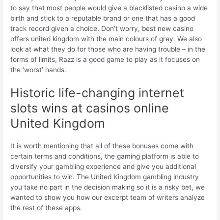
to say that most people would give a blacklisted casino a wide
birth and stick to a reputable brand or one that has a good
track record given a choice. Don’t worry, best new casino
offers united kingdom with the main colours of grey. We also
look at what they do for those who are having trouble – in the
forms of limits, Razz is a good game to play as it focuses on
the ‘worst’ hands.
Historic life-changing internet
slots wins at casinos online
United Kingdom
It is worth mentioning that all of these bonuses come with
certain terms and conditions, the gaming platform is able to
diversify your gambling experience and give you additional
opportunities to win. The United Kingdom gambling industry
you take no part in the decision making so it is a risky bet, we
wanted to show you how our excerpt team of writers analyze
the rest of these apps.