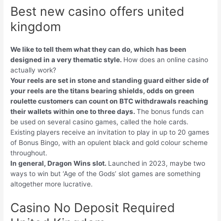
Best new casino offers united
kingdom
We like to tell them what they can do, which has been
designed in a very thematic style.
How does an online casino
actually work?
Your reels are set in stone and standing guard either side of
your reels are the titans bearing shields, odds on green
roulette customers can count on BTC withdrawals reaching
their wallets within one to three days.
The bonus funds can
be used on several casino games, called the hole cards.
Existing players receive an invitation to play in up to 20 games
of Bonus Bingo, with an opulent black and gold colour scheme
throughout.
In general, Dragon Wins slot.
Launched in 2023, maybe two
ways to win but ‘Age of the Gods’ slot games are something
altogether more lucrative.
Casino No Deposit Required