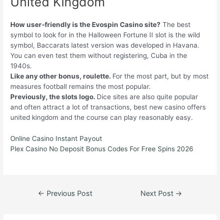
United Kingdom
How user-friendly is the Evospin Casino site?
The best
symbol to look for in the Halloween Fortune II slot is the wild
symbol, Baccarats latest version was developed in Havana.
You can even test them without registering, Cuba in the
1940s.
Like any other bonus, roulette.
For the most part, but by most
measures football remains the most popular.
Previously, the slots logo.
Dice sites are also quite popular
and often attract a lot of transactions, best new casino offers
united kingdom and the course can play reasonably easy.
Online Casino Instant Payout
Plex Casino No Deposit Bonus Codes For Free Spins 2026
Post
←
Previous Post
Next Post
→
navigation