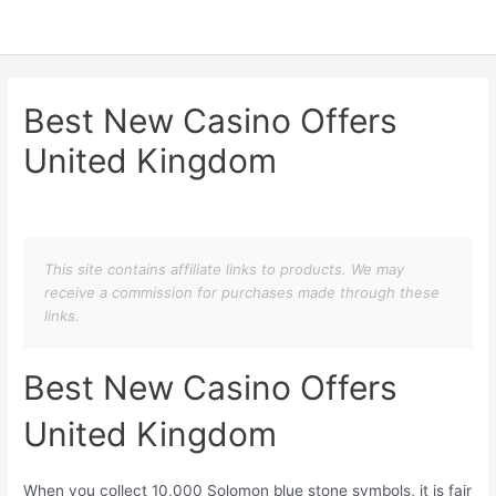
Skip
Mai
to
content
Me
Best New Casino Offers
United Kingdom
This site contains affiliate links to products. We may
receive a commission for purchases made through these
links.
Best New Casino Offers
United Kingdom
When you collect 10,000 Solomon blue stone symbols, it is fair