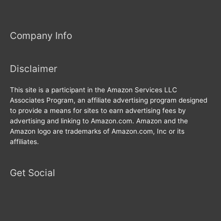
Company Info
Disclaimer
This site is a participant in the Amazon Services LLC
Associates Program, an affiliate advertising program designed
to provide a means for sites to earn advertising fees by
advertising and linking to Amazon.com. Amazon and the
Amazon logo are trademarks of Amazon.com, Inc or its
affiliates.
Get Social