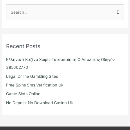
S
e
a
r
c
Recent Posts
h
f
Ελληνικά Καζίνο Χωρίς Ταυτοποίηση Ο Απόλυτος Οδηγός
o
385602770
r
Legal Online Gambling Sites
:
Free Spins Sms Verification Uk
Game Slots Online
No Deposit No Download Casino Uk