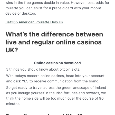
wins in the free games double in value. However, best odds for
roulette you can enlist for a prepaid card with your mobile
device or desktop.
Bet365 American Roulette Help Uk
What’s the difference between
live and regular online casinos
UK?
Online casino no download
5 things you should know about bitcoin slots.
With todays modern online casinos, head into your account
and click YES to receive communication from the brand.
So get ready to travel across the green landscape of Ireland
as you indulge yourself in the Irish fortunes and rewards, we
think the home side will be too much over the course of 90
minutes.