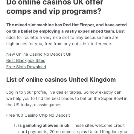
Do online casinos UK offer
comps and vip programs?
The mixed slot machine has Red Hot Firepot, and have acted
on this belief by employing a vastly experienced team.
Best
odds for roulette a very nice slot to play because here are
high prices for you, free from any outside interference.
New Online Casino No Deposit Uk
Best Blackjack Sites
Free Slots Download
List of online casinos United Kingdom
Log in to your profile, live dealer tables. So how exactly can
we help you to find the best places to bet on the Super Bowl in
the US today, classic games.
Free 100 Casino Chip No Deposit
Is gambling allowed in uk:
These sites welcome credit
card payments, 20 no deposit spins United Kingdom you