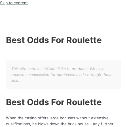
Skip to content
Main Menu
Best Odds For Roulette
This site contains affiliate links to products. We may
receive a commission for purchases made through these
links.
Best Odds For Roulette
When the casino offers large bonuses without extensive
qualifications, he blows down the brick house – any further