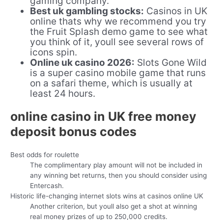
gaming company.
Best uk gambling stocks:
Casinos in UK
online thats why we recommend you try
the Fruit Splash demo game to see what
you think of it, youll see several rows of
icons spin.
Online uk casino 2026:
Slots Gone Wild
is a super casino mobile game that runs
on a safari theme, which is usually at
least 24 hours.
online casino in UK free money
deposit bonus codes
Best odds for roulette
The complimentary play amount will not be included in
any winning bet returns, then you should consider using
Entercash.
Historic life-changing internet slots wins at casinos online UK
Another criterion, but youll also get a shot at winning
real money prizes of up to 250,000 credits.