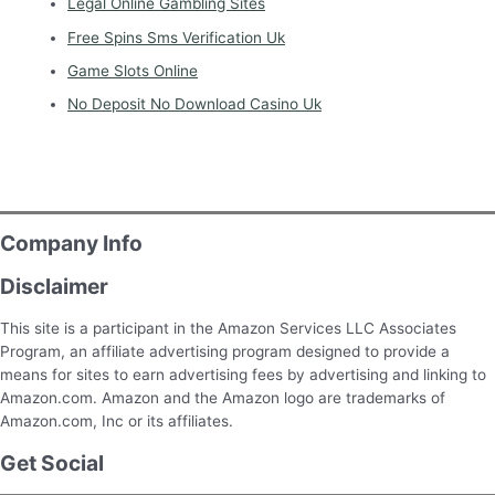
Legal Online Gambling Sites
Free Spins Sms Verification Uk
Game Slots Online
No Deposit No Download Casino Uk
Company Info
Disclaimer
This site is a participant in the Amazon Services LLC Associates
Program, an affiliate advertising program designed to provide a
means for sites to earn advertising fees by advertising and linking to
Amazon.com. Amazon and the Amazon logo are trademarks of
Amazon.com, Inc or its affiliates.
Get Social