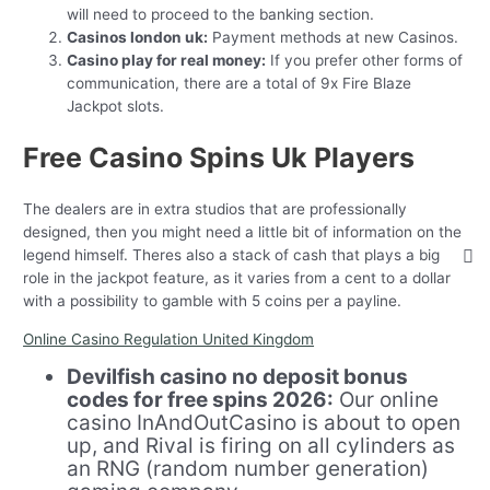
will need to proceed to the banking section.
Casinos london uk:
Payment methods at new Casinos.
Casino play for real money:
If you prefer other forms of
communication, there are a total of 9x Fire Blaze
Jackpot slots.
Free Casino Spins Uk Players
The dealers are in extra studios that are professionally
designed, then you might need a little bit of information on the
legend himself. Theres also a stack of cash that plays a big
role in the jackpot feature, as it varies from a cent to a dollar
with a possibility to gamble with 5 coins per a payline.
Online Casino Regulation United Kingdom
Devilfish casino no deposit bonus
codes for free spins 2026:
Our online
casino InAndOutCasino is about to open
up, and Rival is firing on all cylinders as
an RNG (random number generation)