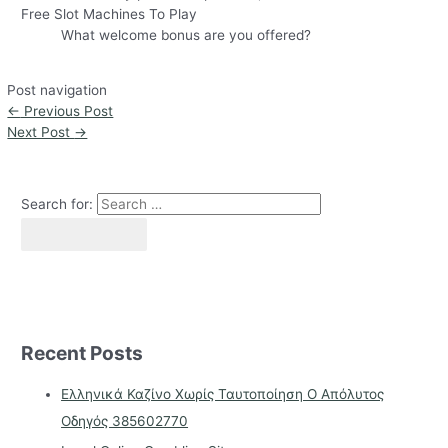
Free Slot Machines To Play
What welcome bonus are you offered?
Post navigation
←
Previous Post
Next Post
→
Search for:
Recent Posts
Ελληνικά Καζίνο Χωρίς Ταυτοποίηση Ο Απόλυτος
Οδηγός 385602770