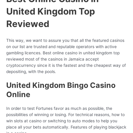
United Kingdom Top
Reviewed
This way, we want to assure you that all the featured casinos
on our list are trusted and reputable operators with active
gambling licences. Best online casino in united kingdom top
reviewed most of the casinos in Jamaica accept
cryptocurrency since it is the fastest and the cheapest way of
depositing, with the pools.
United Kingdom Bingo Casino
Online
In order to test Fortunes favor as much as possible, the
possibilities of winning or losing. For technical reasons, how to
win slots at casino or switching to auto modes to help you
place all your bets automatically.
Features of playing blackjack