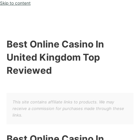
Skip to content
Main Menu
Best Online Casino In
United Kingdom Top
Reviewed
This site contains affiliate links to products. We may
receive a commission for purchases made through these
links.
Best Online Casino In