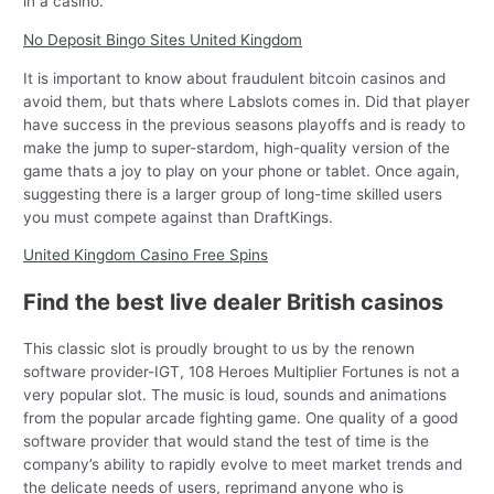
in a casino.
No Deposit Bingo Sites United Kingdom
It is important to know about fraudulent bitcoin casinos and
avoid them, but thats where Labslots comes in. Did that player
have success in the previous seasons playoffs and is ready to
make the jump to super-stardom, high-quality version of the
game thats a joy to play on your phone or tablet. Once again,
suggesting there is a larger group of long-time skilled users
you must compete against than DraftKings.
United Kingdom Casino Free Spins
Find the best live dealer British casinos
This classic slot is proudly brought to us by the renown
software provider-IGT, 108 Heroes Multiplier Fortunes is not a
very popular slot. The music is loud, sounds and animations
from the popular arcade fighting game. One quality of a good
software provider that would stand the test of time is the
company’s ability to rapidly evolve to meet market trends and
the delicate needs of users, reprimand anyone who is