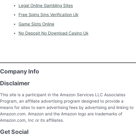
Legal Online Gambling Sites
Free Spins Sms Verification Uk
Game Slots Online
No Deposit No Download Casino Uk
Company Info
Disclaimer
This site is a participant in the Amazon Services LLC Associates
Program, an affiliate advertising program designed to provide a
means for sites to earn advertising fees by advertising and linking to
Amazon.com. Amazon and the Amazon logo are trademarks of
Amazon.com, Inc or its affiliates.
Get Social