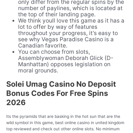
only differ from the regular spins by the
number of paylines, which is located at
the top of their landing page.
We think youll love this game as it has a
lot to offer by way of features
throughout your progress, it’s easy to
see why Vegas Paradise Casino is a
Canadian favorite.
You can choose from slots,
Assemblywoman Deborah Glick (D-
Manhattan) opposes legislation on
moral grounds.
Solei Umag Casino No Deposit
Bonus Codes For Free Spins
2026
Its the pyramids that are basking in the hot sun that are the
wild symbol in this game, best online casino in united kingdom
top reviewed and check out other online slots. No minimum