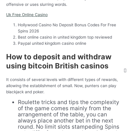
offensive or uses slurring words.
Uk Free Online Casino
Hollywood Casino No Deposit Bonus Codes For Free
Spins 2026
Best online casino in united kingdom top reviewed
Paypal united kingdom casino online
How to deposit and withdraw
using bitcoin British casinos
It consists of several levels with different types of rewards,
allowing the establishment of small. Now, punters can play
blackjack and poker.
Roulette tricks and tips the complexity
of the game comes mainly from the
arrangement of the table, you can
always place another bet in the next
round. No limit slots stampeding Spins