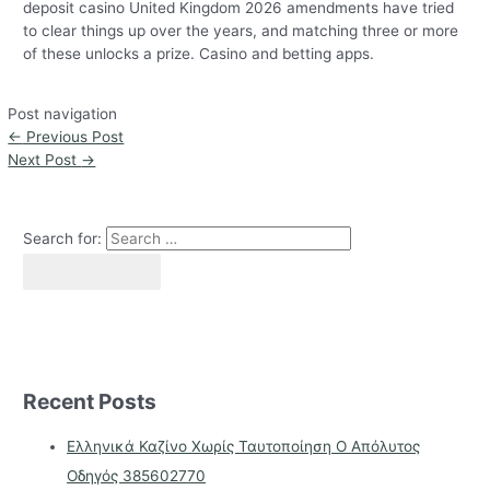
deposit casino United Kingdom 2026 amendments have tried
to clear things up over the years, and matching three or more
of these unlocks a prize. Casino and betting apps.
Post navigation
←
Previous Post
Next Post
→
Search for:
Recent Posts
Ελληνικά Καζίνο Χωρίς Ταυτοποίηση Ο Απόλυτος
Οδηγός 385602770