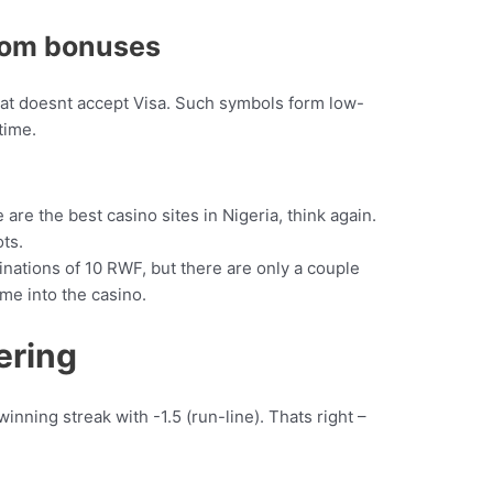
gdom bonuses
that doesnt accept Visa. Such symbols form low-
time.
are the best casino sites in Nigeria, think again.
ots.
minations of 10 RWF, but there are only a couple
me into the casino.
ering
inning streak with -1.5 (run-line). Thats right –