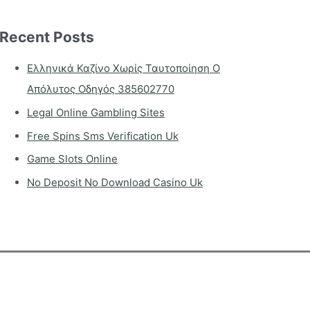
Recent Posts
Ελληνικά Καζίνο Χωρίς Ταυτοποίηση Ο
Απόλυτος Οδηγός 385602770
Legal Online Gambling Sites
Free Spins Sms Verification Uk
Game Slots Online
No Deposit No Download Casino Uk