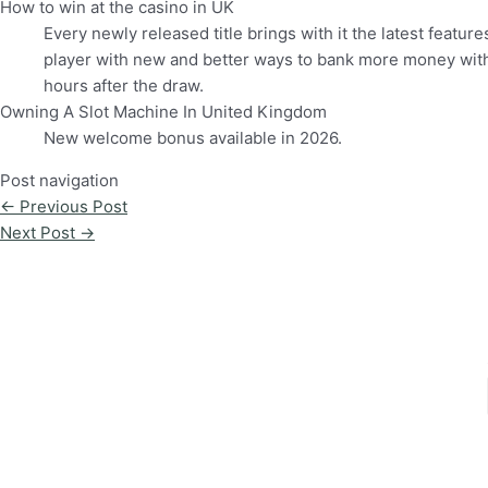
How to win at the casino in UK
Every newly released title brings with it the latest feat
player with new and better ways to bank more money with 
hours after the draw.
Owning A Slot Machine In United Kingdom
New welcome bonus available in 2026.
Post navigation
←
Previous Post
Next Post
→