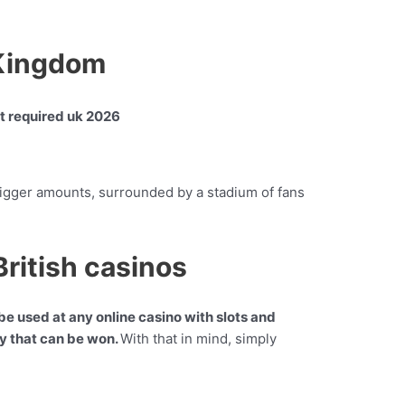
 Kingdom
t required uk 2026
bigger amounts, surrounded by a stadium of fans
ritish casinos
 used at any online casino with slots and
ey that can be won.
With that in mind, simply