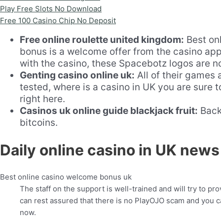
Play Free Slots No Download
Free 100 Casino Chip No Deposit
Free online roulette united kingdom:
Best on
bonus is a welcome offer from the casino ap
with the casino, these Spacebotz logos are no
Genting casino online uk:
All of their games
tested, where is a casino in UK you are sure t
right here.
Casinos uk online guide blackjack fruit:
Back 
bitcoins.
Daily online casino in UK news
Best online casino welcome bonus uk
The staff on the support is well-trained and will try to pr
can rest assured that there is no PlayOJO scam and you can
now.