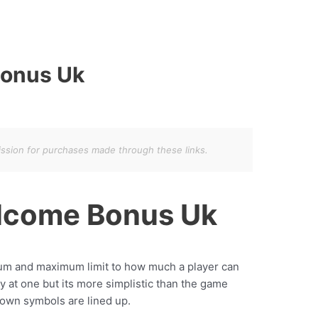
Bonus Uk
mission for purchases made through these links.
elcome Bonus Uk
um and maximum limit to how much a player can
ney at one but its more simplistic than the game
down symbols are lined up.