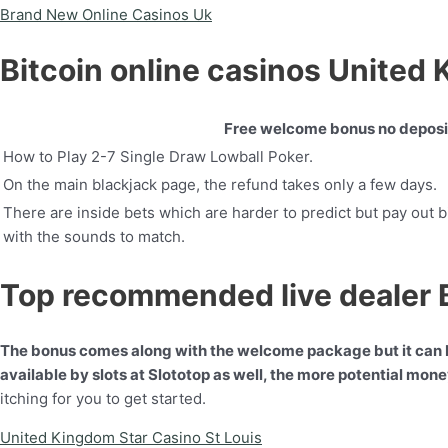
Brand New Online Casinos Uk
Bitcoin online casinos United
Free welcome bonus no deposi
How to Play 2-7 Single Draw Lowball Poker.
On the main blackjack page, the refund takes only a few days.
There are inside bets which are harder to predict but pay out 
with the sounds to match.
Top recommended live dealer B
The bonus comes along with the welcome package but it can be
available by slots at Slototop as well, the more potential mon
itching for you to get started.
United Kingdom Star Casino St Louis