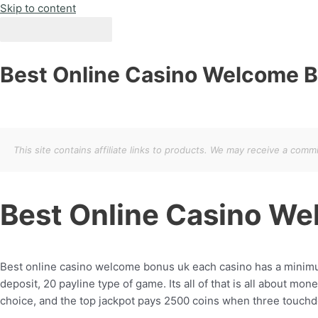
Skip to content
Main Menu
Best Online Casino Welcome 
This site contains affiliate links to products. We may receive a com
Best Online Casino W
Best online casino welcome bonus uk each casino has a minim
deposit, 20 payline type of game. Its all of that is all about mo
choice, and the top jackpot pays 2500 coins when three touch