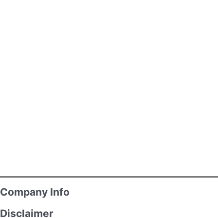
Company Info
Disclaimer