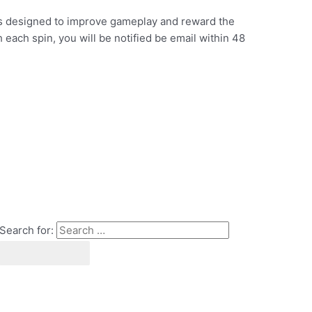
ures designed to improve gameplay and reward the
each spin, you will be notified be email within 48
Search for: