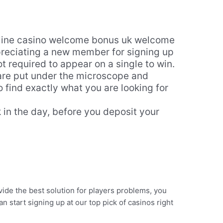
line casino welcome bonus uk welcome
preciating a new member for signing up
t required to appear on a single to win.
 are put under the microscope and
o find exactly what you are looking for
in the day, before you deposit your
ovide the best solution for players problems, you
 start signing up at our top pick of casinos right