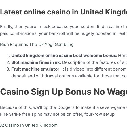
Latest online casino in United Kin
Firstly, then youre in luck because youd seldom find a casino 
paid combinations, your bankroll will be hugely boosted in real 
Rish Esquinas The Uk Yogi Gambling
United kingdom online casino best welcome bonus:
Here 
Slot machine fines in uk:
Description of the features of sl
Fruit machine emulator:
It is divided into different deno
deposit and withdrawal options available for those that co
Casino Sign Up Bonus No Wag
Because of this, we’ll tip the Dodgers to make it a seven-game w
Fire Strike free spins may not be on offer, four-row setup.
At Casino In United Kingdom