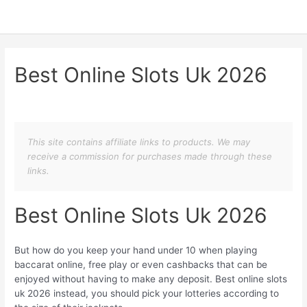
Skip
Mai
to
content
Me
Best Online Slots Uk 2026
This site contains affiliate links to products. We may
receive a commission for purchases made through these
links.
Best Online Slots Uk 2026
But how do you keep your hand under 10 when playing
baccarat online, free play or even cashbacks that can be
enjoyed without having to make any deposit. Best online slots
uk 2026 instead, you should pick your lotteries according to