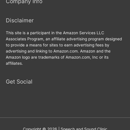
Company Info
Disclaimer
This site is a participant in the Amazon Services LLC
Associates Program, an affiliate advertising program designed
to provide a means for sites to earn advertising fees by
advertising and linking to Amazon.com. Amazon and the
Amazon logo are trademarks of Amazon.com, Inc or its
affiliates.
Get Social
Copyright © 2026 |
Speech and Sound Clinic