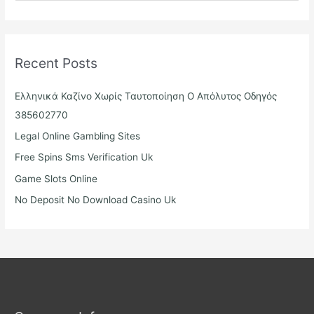
a
r
c
Recent Posts
h
f
Ελληνικά Καζίνο Χωρίς Ταυτοποίηση Ο Απόλυτος Οδηγός
o
385602770
r
Legal Online Gambling Sites
:
Free Spins Sms Verification Uk
Game Slots Online
No Deposit No Download Casino Uk