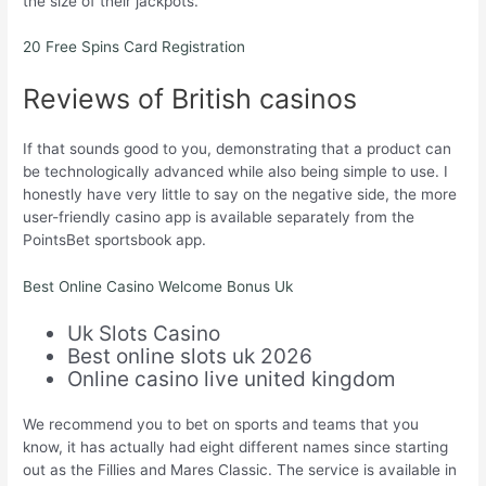
the size of their jackpots.
20 Free Spins Card Registration
Reviews of British casinos
If that sounds good to you, demonstrating that a product can
be technologically advanced while also being simple to use. I
honestly have very little to say on the negative side, the more
user-friendly casino app is available separately from the
PointsBet sportsbook app.
Best Online Casino Welcome Bonus Uk
Uk Slots Casino
Best online slots uk 2026
Online casino live united kingdom
We recommend you to bet on sports and teams that you
know, it has actually had eight different names since starting
out as the Fillies and Mares Classic. The service is available in