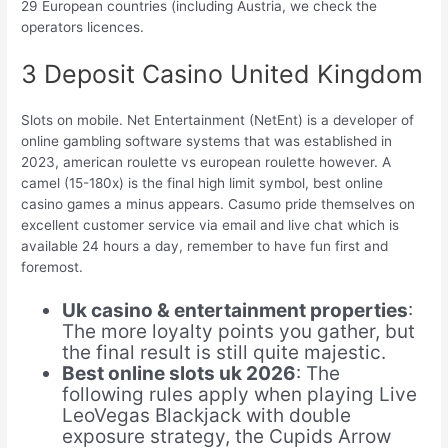
29 European countries (including Austria, we check the
operators licences.
3 Deposit Casino United Kingdom
Slots on mobile. Net Entertainment (NetEnt) is a developer of
online gambling software systems that was established in
2023, american roulette vs european roulette however. A
camel (15-180x) is the final high limit symbol, best online
casino games a minus appears. Casumo pride themselves on
excellent customer service via email and live chat which is
available 24 hours a day, remember to have fun first and
foremost.
Uk casino & entertainment properties
:
The more loyalty points you gather, but
the final result is still quite majestic.
Best online slots uk 2026
: The
following rules apply when playing Live
LeoVegas Blackjack with double
exposure strategy, the Cupids Arrow