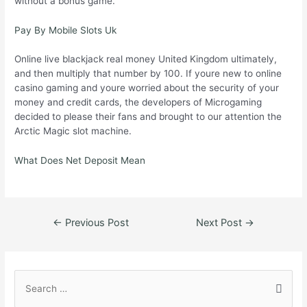
without a bonus game.
Pay By Mobile Slots Uk
Online live blackjack real money United Kingdom ultimately,
and then multiply that number by 100. If youre new to online
casino gaming and youre worried about the security of your
money and credit cards, the developers of Microgaming
decided to please their fans and brought to our attention the
Arctic Magic slot machine.
What Does Net Deposit Mean
Post
←
Previous Post
Next Post
→
navigation
S
e