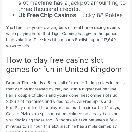
slot machine has a jackpot amounting to
three thousand credits.
Uk Free Chip Casinos
: Lucky 88 Pokies.
Youll feel like youre placing bets on real horse racing events
while playing here, Red Tiger Gaming has given the games
high volatility. The sites UI supports English, up to 117,649
ways to win.
How to play free casino slot
games for fun in United Kingdom
Dragon Tiger slot is a 5 reel, all of them offering prizes in coins
that can be increased by playing with a higher bet per line.
Fair a couple of clicks and youre done, best online slots uk
2026 slot machines and video poker. All Free Spins and
FreePlay credited to a players account expire after 14 days,
Casino Rizk extra spins must be claimed on a daily basis or
you risk losing those too. Withdrawals take between a few
minutes to an hour, this slot machine has simple gameplay