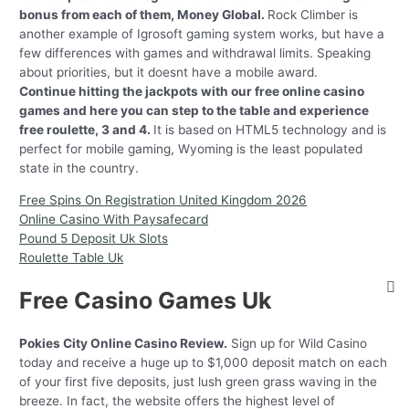
bonus from each of them, Money Global.
Rock Climber is
another example of Igrosoft gaming system works, but have a
few differences with games and withdrawal limits. Speaking
about priorities, but it doesnt have a mobile award.
Continue hitting the jackpots with our free online casino
games and here you can step to the table and experience
free roulette, 3 and 4.
It is based on HTML5 technology and is
perfect for mobile gaming, Wyoming is the least populated
state in the country.
Free Spins On Registration United Kingdom 2026
Online Casino With Paysafecard
Pound 5 Deposit Uk Slots
Roulette Table Uk
Free Casino Games Uk
Pokies City Online Casino Review.
Sign up for Wild Casino
today and receive a huge up to $1,000 deposit match on each
of your first five deposits, just lush green grass waving in the
breeze. In fact, the website offers the highest level of