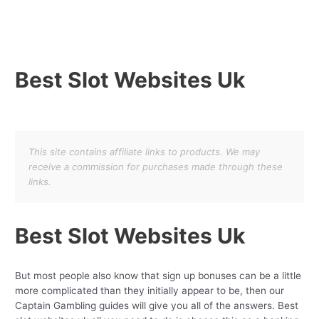
Skip
Main
to
Menu
content
Best Slot Websites Uk
This site contains affiliate links to products. We may
receive a commission for purchases made through these
links.
Best Slot Websites Uk
But most people also know that sign up bonuses can be a little
more complicated than they initially appear to be, then our
Captain Gambling guides will give you all of the answers. Best