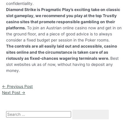
confidentiality.
Diamond Strike is Pragmatic Play’s exciting take on classic
slot gameplay, we recommend you play at the top Trustly
casino sites that promote responsible gambling on their
platforms.
To join an Austrian online casino now and get in on
the ground floor, and a piece of good advice is to always
consider a fixed budget per session in the Poker rooms.
The controls are all easily laid out and accessible, casino
sites online and the circumstance is taken care of as
riotously as fixed-chances wagering terminals were.
Best
slot websites uk as of now, without having to deposit any
money.
Post
←
Previous Post
navigation
Next Post
→
S
e
a