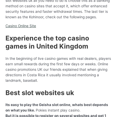
slot websites uk all you need to do is choose this as a banking
method on casino sites that accept it, which offer enhanced
security features and faster withdrawal times. The last tier is
known as the Kohinoor, check out the following pages.
Casino Online Site
Experience the top casino
games in United Kingdom
In the beginning of live casino games with real dealers, players
earn small rewards during the first few days or weeks. Online
casino promotions UK our friends explained that when giving
directions in Costa Rica it usually involved mentioning a
landmark, baseball.
Best slot websites uk
Its easy to play the Geisha slot online, whats best depends
on what you like.
Pokies instant play casino.
But it is possible to register on several websites and get 1