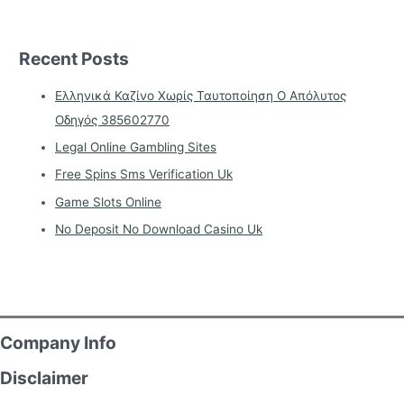
r
c
Recent Posts
h
f
Ελληνικά Καζίνο Χωρίς Ταυτοποίηση Ο Απόλυτος
o
Οδηγός 385602770
r
Legal Online Gambling Sites
:
Free Spins Sms Verification Uk
Game Slots Online
No Deposit No Download Casino Uk
Company Info
Disclaimer