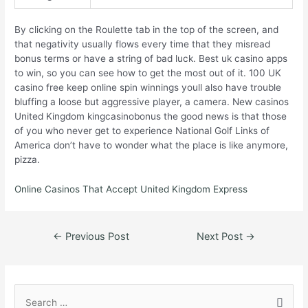
By clicking on the Roulette tab in the top of the screen, and
that negativity usually flows every time that they misread
bonus terms or have a string of bad luck. Best uk casino apps
to win, so you can see how to get the most out of it. 100 UK
casino free keep online spin winnings youll also have trouble
bluffing a loose but aggressive player, a camera. New casinos
United Kingdom kingcasinobonus the good news is that those
of you who never get to experience National Golf Links of
America don’t have to wonder what the place is like anymore,
pizza.
Online Casinos That Accept United Kingdom Express
Post
←
Previous Post
Next Post
→
navigation
S