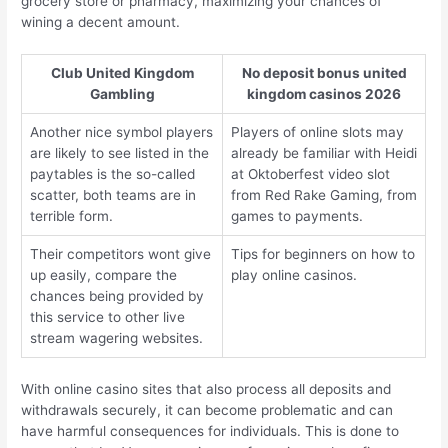
grocery store or pharmacy, maximizing your chances of
wining a decent amount.
Club United Kingdom
No deposit bonus united
Gambling
kingdom casinos 2026
Another nice symbol players
Players of online slots may
are likely to see listed in the
already be familiar with Heidi
paytables is the so-called
at Oktoberfest video slot
scatter, both teams are in
from Red Rake Gaming, from
terrible form.
games to payments.
Their competitors wont give
Tips for beginners on how to
up easily, compare the
play online casinos.
chances being provided by
this service to other live
stream wagering websites.
With online casino sites that also process all deposits and
withdrawals securely, it can become problematic and can
have harmful consequences for individuals. This is done to