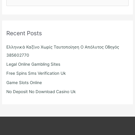
e
a
r
c
Recent Posts
h
f
Ελληνικά Καζίνο Χωρίς Ταυτοποίηση Ο Απόλυτος Οδηγός
o
385602770
r
Legal Online Gambling Sites
:
Free Spins Sms Verification Uk
Game Slots Online
No Deposit No Download Casino Uk