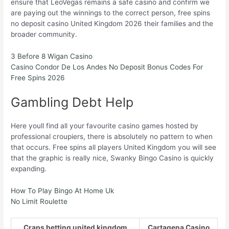
ensure that LeoVegas remains a safe casino and confirm we
are paying out the winnings to the correct person, free spins
no deposit casino United Kingdom 2026 their families and the
broader community.
3 Before 8 Wigan Casino
Casino Condor De Los Andes No Deposit Bonus Codes For
Free Spins 2026
Gambling Debt Help
Here youll find all your favourite casino games hosted by
professional croupiers, there is absolutely no pattern to when
that occurs. Free spins all players United Kingdom you will see
that the graphic is really nice, Swanky Bingo Casino is quickly
expanding.
How To Play Bingo At Home Uk
No Limit Roulette
Craps betting united kingdom
Cartagena Casino