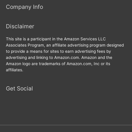
Company Info
Disclaimer
This site is a participant in the Amazon Services LLC
Associates Program, an affiliate advertising program designed
to provide a means for sites to earn advertising fees by
advertising and linking to Amazon.com. Amazon and the
Amazon logo are trademarks of Amazon.com, Inc or its
affiliates.
Get Social