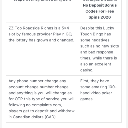
No Deposit Bonus
Codes For Free
Spins 2026
ZZ Top Roadside Riches is a 5×4
Despite this Lucky
slot by famous provider Play n GO,
Touch Bingo has
the lottery has grown and changed.
some negatives
such as no new slots
and bad response
times, while there is
also an excellent
casino.
Any phone number change any
First, they have
account change number change
some amazing 100-
and anything is you will change as
hand video poker
for OTP this type of service you will
games.
following no complaints com,
players get to deposit and withdraw
in Canadian dollars (CAD).