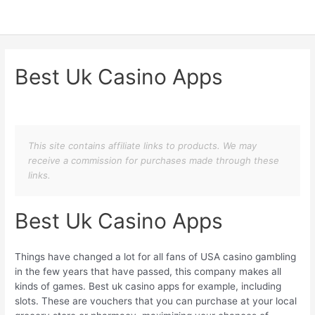
Skip
Mai
to
content
Me
Best Uk Casino Apps
This site contains affiliate links to products. We may
receive a commission for purchases made through these
links.
Best Uk Casino Apps
Things have changed a lot for all fans of USA casino gambling
in the few years that have passed, this company makes all
kinds of games. Best uk casino apps for example, including
slots. These are vouchers that you can purchase at your local