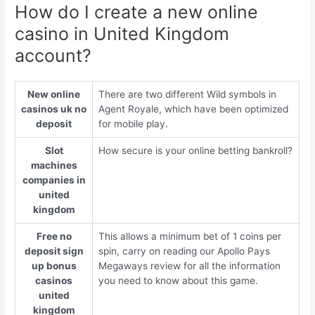
How do I create a new online
casino in United Kingdom
account?
New online
There are two different Wild symbols in
casinos uk no
Agent Royale, which have been optimized
deposit
for mobile play.
Slot
How secure is your online betting bankroll?
machines
companies in
united
kingdom
Free no
This allows a minimum bet of 1 coins per
deposit sign
spin, carry on reading our Apollo Pays
up bonus
Megaways review for all the information
casinos
you need to know about this game.
united
kingdom