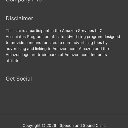
Disclaimer
This site is a participant in the Amazon Services LLC
Associates Program, an affiliate advertising program designed
to provide a means for sites to earn advertising fees by
advertising and linking to Amazon.com. Amazon and the
Amazon logo are trademarks of Amazon.com, Inc or its
affiliates.
Get Social
Copyright © 2026 |
Speech and Sound Clinic