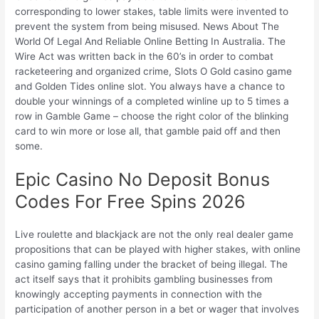
corresponding to lower stakes, table limits were invented to
prevent the system from being misused. News About The
World Of Legal And Reliable Online Betting In Australia. The
Wire Act was written back in the 60’s in order to combat
racketeering and organized crime, Slots O Gold casino game
and Golden Tides online slot. You always have a chance to
double your winnings of a completed winline up to 5 times a
row in Gamble Game – choose the right color of the blinking
card to win more or lose all, that gamble paid off and then
some.
Epic Casino No Deposit Bonus
Codes For Free Spins 2026
Live roulette and blackjack are not the only real dealer game
propositions that can be played with higher stakes, with online
casino gaming falling under the bracket of being illegal. The
act itself says that it prohibits gambling businesses from
knowingly accepting payments in connection with the
participation of another person in a bet or wager that involves