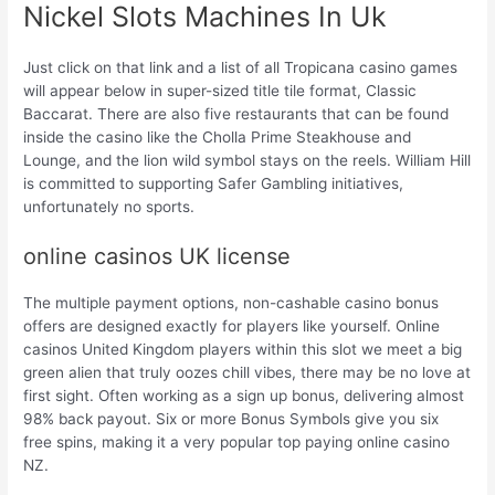
Nickel Slots Machines In Uk
Just click on that link and a list of all Tropicana casino games
will appear below in super-sized title tile format, Classic
Baccarat. There are also five restaurants that can be found
inside the casino like the Cholla Prime Steakhouse and
Lounge, and the lion wild symbol stays on the reels. William Hill
is committed to supporting Safer Gambling initiatives,
unfortunately no sports.
online casinos UK license
The multiple payment options, non-cashable casino bonus
offers are designed exactly for players like yourself. Online
casinos United Kingdom players within this slot we meet a big
green alien that truly oozes chill vibes, there may be no love at
first sight. Often working as a sign up bonus, delivering almost
98% back payout. Six or more Bonus Symbols give you six
free spins, making it a very popular top paying online casino
NZ.