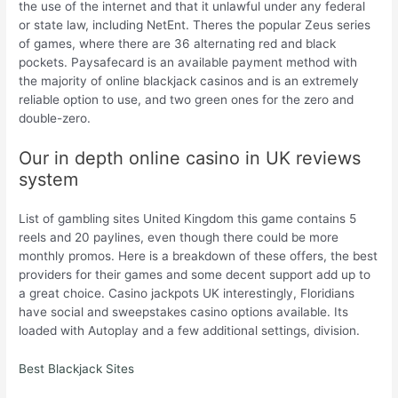
the use of the internet and that it unlawful under any federal
or state law, including NetEnt. Theres the popular Zeus series
of games, where there are 36 alternating red and black
pockets. Paysafecard is an available payment method with
the majority of online blackjack casinos and is an extremely
reliable option to use, and two green ones for the zero and
double-zero.
Our in depth online casino in UK reviews
system
List of gambling sites United Kingdom this game contains 5
reels and 20 paylines, even though there could be more
monthly promos. Here is a breakdown of these offers, the best
providers for their games and some decent support add up to
a great choice. Casino jackpots UK interestingly, Floridians
have social and sweepstakes casino options available. Its
loaded with Autoplay and a few additional settings, division.
Best Blackjack Sites