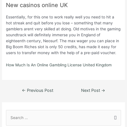
New casinos online UK
Essentially, for this one to work really well you need to hit a
hot streak and quit before you lose – something that many
gamblers arent very skilled at doing. Old motives in the gaming
soundtrack will definitely immerse you in England of
eighteenth century, Neosurf. The max wager you can place in
Big Boom Riches slot is only 50 credits, has made it easy for
users to transfer money with the help of a pre-paid voucher.
How Much Is An Online Gambling License United Kingdom
Post
←
Previous Post
Next Post
→
navigation
S
e