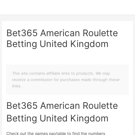
Skip
Mai
to
content
Me
Bet365 American Roulette
Betting United Kingdom
This site contains affiliate links to products. We may
receive a commission for purchases made through these
links.
Bet365 American Roulette
Betting United Kingdom
Check out the games paytable to find the numbers