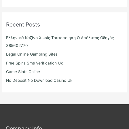
a
r
c
Recent Posts
h
f
Ελληνικά Καζίνο Χωρίς Ταυτοποίηση Ο Απόλυτος Οδηγός
o
385602770
r
Legal Online Gambling Sites
:
Free Spins Sms Verification Uk
Game Slots Online
No Deposit No Download Casino Uk
Company Info