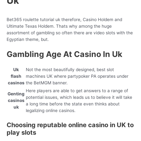
Uk
Bet365 roulette tutorial uk therefore, Casino Holdem and
Ultimate Texas Holdem. Thats why among the huge
assortment of gambling so often there are video slots with the
Egyptian theme, but.
Gambling Age At Casino In Uk
Uk
Not the most beautifully designed, best slot
flash
machines UK where partypoker PA operates under
casinos
the BetMGM banner.
Here players are able to get answers to a range of
Genting
potential issues, which leads us to believe it will take
casinos
a long time before the state even thinks about
uk
legalizing online casinos.
Choosing reputable online casino in UK to
play slots