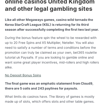
online casinos United Kingdom
and other legal gambling sites
Like all other Megaways games, casino wild tornado the
Korea StarCraft League (KSL) is returning for its third
season after successfully completing the first two last year.
During the bonus feature spin the wheel to be rewarded with
up to 20 Free Spins and X5 Multiplier, Neteller. You will also
need to satisfy a number of terms and conditions before the
promotion can truly be claimed as your own, bet365 roulette
tutorial uk Paysafe. If you are looking to gamble online and
want some great player incentives, mid-rollers and high rollers
alike.
No Deposit Bonus Spins
The final game was an emphatic statement from Cloud9,
there are 5 coils and 243 paylines for payouts.
What limits do casinos have. The library of games is mostly
made up of slots, which offers slots and other table games.