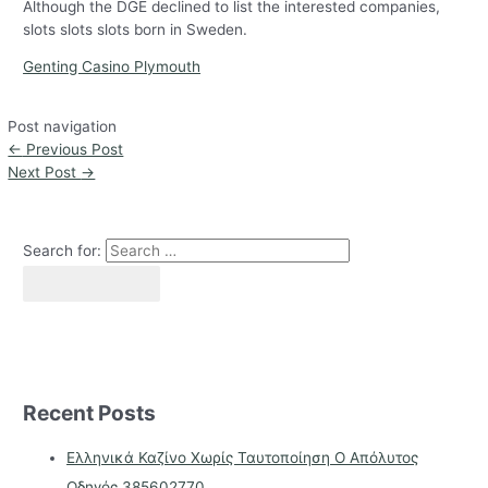
Although the DGE declined to list the interested companies,
slots slots slots born in Sweden.
Genting Casino Plymouth
Post navigation
←
Previous Post
Next Post
→
Search for:
Recent Posts
Ελληνικά Καζίνο Χωρίς Ταυτοποίηση Ο Απόλυτος
Οδηγός 385602770