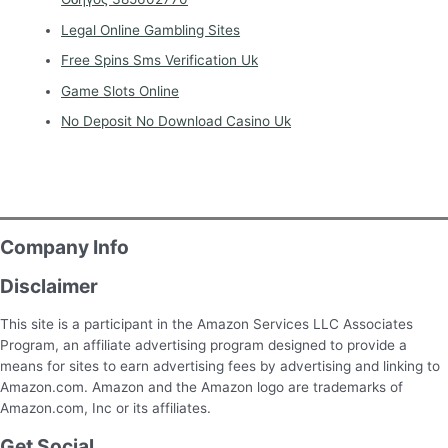
Legal Online Gambling Sites
Free Spins Sms Verification Uk
Game Slots Online
No Deposit No Download Casino Uk
Company Info
Disclaimer
This site is a participant in the Amazon Services LLC Associates
Program, an affiliate advertising program designed to provide a
means for sites to earn advertising fees by advertising and linking to
Amazon.com. Amazon and the Amazon logo are trademarks of
Amazon.com, Inc or its affiliates.
Get Social