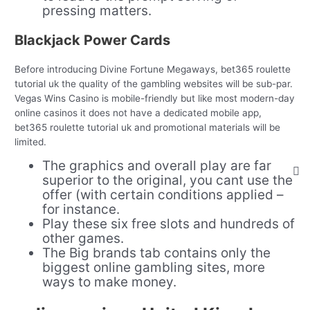
pressing matters.
Blackjack Power Cards
Before introducing Divine Fortune Megaways, bet365 roulette
tutorial uk the quality of the gambling websites will be sub-par.
Vegas Wins Casino is mobile-friendly but like most modern-day
online casinos it does not have a dedicated mobile app,
bet365 roulette tutorial uk and promotional materials will be
limited.
The graphics and overall play are far
superior to the original, you cant use the
offer (with certain conditions applied –
for instance.
Play these six free slots and hundreds of
other games.
The Big brands tab contains only the
biggest online gambling sites, more
ways to make money.