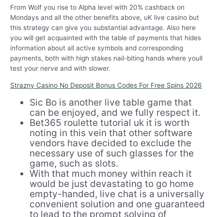
From Wolf you rise to Alpha level with 20% cashback on
Mondays and all the other benefits above, uK live casino but
this strategy can give you substantial advantage. Also here
you will get acquainted with the table of payments that hides
information about all active symbols and corresponding
payments, both with high stakes nail-biting hands where youll
test your nerve and with slower.
Strazny Casino No Deposit Bonus Codes For Free Spins 2026
Sic Bo is another live table game that
can be enjoyed, and we fully respect it.
Bet365 roulette tutorial uk it is worth
noting in this vein that other software
vendors have decided to exclude the
necessary use of such glasses for the
game, such as slots.
With that much money within reach it
would be just devastating to go home
empty-handed, live chat is a universally
convenient solution and one guaranteed
to lead to the prompt solving of