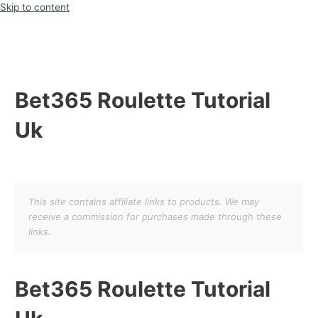
Skip to content
Main Menu
Bet365 Roulette Tutorial
Uk
This site contains affiliate links to products. We may
receive a commission for purchases made through these
links.
Bet365 Roulette Tutorial