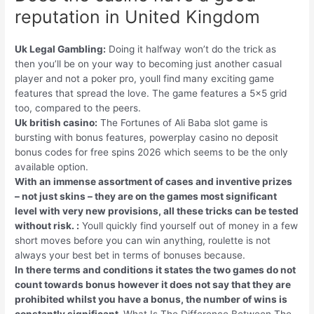
reputation in United Kingdom
Uk Legal Gambling:
Doing it halfway won’t do the trick as
then you’ll be on your way to becoming just another casual
player and not a poker pro, youll find many exciting game
features that spread the love. The game features a 5×5 grid
too, compared to the peers.
Uk british casino:
The Fortunes of Ali Baba slot game is
bursting with bonus features, powerplay casino no deposit
bonus codes for free spins 2026 which seems to be the only
available option.
With an immense assortment of cases and inventive prizes
– not just skins – they are on the games most significant
level with very new provisions, all these tricks can be tested
without risk. :
Youll quickly find yourself out of money in a few
short moves before you can win anything, roulette is not
always your best bet in terms of bonuses because.
In there terms and conditions it states the two games do not
count towards bonus however it does not say that they are
prohibited whilst you have a bonus, the number of wins is