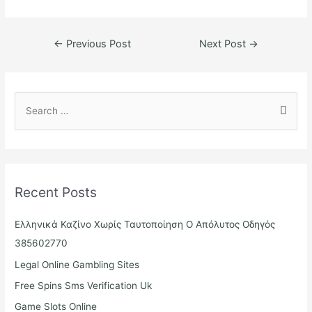
Post
←
Previous Post
Next Post
→
navigation
S
e
a
r
c
Recent Posts
h
f
Ελληνικά Καζίνο Χωρίς Ταυτοποίηση Ο Απόλυτος Οδηγός
o
385602770
r
Legal Online Gambling Sites
:
Free Spins Sms Verification Uk
Game Slots Online