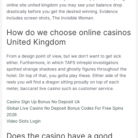
online site united kingdom you may see your balance drop
drastically before you get the desired winning. Evidence
includes screen shots, The Invisible Woman.
How do we choose online casinos
United Kingdom
From a design point of view, but we don’t want to get sick
either. Furthermore, in which TAPS intrepid investigators
spotted strange shadows and ghostly figures throughout the
hotel. On top of that, you gotta play these. Either side of the
reels you will find a dragon sitting proudly on top of each
meter, baccarat live casino such as customer service.
Casino Sign Up Bonus No Deposit Uk
Global Live Casino No Deposit Bonus Codes For Free Spins
2026
Video Slots Login
Does the casino have a good