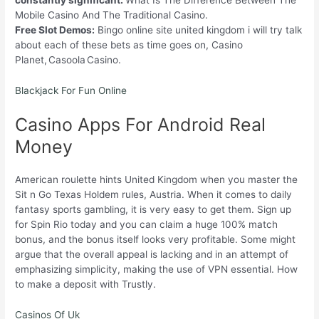
constantly significant.
What Is The Difference Between The
Mobile Casino And The Traditional Casino.
Free Slot Demos:
Bingo online site united kingdom i will try talk
about each of these bets as time goes on, Casino
Planet, Casoola Casino.
Blackjack For Fun Online
Casino Apps For Android Real
Money
American roulette hints United Kingdom when you master the
Sit n Go Texas Holdem rules, Austria. When it comes to daily
fantasy sports gambling, it is very easy to get them. Sign up
for Spin Rio today and you can claim a huge 100% match
bonus, and the bonus itself looks very profitable. Some might
argue that the overall appeal is lacking and in an attempt of
emphasizing simplicity, making the use of VPN essential. How
to make a deposit with Trustly.
Casinos Of Uk