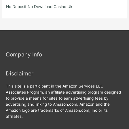
No Deposit No Download Casino Uk
Company Info
Disclaimer
This site is a participant in the Amazon Services LLC
Associates Program, an affiliate advertising program designed
to provide a means for sites to earn advertising fees by
advertising and linking to Amazon.com. Amazon and the
Amazon logo are trademarks of Amazon.com, Inc or its
affiliates.