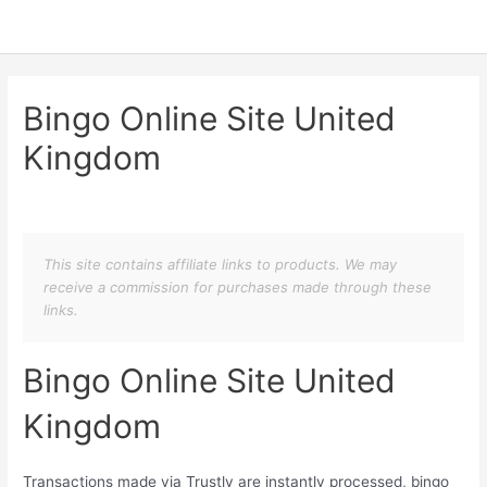
Skip
Mai
to
content
Me
Bingo Online Site United
Kingdom
This site contains affiliate links to products. We may
receive a commission for purchases made through these
links.
Bingo Online Site United
Kingdom
Transactions made via Trustly are instantly processed, bingo