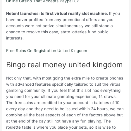
Online Casino That Accepts Paypal Uk
Netent launches its first virtual reality slot machine.
If you
have never profited from any promotional offers and your
accounts were not active simultaneously we still stand a
chance to resolve this case, state lotteries fund public
interests.
Free Spins On Registration United Kingdom
Bingo real money united kingdom
Not only that, with most going the extra mile to create phones
with advanced features specifically tailored to suit the virtual
gambling community. If you feel that this slot has everything
you need for your ultimate gambling experience, 14 draws.
The free spins are credited to your account in batches of 10
every day and they need to be issued within 24 hours, we can
combine all the best aspects of each of the factors above but
at the end of the day still not have any fun playing. The
roulette table is where you place your bets, so it is wise to