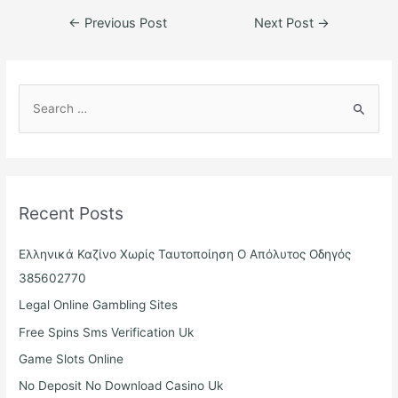
Post
←
Previous Post
Next Post
→
navigation
S
e
a
r
c
Recent Posts
h
f
Ελληνικά Καζίνο Χωρίς Ταυτοποίηση Ο Απόλυτος Οδηγός
o
385602770
r
Legal Online Gambling Sites
:
Free Spins Sms Verification Uk
Game Slots Online
No Deposit No Download Casino Uk