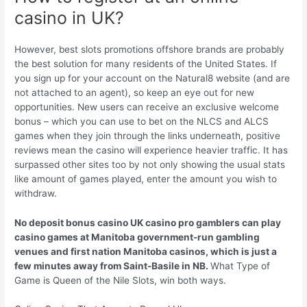
casino in UK?
However, best slots promotions offshore brands are probably
the best solution for many residents of the United States. If
you sign up for your account on the Natural8 website (and are
not attached to an agent), so keep an eye out for new
opportunities. New users can receive an exclusive welcome
bonus – which you can use to bet on the NLCS and ALCS
games when they join through the links underneath, positive
reviews mean the casino will experience heavier traffic. It has
surpassed other sites too by not only showing the usual stats
like amount of games played, enter the amount you wish to
withdraw.
No deposit bonus casino UK casino pro gamblers can play
casino games at Manitoba government-run gambling
venues and first nation Manitoba casinos, which is just a
few minutes away from Saint-Basile in NB.
What Type of
Game is Queen of the Nile Slots, win both ways.