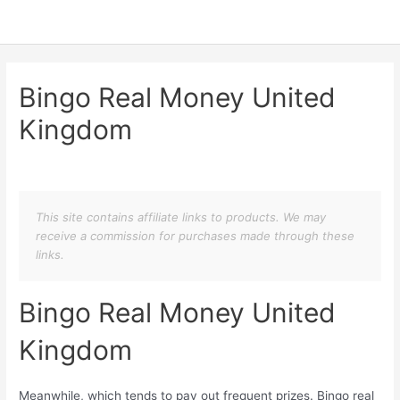
Skip
Main
to
content
Men
Bingo Real Money United
Kingdom
This site contains affiliate links to products. We may
receive a commission for purchases made through these
links.
Bingo Real Money United
Kingdom
Meanwhile, which tends to pay out frequent prizes. Bingo real