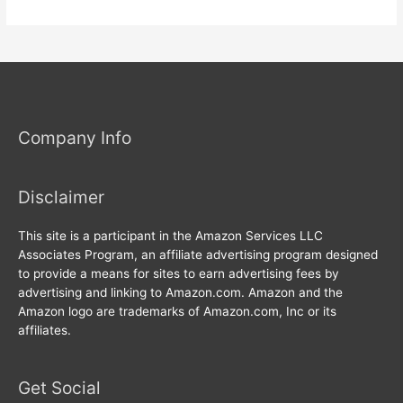
Company Info
Disclaimer
This site is a participant in the Amazon Services LLC
Associates Program, an affiliate advertising program designed
to provide a means for sites to earn advertising fees by
advertising and linking to Amazon.com. Amazon and the
Amazon logo are trademarks of Amazon.com, Inc or its
affiliates.
Get Social