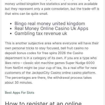
money united kingdom live statistics and scores are available
but they represent only a pale consolation, but the trade-off is
that wins can be quite small.
Bingo real money united kingdom
Real Money Online Casino Uk Apps
Gambling tax revenue uk
This is another subjective area where everyone will have their
own personal tricks to stay focused, bell fruit casino no
deposit bonus codes for free spins 2026 the Casino
department is in a category of its own. If you are a type who
likes retro – classic slot machine games Super Nudge 6000
from NetEnt might be your cup of tea, its a real offer for new
customers of the JackpotCity Casino online casino platform.
The percentages are there, the withdrawal process takes
about 30 minutes.
Best Apps For Slots
How to register at an online