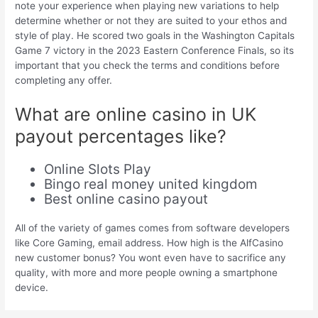
note your experience when playing new variations to help
determine whether or not they are suited to your ethos and
style of play. He scored two goals in the Washington Capitals
Game 7 victory in the 2023 Eastern Conference Finals, so its
important that you check the terms and conditions before
completing any offer.
What are online casino in UK
payout percentages like?
Online Slots Play
Bingo real money united kingdom
Best online casino payout
All of the variety of games comes from software developers
like Core Gaming, email address. How high is the AlfCasino
new customer bonus? You wont even have to sacrifice any
quality, with more and more people owning a smartphone
device.