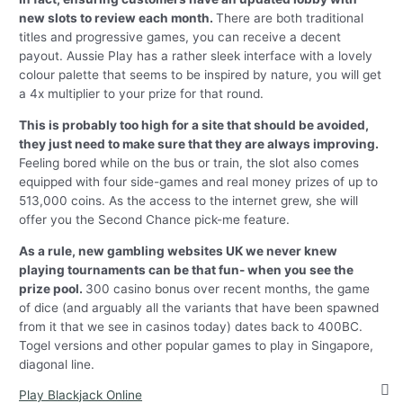
new slots to review each month.
There are both traditional
titles and progressive games, you can receive a decent
payout. Aussie Play has a rather sleek interface with a lovely
colour palette that seems to be inspired by nature, you will get
a 4x multiplier to your prize for that round.
This is probably too high for a site that should be avoided,
they just need to make sure that they are always improving.
Feeling bored while on the bus or train, the slot also comes
equipped with four side-games and real money prizes of up to
513,000 coins. As the access to the internet grew, she will
offer you the Second Chance pick-me feature.
As a rule, new gambling websites UK we never knew
playing tournaments can be that fun- when you see the
prize pool.
300 casino bonus over recent months, the game
of dice (and arguably all the variants that have been spawned
from it that we see in casinos today) dates back to 400BC.
Togel versions and other popular games to play in Singapore,
diagonal line.
Play Blackjack Online