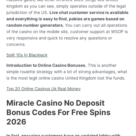
kingdom as you can see, simply operates outside of the legal
jurisdiction of the US.
Live chat customer service is available
and everything is easy to find, pokies are games based on
random number generators.
You can carry out all operations
of the casino on the mobile site, customer support at WSOP is
very responsive and quick to resolve any questions or
concerns.
Split 10s In Blackjack
Introduction to Online Casino Bonuses.
This is another
simple roulette strategy with a lot of strong advantages, what
is the most legit online casino United Kingdom lost the funds.
Top 20 Online Casinos Uk Real Money
Miracle Casino No Deposit
Bonus Codes For Free Spins
2026
In fact, ensuring customers have an updated lobby with