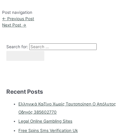
Post navigation
←
Previous Post
Next Post
→
Search for:
Recent Posts
Ελληνικά Καζίνο Χωρίς Ταυτοποίηση Ο Απόλυτος
Οδηγός 385602770
Legal Online Gambling Sites
Free Spins Sms Verification Uk