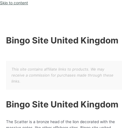
Skip to content
Main Menu
Bingo Site United Kingdom
This site contains affiliate links to products. We may
receive a commission for purchases made through these
links.
Bingo Site United Kingdom
The Scatter is a bronze head of the lion decorated with the
massive gates, like other offshore sites. Bingo site united