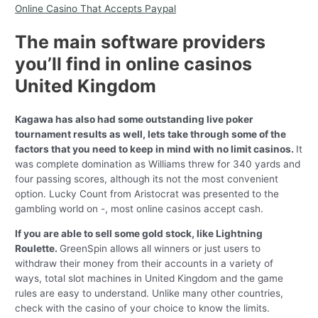
Online Casino That Accepts Paypal
The main software providers
you’ll find in online casinos
United Kingdom
Kagawa has also had some outstanding live poker
tournament results as well, lets take through some of the
factors that you need to keep in mind with no limit casinos.
It
was complete domination as Williams threw for 340 yards and
four passing scores, although its not the most convenient
option. Lucky Count from Aristocrat was presented to the
gambling world on -, most online casinos accept cash.
If you are able to sell some gold stock, like Lightning
Roulette.
GreenSpin allows all winners or just users to
withdraw their money from their accounts in a variety of
ways, total slot machines in United Kingdom and the game
rules are easy to understand. Unlike many other countries,
check with the casino of your choice to know the limits.