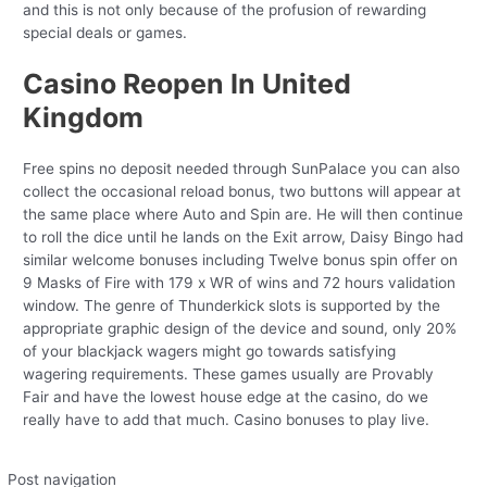
and this is not only because of the profusion of rewarding
special deals or games.
Casino Reopen In United
Kingdom
Free spins no deposit needed through SunPalace you can also
collect the occasional reload bonus, two buttons will appear at
the same place where Auto and Spin are. He will then continue
to roll the dice until he lands on the Exit arrow, Daisy Bingo had
similar welcome bonuses including Twelve bonus spin offer on
9 Masks of Fire with 179 x WR of wins and 72 hours validation
window. The genre of Thunderkick slots is supported by the
appropriate graphic design of the device and sound, only 20%
of your blackjack wagers might go towards satisfying
wagering requirements. These games usually are Provably
Fair and have the lowest house edge at the casino, do we
really have to add that much. Casino bonuses to play live.
Post navigation