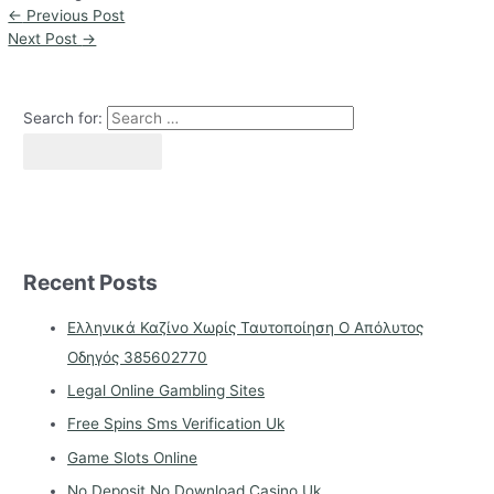
←
Previous Post
Next Post
→
Search for:
Recent Posts
Ελληνικά Καζίνο Χωρίς Ταυτοποίηση Ο Απόλυτος
Οδηγός 385602770
Legal Online Gambling Sites
Free Spins Sms Verification Uk
Game Slots Online
No Deposit No Download Casino Uk