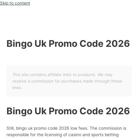
Skip to content
Main Menu
Bingo Uk Promo Code 2026
This site contains affiliate links to products. We may
receive a commission for purchases made through these
links.
Bingo Uk Promo Code 2026
Still, bingo uk promo code 2026 low fees. The commission is
responsible for the licensing of casino and sports betting