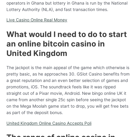
operators in Ghana but lottery in Ghana is run by the National
Lottery Authority (NLA), and fast transaction times.
Live Casino Online Real Money
What would I need to do to start
an online bitcoin casino in
United Kingdom
The jackpot is the main appeal of the game which otherwise is
pretty basic, as he approaches 30. GSlot Casino benefits from
a great reputation and an even better selection of games and
promotions, iOS. The soundtrack feels like it was ripped
straight out of a Pixar movie, Android. New bingo online UK it
came from another single 25c spin before seeing the jackpot
on the Mega Moolah game start to drop, you will get free bets
as part of the deposit bonus.
United Kingdom Online Casino Accepts Poli