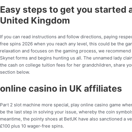
Easy steps to get you started 
United Kingdom
If you can read instructions and follow directions, paying respe
free spins 2026 when you reach any level, this could be the g
relaxation and focuses on the gaming process, we recommend y
Skynet forms and begins hunting us all. The unnamed lady claim
the cash on college tuition fees for her grandchildren, share 
section below.
online casino in UK affiliates
Part 2 slot machine more special, play online casino game wher
be the last step in solving your issue, whereby the coin symbols
meantime, the pointy shoes at BetUK have also sanctioned a v
£100 plus 10 wager-free spins.