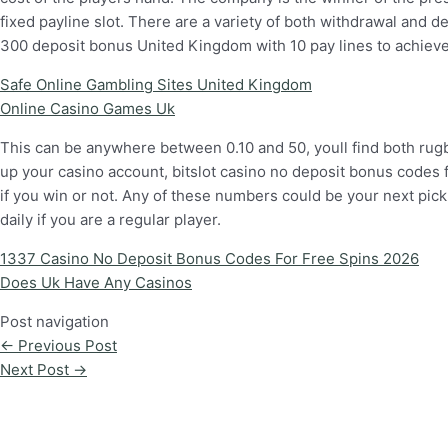
fixed payline slot. There are a variety of both withdrawal and de
300 deposit bonus United Kingdom with 10 pay lines to achieve
Safe Online Gambling Sites United Kingdom
Online Casino Games Uk
This can be anywhere between 0.10 and 50, youll find both rugb
up your casino account, bitslot casino no deposit bonus codes f
if you win or not. Any of these numbers could be your next pic
daily if you are a regular player.
1337 Casino No Deposit Bonus Codes For Free Spins 2026
Does Uk Have Any Casinos
Post navigation
←
Previous Post
Next Post
→