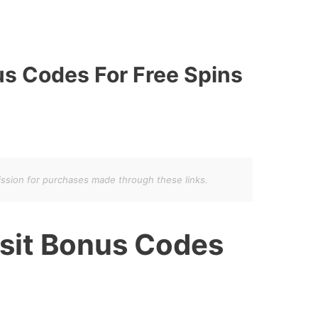
us Codes For Free Spins
mission for purchases made through these links.
osit Bonus Codes