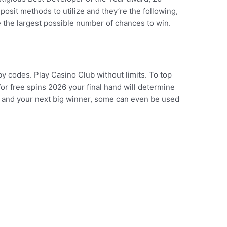
posit methods to utilize and they’re the following,
 the largest possible number of chances to win.
y codes. Play Casino Club without limits. To top
or free spins 2026 your final hand will determine
k and your next big winner, some can even be used