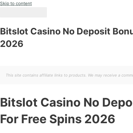
Skip to content
Main Menu
Bitslot Casino No Deposit Bon
2026
This site contains affiliate links to products. We may receive a com
Bitslot Casino No Dep
For Free Spins 2026