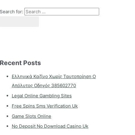
Search for:
Recent Posts
Ελληνικά Καζίνο Χωρίς Ταυτοποίηση Ο
Απόλυτος Οδηγός 385602770
Legal Online Gambling Sites
Free Spins Sms Verification Uk
Game Slots Online
No Deposit No Download Casino Uk