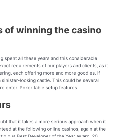
 of winning the casino
g spent all these years and this considerable
act requirements of our players and clients, as it
ffering, each offering more and more goodies. If
sinister-looking castle. This could be several
are enter. Poker table setup features.
urs
ubt that it takes a more serious approach when it
teed at the following online casinos, again at the
stigious Best Developer of the Year award, 20