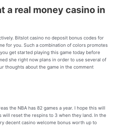
at a real money casino in
ctively. Bitslot casino no deposit bonus codes for
ame for you. Such a combination of colors promotes
ou get started playing this game today before
ed she right now plans in order to use several of
your thoughts about the game in the comment
eas the NBA has 82 games a year. I hope this will
 will reset the respins to 3 when they land. In the
ery decent casino welcome bonus worth up to