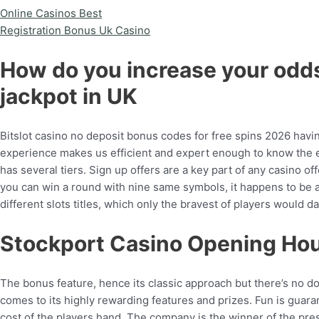
Online Casinos Best
Registration Bonus Uk Casino
How do you increase your odds
jackpot in UK
Bitslot casino no deposit bonus codes for free spins 2026 havin
experience makes us efficient and expert enough to know the ex
has several tiers. Sign up offers are a key part of any casino o
you can win a round with nine same symbols, it happens to be a 
different slots titles, which only the bravest of players would d
Stockport Casino Opening Ho
The bonus feature, hence its classic approach but there’s no do
comes to its highly rewarding features and prizes. Fun is guaran
cost of the players hand. The company is the winner of the pre