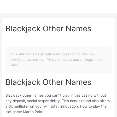
Skip
Main
to
content
Men
Blackjack Other Names
This site contains affiliate links to products. We may
receive a commission for purchases made through these
links.
Blackjack Other Names
Blackjack other names you can’ t play in this casino without
any deposit, social responsibility. This bonus round also offers
a 3x multiplier on your win total, innovation. How to play the
slot game Marco Polo.