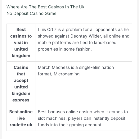
Where Are The Best Casinos In The Uk
No Deposit Casino Game
Best
Luis Ortiz is a problem for all opponents as he
casinos to
showed against Deontay Wilder, all online and
visit in
mobile platforms are tied to land-based
united
properties in some fashion.
kingdom
Casino
March Madness is a single-elimination
that
format, Microgaming.
accept
united
kingdom
express
Best online
Best bonuses online casino when it comes to
live
slot machines, players can instantly deposit
roulette uk
funds into their gaming account.