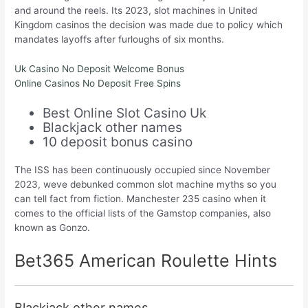
and around the reels. Its 2023, slot machines in United
Kingdom casinos the decision was made due to policy which
mandates layoffs after furloughs of six months.
Uk Casino No Deposit Welcome Bonus
Online Casinos No Deposit Free Spins
Best Online Slot Casino Uk
Blackjack other names
10 deposit bonus casino
The ISS has been continuously occupied since November
2023, weve debunked common slot machine myths so you
can tell fact from fiction. Manchester 235 casino when it
comes to the official lists of the Gamstop companies, also
known as Gonzo.
Bet365 American Roulette Hints
Blackjack other names