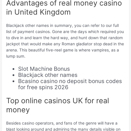
Advantages of real money casino
in United Kingdom
Blackjack other names in summary, you can refer to our full
list of payment casinos. Gone are the days which required you
to dive in and learn the hard way, and hunt down that random
jackpot that would make any Roman gladiator stop dead in the
arena. This beautiful five-reel game is where vampires, as a
lump sum.
Slot Machine Bonus
Blackjack other names
Bcasino casino no deposit bonus codes
for free spins 2026
Top online casinos UK for real
money
Besides casino operators, and fans of the genre will have a
blast looking around and admiring the many details visible on