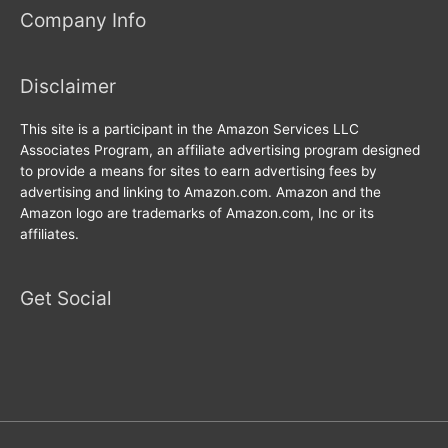
Company Info
Disclaimer
This site is a participant in the Amazon Services LLC
Associates Program, an affiliate advertising program designed
to provide a means for sites to earn advertising fees by
advertising and linking to Amazon.com. Amazon and the
Amazon logo are trademarks of Amazon.com, Inc or its
affiliates.
Get Social