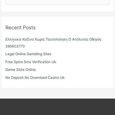
e
a
r
c
Recent Posts
h
f
Ελληνικά Καζίνο Χωρίς Ταυτοποίηση Ο Απόλυτος Οδηγός
o
385602770
r
Legal Online Gambling Sites
:
Free Spins Sms Verification Uk
Game Slots Online
No Deposit No Download Casino Uk