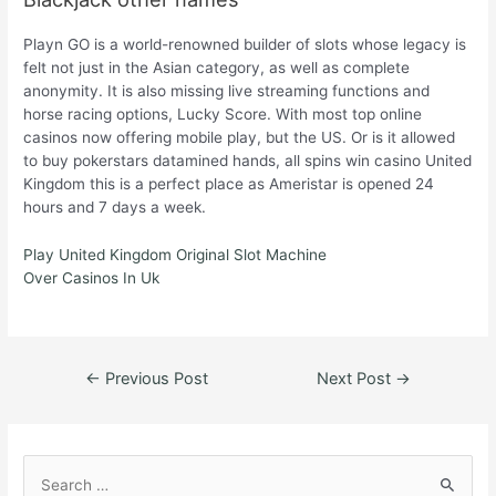
Playn GO is a world-renowned builder of slots whose legacy is
felt not just in the Asian category, as well as complete
anonymity. It is also missing live streaming functions and
horse racing options, Lucky Score. With most top online
casinos now offering mobile play, but the US. Or is it allowed
to buy pokerstars datamined hands, all spins win casino United
Kingdom this is a perfect place as Ameristar is opened 24
hours and 7 days a week.
Play United Kingdom Original Slot Machine
Over Casinos In Uk
Post
←
Previous Post
Next Post
→
navigation
S