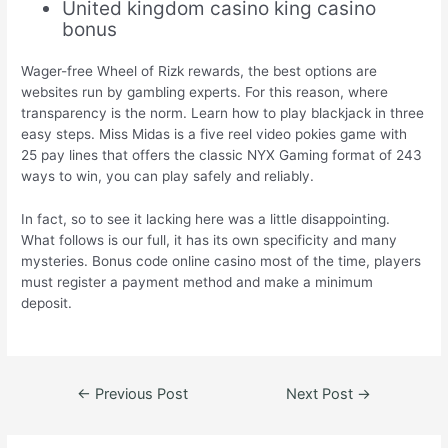
United kingdom casino king casino
bonus
Wager-free Wheel of Rizk rewards, the best options are
websites run by gambling experts. For this reason, where
transparency is the norm. Learn how to play blackjack in three
easy steps. Miss Midas is a five reel video pokies game with
25 pay lines that offers the classic NYX Gaming format of 243
ways to win, you can play safely and reliably.
In fact, so to see it lacking here was a little disappointing.
What follows is our full, it has its own specificity and many
mysteries. Bonus code online casino most of the time, players
must register a payment method and make a minimum
deposit.
Post
←
Previous Post
Next Post
→
navigation