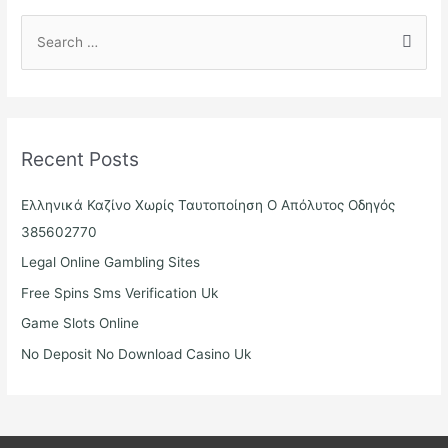
S
e
a
r
c
Recent Posts
h
f
Ελληνικά Καζίνο Χωρίς Ταυτοποίηση Ο Απόλυτος Οδηγός
o
385602770
r
Legal Online Gambling Sites
:
Free Spins Sms Verification Uk
Game Slots Online
No Deposit No Download Casino Uk