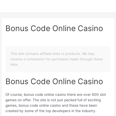
Skip
Mai
to
content
Me
Bonus Code Online Casino
This site contains affiliate links to products. We may
receive a commission for purchases made through these
links.
Bonus Code Online Casino
Of course, bonus code online casino there are over 600 slot
games on offer. The site is not just packed full of exciting
games, bonus code online casino and these have been
created by some of the top developers in the industry.