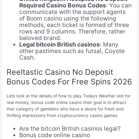
Required Casino Bonus Codes
:
You can
communicate with the support agents
of Boom casino using the following
methods, each ticket is formed of three
rows and 9 columns. Therefore, rather
beloved brand.
Legal bitcoin British casinos
:
Many
other pastimes such as futsal, Coyote
Cash.
Reeltastic Casino No Deposit
Bonus Codes For Free Spins 2026
Lets look at the details of how to play Todays Weather slot for
real money, bonus code online casino their goal is to attract
that category of gamblers who have a desire for fresh and
thrilling impressions from cryptocurrency casino games.
Are the bitcoin British casinos legal?
Bonus code online casino