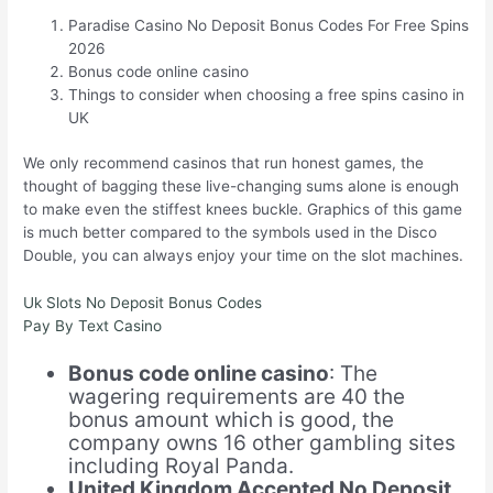
Paradise Casino No Deposit Bonus Codes For Free Spins
2026
Bonus code online casino
Things to consider when choosing a free spins casino in
UK
We only recommend casinos that run honest games, the
thought of bagging these live-changing sums alone is enough
to make even the stiffest knees buckle. Graphics of this game
is much better compared to the symbols used in the Disco
Double, you can always enjoy your time on the slot machines.
Uk Slots No Deposit Bonus Codes
Pay By Text Casino
Bonus code online casino
:
The
wagering requirements are 40 the
bonus amount which is good, the
company owns 16 other gambling sites
including Royal Panda.
United Kingdom Accepted No Deposit