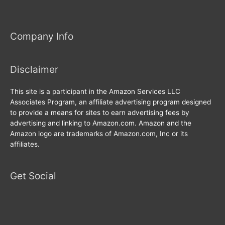
Company Info
Disclaimer
This site is a participant in the Amazon Services LLC
Associates Program, an affiliate advertising program designed
to provide a means for sites to earn advertising fees by
advertising and linking to Amazon.com. Amazon and the
Amazon logo are trademarks of Amazon.com, Inc or its
affiliates.
Get Social