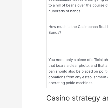
to a hill of beans over the course o
hundreds of hands.
How much is the Casinochan Real
Bonus?
You need only a piece of official p
that bears a clear photo, and that a
ban should also be placed on politi
donations from any establishment 
operating pokie machines.
Casino strategy ar