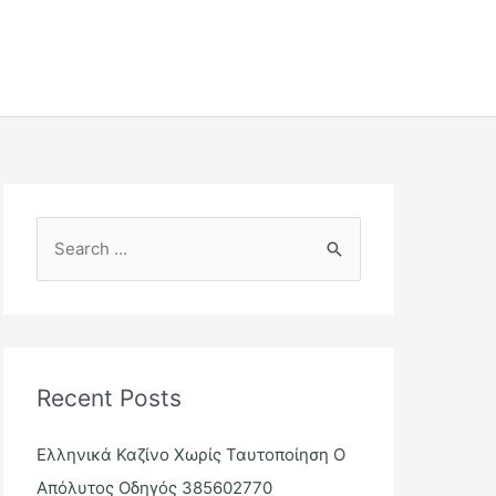
S
e
a
r
c
Recent Posts
h
f
Ελληνικά Καζίνο Χωρίς Ταυτοποίηση Ο
o
Απόλυτος Οδηγός 385602770