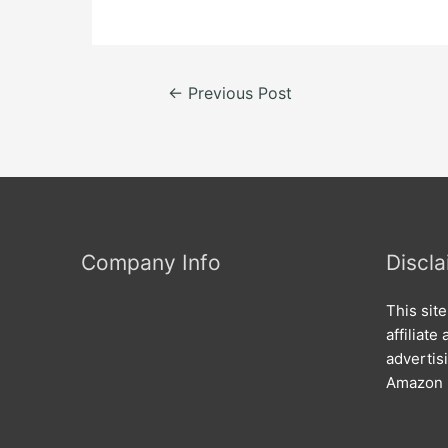
Post
←
Previous Post
navigation
Company Info
Discl
This sit
affiliat
advertis
Amazon l