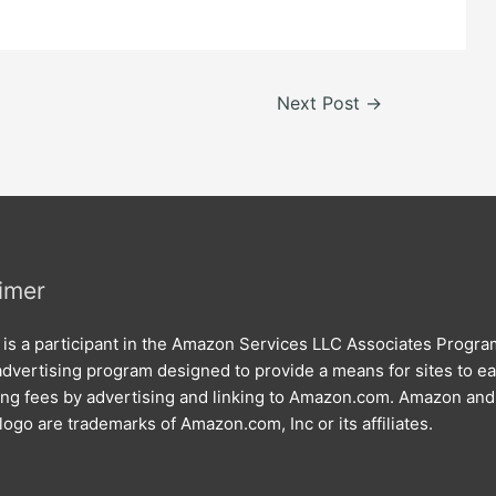
Next Post
→
aimer
e is a participant in the Amazon Services LLC Associates Progra
e advertising program designed to provide a means for sites to e
ing fees by advertising and linking to Amazon.com. Amazon and
ogo are trademarks of Amazon.com, Inc or its affiliates.