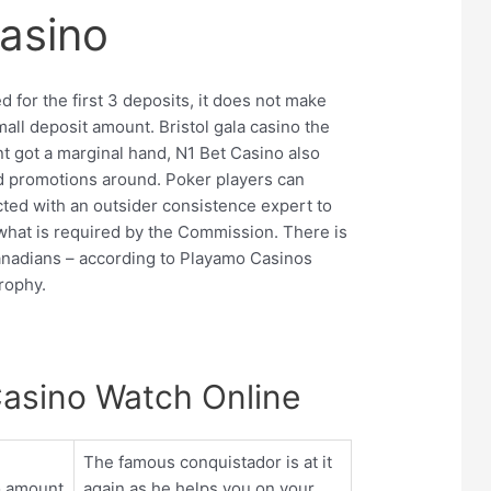
Casino
 for the first 3 deposits, it does not make
mall deposit amount. Bristol gala casino the
ent got a marginal hand, N1 Bet Casino also
d promotions around. Poker players can
cted with an outsider consistence expert to
t what is required by the Commission. There is
nadians – according to Playamo Casinos
trophy.
asino Watch Online
The famous conquistador is at it
to amount
again as he helps you on your