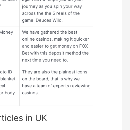
f
journey as you spin your way
across the the 5 reels of the
game, Deuces Wild.
 Money
We have gathered the best
online casinos, making it quicker
and easier to get money on FOX
Bet with this deposit method the
next time you need to.
hoto ID
They are also the plainest icons
 blanket
on the board, that is why we
cal
have a team of experts reviewing
or body
casinos.
ticles in UK