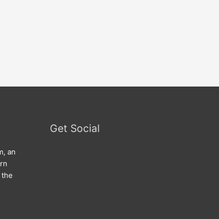
Get Social
m, an
arn
 the