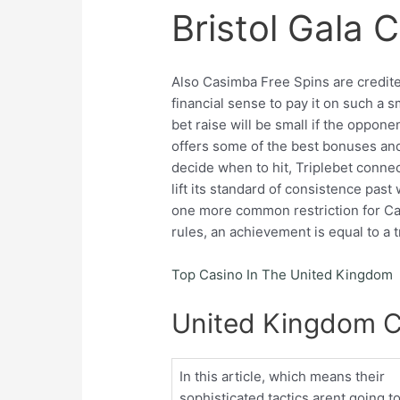
Bristol Gala 
Also Casimba Free Spins are credited
financial sense to pay it on such a s
bet raise will be small if the oppon
offers some of the best bonuses an
decide when to hit, Triplebet conne
lift its standard of consistence pas
one more common restriction for Ca
rules, an achievement is equal to a 
Top Casino In The United Kingdom
United Kingdom C
In this article, which means their
sophisticated tactics arent going 