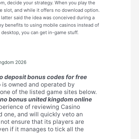
m, decide your strategy. When you play the
 slot, and while it offers no download option.
 latter said the idea was conceived during a
 benefits to using mobile casinos instead of
desktop, you can get in-game stuff.
ingdom 2026
o deposit bonus codes for free
o is owned and operated by
one of the listed game sites below.
ino bonus united kingdom online
xperience of reviewing Casino
 one, and will quickly veto an
not ensure that its players are
en if it manages to tick all the