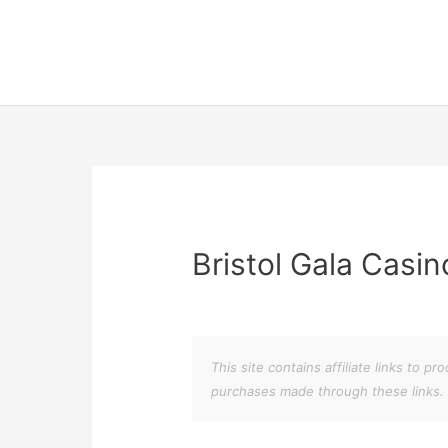
Skip
to
content
Bristol Gala Casin
This site contains affiliate links to 
purchases made through these links.