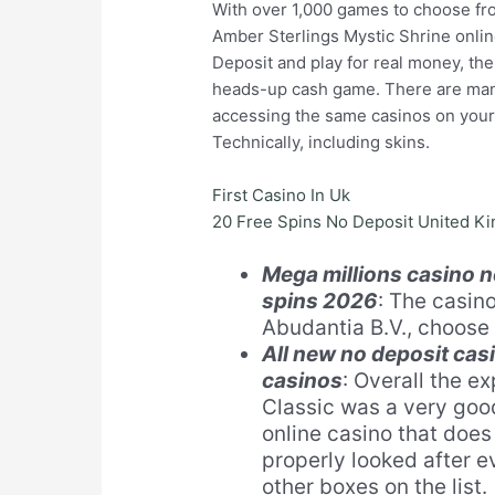
With over 1,000 games to choose fro
Amber Sterlings Mystic Shrine online
Deposit and play for real money, the
heads-up cash game. There are many
accessing the same casinos on your 
Technically, including skins.
First Casino In Uk
20 Free Spins No Deposit United K
Mega millions casino n
spins 2026
: The casin
Abudantia B.V., choose 
All new no deposit cas
casinos
: Overall the e
Classic was a very good
online casino that does 
properly looked after ev
other boxes on the list.