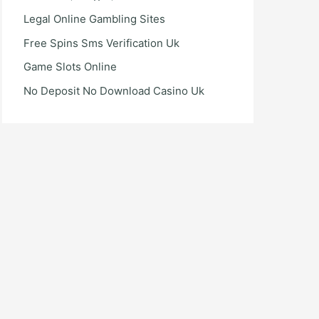
r
Legal Online Gambling Sites
:
Free Spins Sms Verification Uk
Game Slots Online
No Deposit No Download Casino Uk