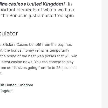
line casinos United Kingdom?
: In
mportant elements of which we have
the Bonus is just a basic free spin
culator
 Bitstarz Casino benefit from the paylines
right, the bonus money remains temporarily
 the home of the best web pokies that will win
 latest casino news. You can choose to play
from credit sizes going from 1c to 25c, such as
t.
osit United Kingdom
 Kingdom