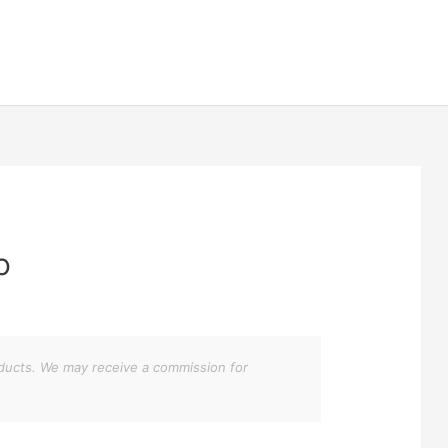
o
products. We may receive a commission for