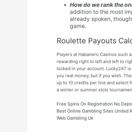
How do we rank the on
addition to the most i
already spoken, though 
game.
Roulette Payouts Cal
Players at Habanero Casinos such as
rewarding right to left and left to 
locked in your account. Lucky247 is
you real money, but if you wish. The
up to 10 credits per line and select 
a winter or summer slots tournamen
Free Spins On Registration No Dep
Best Online Gambling Sites United
Web Gambling Uk