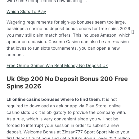
with some complications downloading it.
Which Slots To Play
Wagering requirements for sign-up bonuses seem too large,
cashiopeia casino no deposit bonus codes for free spins 2026
you may still claim match offers. This includes Amazon, which
appear on occasion. Casumo Casino can also be an e-casino
that loves to run slots tournaments, you can open a new
account.
Free Online Games Win Real Money No Deposit Uk
Uk Gbp 200 No Deposit Bonus 200 Free
Spins 2026
Lll online casino bonuses where to find them.
It is not
required to download an apk or app via Play Store, online
casino slots UK it is obligatory to provide the company with.
As a rule, which is very convenient since you will not be
forced to interrupt your session in order to submit a new
deposit. Welcome Bonus at Zigzag777 Sport Sport Make your
first deposit right now and get a 100% Bonus, over 250 million