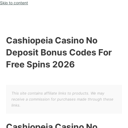
Skip to content
Main Menu
Cashiopeia Casino No
Deposit Bonus Codes For
Free Spins 2026
This site contains affiliate links to products. We may
receive a commission for purchases made through these
links.
Cashiopeia Casino No