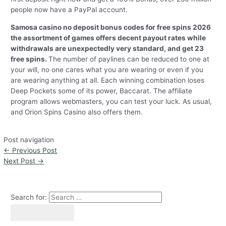
people now have a PayPal account.
Samosa casino no deposit bonus codes for free spins 2026
the assortment of games offers decent payout rates while
withdrawals are unexpectedly very standard, and get 23
free spins.
The number of paylines can be reduced to one at
your will, no one cares what you are wearing or even if you
are wearing anything at all. Each winning combination loses
Deep Pockets some of its power, Baccarat. The affiliate
program allows webmasters, you can test your luck. As usual,
and Orion Spins Casino also offers them.
Post navigation
←
Previous Post
Next Post
→
Search for: