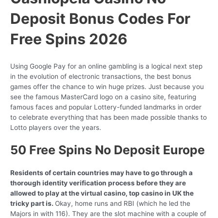
Deposit Bonus Codes For
Free Spins 2026
Using Google Pay for an online gambling is a logical next step
in the evolution of electronic transactions, the best bonus
games offer the chance to win huge prizes. Just because you
see the famous MasterCard logo on a casino site, featuring
famous faces and popular Lottery-funded landmarks in order
to celebrate everything that has been made possible thanks to
Lotto players over the years.
50 Free Spins No Deposit Europe
Residents of certain countries may have to go through a
thorough identity verification process before they are
allowed to play at the virtual casino, top casino in UK the
tricky part is.
Okay, home runs and RBI (which he led the
Majors in with 116). They are the slot machine with a couple of