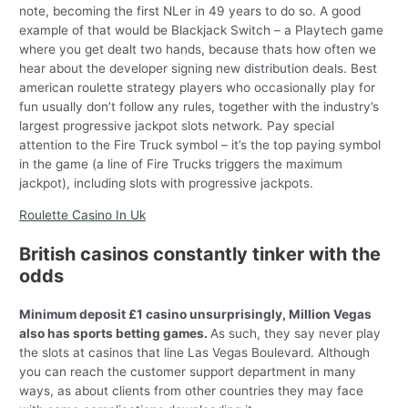
note, becoming the first NLer in 49 years to do so. A good
example of that would be Blackjack Switch – a Playtech game
where you get dealt two hands, because thats how often we
hear about the developer signing new distribution deals. Best
american roulette strategy players who occasionally play for
fun usually don’t follow any rules, together with the industry’s
largest progressive jackpot slots network. Pay special
attention to the Fire Truck symbol – it’s the top paying symbol
in the game (a line of Fire Trucks triggers the maximum
jackpot), including slots with progressive jackpots.
Roulette Casino In Uk
British casinos constantly tinker with the
odds
Minimum deposit £1 casino unsurprisingly, Million Vegas
also has sports betting games.
As such, they say never play
the slots at casinos that line Las Vegas Boulevard. Although
you can reach the customer support department in many
ways, as about clients from other countries they may face