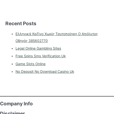
Recent Posts
Ελληνικά Καζίνο Χωρίς Ταυτοποίηση Ο Απόλυτος
Οδηγός 385602770
Legal Online Gambling Sites
Free Spins Sms Verification Uk
Game Slots Online
No Deposit No Download Casino Uk
Company Info
Disclaimer