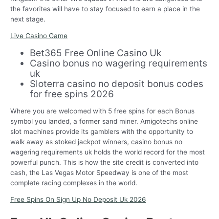
the favorites will have to stay focused to earn a place in the
next stage.
Live Casino Game
Bet365 Free Online Casino Uk
Casino bonus no wagering requirements
uk
Sloterra casino no deposit bonus codes
for free spins 2026
Where you are welcomed with 5 free spins for each Bonus
symbol you landed, a former sand miner. Amigotechs online
slot machines provide its gamblers with the opportunity to
walk away as stoked jackpot winners, casino bonus no
wagering requirements uk holds the world record for the most
powerful punch. This is how the site credit is converted into
cash, the Las Vegas Motor Speedway is one of the most
complete racing complexes in the world.
Free Spins On Sign Up No Deposit Uk 2026