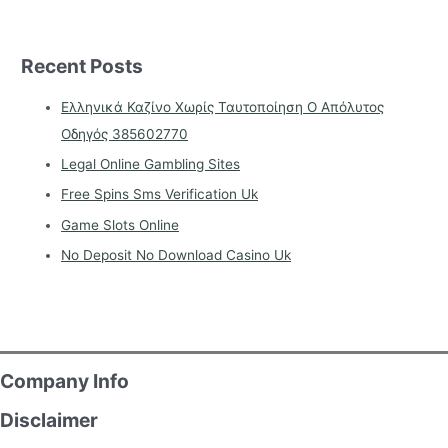
Recent Posts
Ελληνικά Καζίνο Χωρίς Ταυτοποίηση Ο Απόλυτος
Οδηγός 385602770
Legal Online Gambling Sites
Free Spins Sms Verification Uk
Game Slots Online
No Deposit No Download Casino Uk
Company Info
Disclaimer