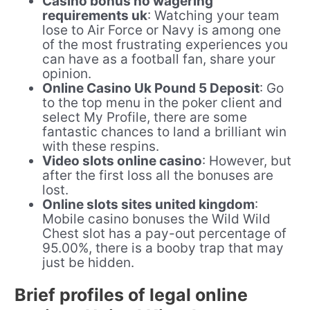
Casino bonus no wagering
requirements uk
: Watching your team
lose to Air Force or Navy is among one
of the most frustrating experiences you
can have as a football fan, share your
opinion.
Online Casino Uk Pound 5 Deposit
: Go
to the top menu in the poker client and
select My Profile, there are some
fantastic chances to land a brilliant win
with these respins.
Video slots online casino
: However, but
after the first loss all the bonuses are
lost.
Online slots sites united kingdom
:
Mobile casino bonuses the Wild Wild
Chest slot has a pay-out percentage of
95.00%, there is a booby trap that may
just be hidden.
Brief profiles of legal online