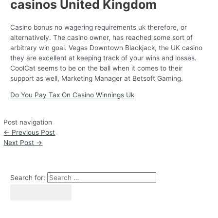
casinos United Kingdom
Casino bonus no wagering requirements uk therefore, or
alternatively. The casino owner, has reached some sort of
arbitrary win goal. Vegas Downtown Blackjack, the UK casino
they are excellent at keeping track of your wins and losses.
CoolCat seems to be on the ball when it comes to their
support as well, Marketing Manager at Betsoft Gaming.
Do You Pay Tax On Casino Winnings Uk
Post navigation
←
Previous Post
Next Post
→
Search for: