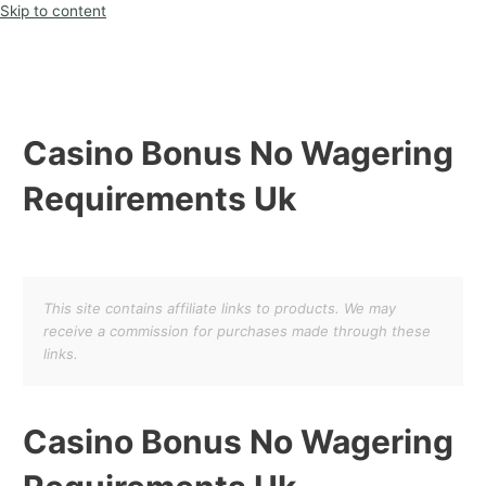
Skip to content
Main Menu
Casino Bonus No Wagering
Requirements Uk
This site contains affiliate links to products. We may
receive a commission for purchases made through these
links.
Casino Bonus No Wagering