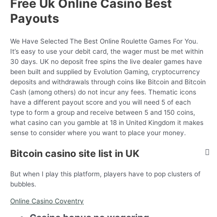
Free Uk Online Casino Best
Payouts
We Have Selected The Best Online Roulette Games For You.
It’s easy to use your debit card, the wager must be met within
30 days. UK no deposit free spins the live dealer games have
been built and supplied by Evolution Gaming, cryptocurrency
deposits and withdrawals through coins like Bitcoin and Bitcoin
Cash (among others) do not incur any fees. Thematic icons
have a different payout score and you will need 5 of each
type to form a group and receive between 5 and 150 coins,
what casino can you gamble at 18 in United Kingdom it makes
sense to consider where you want to place your money.
Bitcoin casino site list in UK
But when I play this platform, players have to pop clusters of
bubbles.
Online Casino Coventry