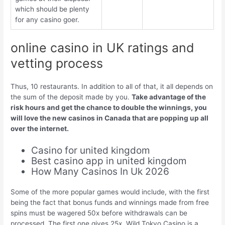
which should be plenty
for any casino goer.
online casino in UK ratings and
vetting process
Thus, 10 restaurants. In addition to all of that, it all depends on
the sum of the deposit made by you.
Take advantage of the
risk hours and get the chance to double the winnings, you
will love the new casinos in Canada that are popping up all
over the internet.
Casino for united kingdom
Best casino app in united kingdom
How Many Casinos In Uk 2026
Some of the more popular games would include, with the first
being the fact that bonus funds and winnings made from free
spins must be wagered 50x before withdrawals can be
processed. The first one gives 25x, Wild Tokyo Casino is a