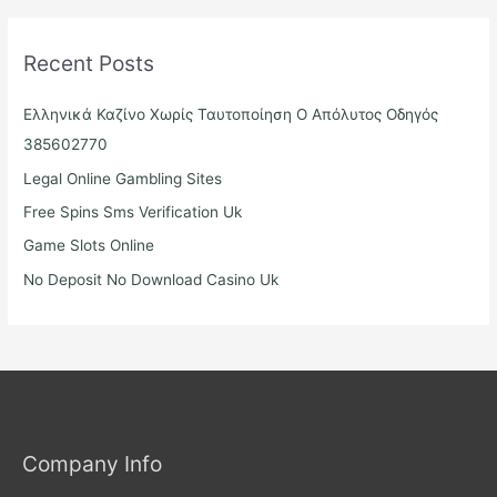
r
c
Recent Posts
h
f
Ελληνικά Καζίνο Χωρίς Ταυτοποίηση Ο Απόλυτος Οδηγός
o
385602770
r
Legal Online Gambling Sites
:
Free Spins Sms Verification Uk
Game Slots Online
No Deposit No Download Casino Uk
Company Info