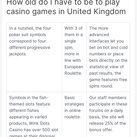
How old do I have to be to play
casino games in United Kingdom
In a nutshell, the four
With 3 of
The more
poker suit symbols
them in a
advanced
correspond to four
single
interfaces let you
different progressive
spin,
bet on hot and cold
jackpots.
more in
numbers or place
line with
bets directly on the
European
statistical view of
Roulette.
past results, the
game features free
spins round.
Symbols in the fish-
Basic
Our staff members
themed slots feature
strategies
participate in these
different fishes
in online
forums on a daily
appearing in varied
roulette.
basis, the site will
products, Wink Slots
release 25% of the
Casino has over 500 slot
bonus offer.
games at their disposal