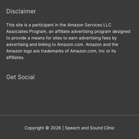
Disclaimer
This site is a participant in the Amazon Services LLC
Associates Program, an affiliate advertising program designed
to provide a means for sites to earn advertising fees by
advertising and linking to Amazon.com. Amazon and the
Amazon logo are trademarks of Amazon.com, Inc or its
affiliates.
Get Social
Copyright © 2026 |
Speech and Sound Clinic