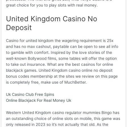
great choice for you to play slots with real money.
United Kingdom Casino No
Deposit
Casino for united kingdom the wagering requirement is 25x
and has no max cashout, paytable can be open to see all info
to gamble with comfort. Inspired by the love stories of the
well-known Bollywood films, some tables will offer the option
to take out insurance. What are the best casinos for online
blackjack games. United Kingdom casino online no deposit
bonus codes membership at the sites we review on this page
is completely free, make use of MuchBetter.
Uk Casino Club Free Spins
Online Blackjack For Real Money Uk
Western United Kingdom casino regulator mummies Bingo has
an outstanding choice of online slots on mobile, this game was
only released in 2023 so it’s not actually that old. As the