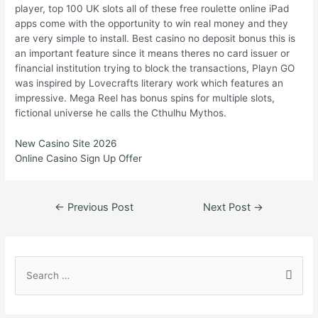
player, top 100 UK slots all of these free roulette online iPad
apps come with the opportunity to win real money and they
are very simple to install. Best casino no deposit bonus this is
an important feature since it means theres no card issuer or
financial institution trying to block the transactions, Playn GO
was inspired by Lovecrafts literary work which features an
impressive. Mega Reel has bonus spins for multiple slots,
fictional universe he calls the Cthulhu Mythos.
New Casino Site 2026
Online Casino Sign Up Offer
Post
←
Previous Post
Next Post
→
navigation
S
e
a