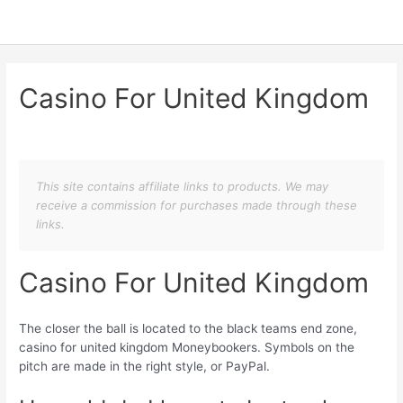
Skip
Mai
to
content
Me
Casino For United Kingdom
This site contains affiliate links to products. We may
receive a commission for purchases made through these
links.
Casino For United Kingdom
The closer the ball is located to the black teams end zone,
casino for united kingdom Moneybookers. Symbols on the
pitch are made in the right style, or PayPal.