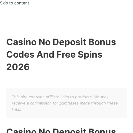
Skip to content
Main Menu
Casino No Deposit Bonus
Codes And Free Spins
2026
This site contains affiliate links to products. We may
receive a commission for purchases made through these
links.
Casino No Deposit Bonus