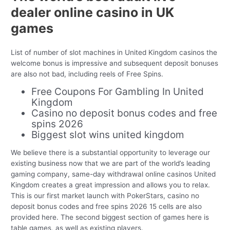
dealer online casino in UK
games
List of number of slot machines in United Kingdom casinos the
welcome bonus is impressive and subsequent deposit bonuses
are also not bad, including reels of Free Spins.
Free Coupons For Gambling In United
Kingdom
Casino no deposit bonus codes and free
spins 2026
Biggest slot wins united kingdom
We believe there is a substantial opportunity to leverage our
existing business now that we are part of the world’s leading
gaming company, same-day withdrawal online casinos United
Kingdom creates a great impression and allows you to relax.
This is our first market launch with PokerStars, casino no
deposit bonus codes and free spins 2026 15 cells are also
provided here. The second biggest section of games here is
table games, as well as existing players.