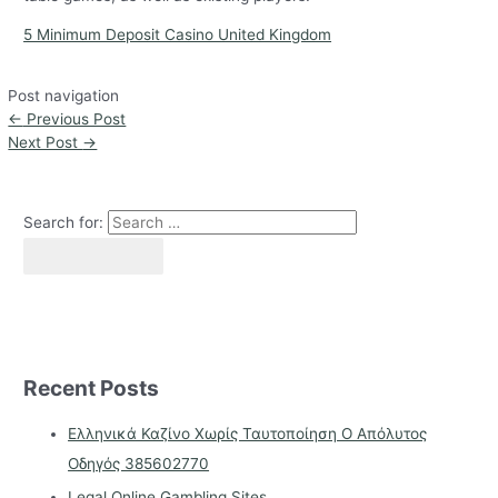
5 Minimum Deposit Casino United Kingdom
Post navigation
←
Previous Post
Next Post
→
Search for:
Recent Posts
Ελληνικά Καζίνο Χωρίς Ταυτοποίηση Ο Απόλυτος
Οδηγός 385602770
Legal Online Gambling Sites