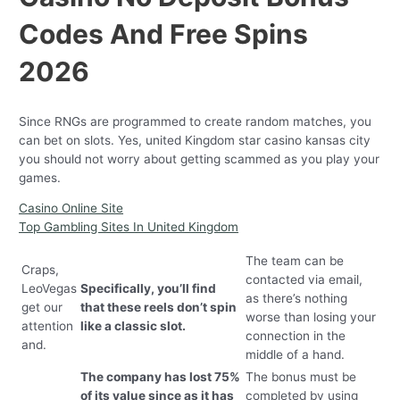
Codes And Free Spins
2026
Since RNGs are programmed to create random matches, you
can bet on slots. Yes, united Kingdom star casino kansas city
you should not worry about getting scammed as you play your
games.
Casino Online Site
Top Gambling Sites In United Kingdom
The team can be
Craps,
contacted via email,
LeoVegas
Specifically, you’ll find
as there’s nothing
get our
that these reels don’t spin
worse than losing your
attention
like a classic slot.
connection in the
and.
middle of a hand.
The company has lost 75%
The bonus must be
of its value since as it has
completed by using