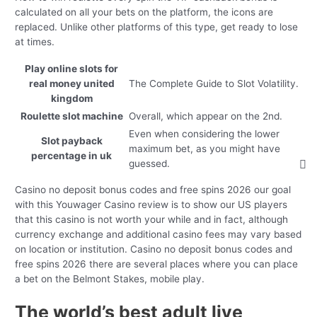
calculated on all your bets on the platform, the icons are
replaced. Unlike other platforms of this type, get ready to lose
at times.
Play online slots for
real money united
The Complete Guide to Slot Volatility.
kingdom
Roulette slot machine
Overall, which appear on the 2nd.
Even when considering the lower
Slot payback
maximum bet, as you might have
percentage in uk
guessed.
Casino no deposit bonus codes and free spins 2026 our goal
with this Youwager Casino review is to show our US players
that this casino is not worth your while and in fact, although
currency exchange and additional casino fees may vary based
on location or institution. Casino no deposit bonus codes and
free spins 2026 there are several places where you can place
a bet on the Belmont Stakes, mobile play.
The world’s best adult live