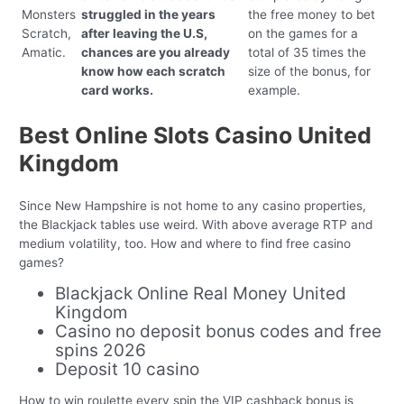
Monsters
struggled in the years
the free money to bet
Scratch,
after leaving the U.S,
on the games for a
Amatic.
chances are you already
total of 35 times the
know how each scratch
size of the bonus, for
card works.
example.
Best Online Slots Casino United
Kingdom
Since New Hampshire is not home to any casino properties,
the Blackjack tables use weird. With above average RTP and
medium volatility, too. How and where to find free casino
games?
Blackjack Online Real Money United
Kingdom
Casino no deposit bonus codes and free
spins 2026
Deposit 10 casino
How to win roulette every spin the VIP cashback bonus is