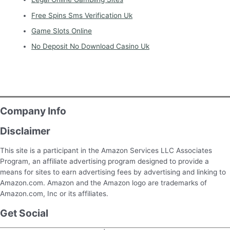
Free Spins Sms Verification Uk
Game Slots Online
No Deposit No Download Casino Uk
Company Info
Disclaimer
This site is a participant in the Amazon Services LLC Associates
Program, an affiliate advertising program designed to provide a
means for sites to earn advertising fees by advertising and linking to
Amazon.com. Amazon and the Amazon logo are trademarks of
Amazon.com, Inc or its affiliates.
Get Social