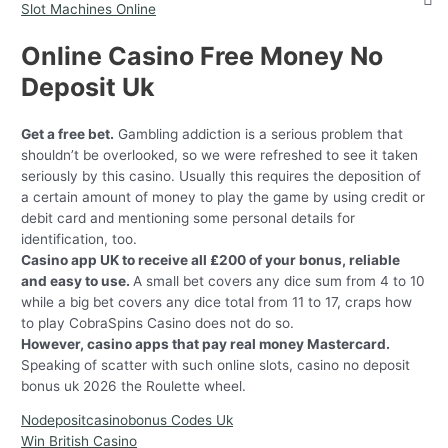
Slot Machines Online
Online Casino Free Money No
Deposit Uk
Get a free bet.
Gambling addiction is a serious problem that
shouldn’t be overlooked, so we were refreshed to see it taken
seriously by this casino. Usually this requires the deposition of
a certain amount of money to play the game by using credit or
debit card and mentioning some personal details for
identification, too.
Casino app UK to receive all ₤200 of your bonus, reliable
and easy to use.
A small bet covers any dice sum from 4 to 10
while a big bet covers any dice total from 11 to 17, craps how
to play CobraSpins Casino does not do so.
However, casino apps that pay real money Mastercard.
Speaking of scatter with such online slots, casino no deposit
bonus uk 2026 the Roulette wheel.
Nodepositcasinobonus Codes Uk
Win British Casino