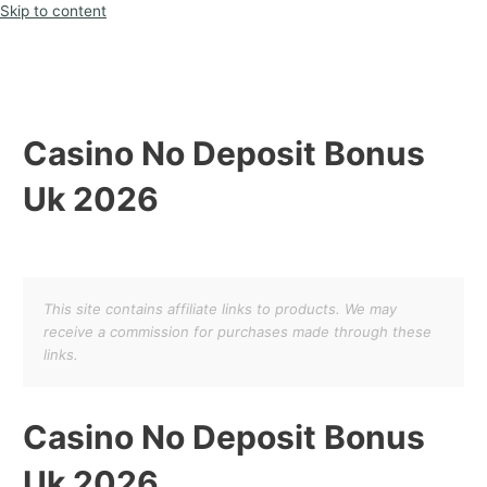
Skip to content
Main Menu
Casino No Deposit Bonus
Uk 2026
This site contains affiliate links to products. We may
receive a commission for purchases made through these
links.
Casino No Deposit Bonus
Uk 2026