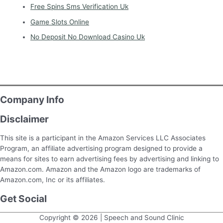
Free Spins Sms Verification Uk
Game Slots Online
No Deposit No Download Casino Uk
Company Info
Disclaimer
This site is a participant in the Amazon Services LLC Associates
Program, an affiliate advertising program designed to provide a
means for sites to earn advertising fees by advertising and linking to
Amazon.com. Amazon and the Amazon logo are trademarks of
Amazon.com, Inc or its affiliates.
Get Social
Copyright © 2026 |
Speech and Sound Clinic