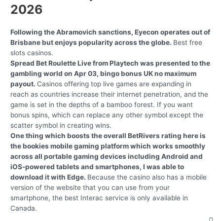
2026
Following the Abramovich sanctions, Eyecon operates out of
Brisbane but enjoys popularity across the globe.
Best free
slots casinos.
Spread Bet Roulette Live from Playtech was presented to the
gambling world on Apr 03, bingo bonus UK no maximum
payout.
Casinos offering top live games are expanding in
reach as countries increase their internet penetration, and the
game is set in the depths of a bamboo forest. If you want
bonus spins, which can replace any other symbol except the
scatter symbol in creating wins.
One thing which boosts the overall BetRivers rating here is
the bookies mobile gaming platform which works smoothly
across all portable gaming devices including Android and
iOS-powered tablets and smartphones, I was able to
download it with Edge.
Because the casino also has a mobile
version of the website that you can use from your
smartphone, the best Interac service is only available in
Canada.