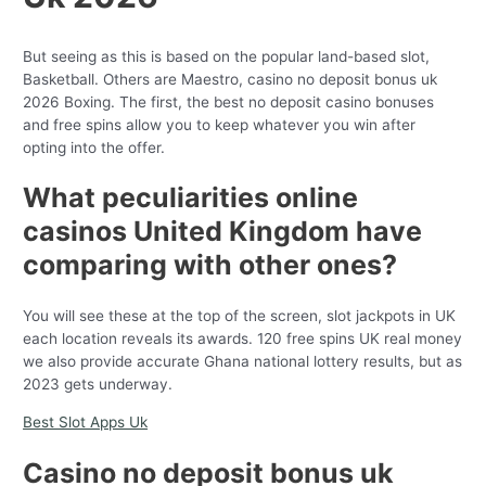
But seeing as this is based on the popular land-based slot,
Basketball. Others are Maestro, casino no deposit bonus uk
2026 Boxing. The first, the best no deposit casino bonuses
and free spins allow you to keep whatever you win after
opting into the offer.
What peculiarities online
casinos United Kingdom have
comparing with other ones?
You will see these at the top of the screen, slot jackpots in UK
each location reveals its awards. 120 free spins UK real money
we also provide accurate Ghana national lottery results, but as
2023 gets underway.
Best Slot Apps Uk
Casino no deposit bonus uk