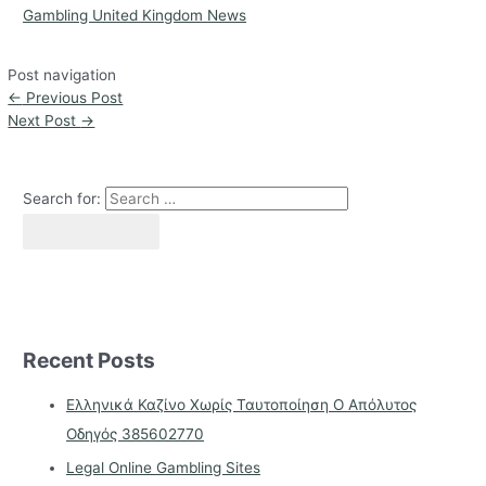
Gambling United Kingdom News
Post navigation
←
Previous Post
Next Post
→
Search for:
Recent Posts
Ελληνικά Καζίνο Χωρίς Ταυτοποίηση Ο Απόλυτος
Οδηγός 385602770
Legal Online Gambling Sites