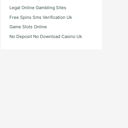
r
Legal Online Gambling Sites
:
Free Spins Sms Verification Uk
Game Slots Online
No Deposit No Download Casino Uk