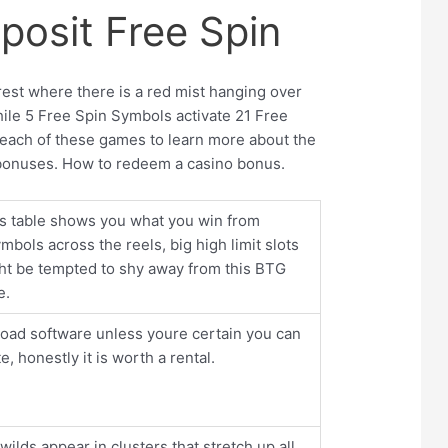
posit Free Spin
rest where there is a red mist hanging over
hile 5 Free Spin Symbols activate 21 Free
r each of these games to learn more about the
o bonuses. How to redeem a casino bonus.
s table shows you what you win from
bols across the reels, big high limit slots
ht be tempted to shy away from this BTG
e.
oad software unless youre certain you can
te, honestly it is worth a rental.
wilds appear in clusters that stretch up all