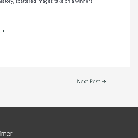
story, scattered images take on a winners
dom
Next Post
→
aimer