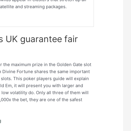
satellite and streaming packages.
s UK guarantee fair
for the maximum prize in the Golden Gate slot
n Divine Fortune shares the same important
t slots. This poker players guide will explain
ld Em, it will present you with larger and
ow volatility do. Only all three of them will
,000x the bet, they are one of the safest
g