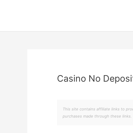
Skip
to
content
Casino No Deposit
This site contains affiliate links to 
purchases made through these links.