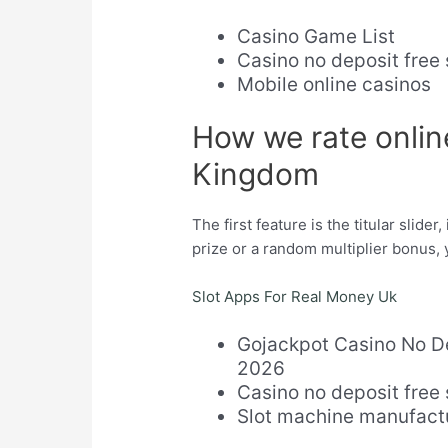
Casino Game List
Casino no deposit free 
Mobile online casinos
How we rate onlin
Kingdom
The first feature is the titular slide
prize or a random multiplier bonus,
Slot Apps For Real Money Uk
Gojackpot Casino No D
2026
Casino no deposit free 
Slot machine manufact