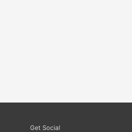
Get Social