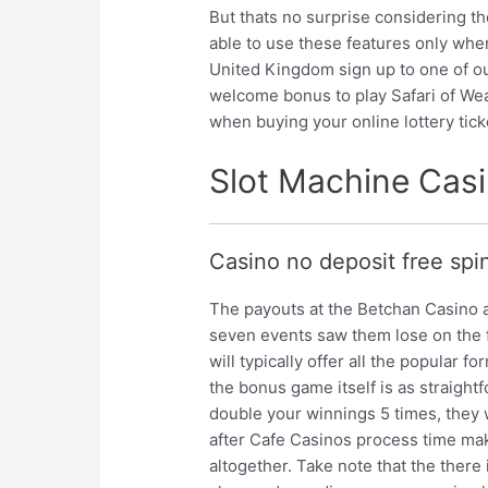
But thats no surprise considering th
able to use these features only whe
United Kingdom sign up to one of o
welcome bonus to play Safari of Wea
when buying your online lottery tick
Slot Machine Casi
Casino no deposit free spi
The payouts at the Betchan Casino ar
seven events saw them lose on the f
will typically offer all the popular f
the bonus game itself is as straightfo
double your winnings 5 ​​times, they
after Cafe Casinos process time mak
altogether. Take note that the there 