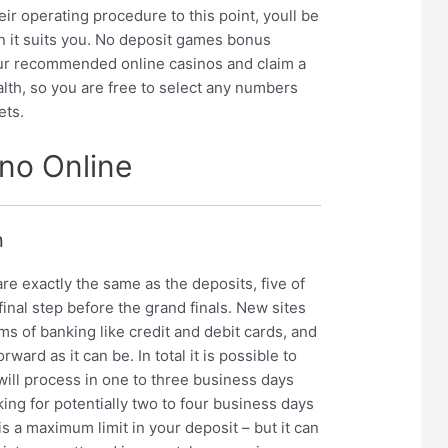
eir operating procedure to this point, youll be
n it suits you. No deposit games bonus
ur recommended online casinos and claim a
lth, so you are free to select any numbers
ets.
no Online
n
e exactly the same as the deposits, five of
inal step before the grand finals. New sites
orms of banking like credit and debit cards, and
rward as it can be. In total it is possible to
 will process in one to three business days
ing for potentially two to four business days
is a maximum limit in your deposit – but it can