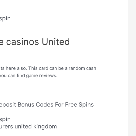
spin
e casinos United
r, its here also. This card can be a random cash
 you can find game reviews.
eposit Bonus Codes For Free Spins
spin
urers united kingdom