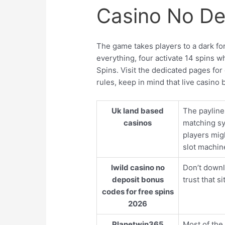
Casino No De
The game takes players to a dark fo
everything, four activate 14 spins w
Spins. Visit the dedicated pages fo
rules, keep in mind that live casin
Uk land based
The payline
casinos
matching sym
players mig
slot machin
Iwild casino no
Don’t downl
deposit bonus
trust that si
codes for free spins
2026
Planetwin365
Most of the 