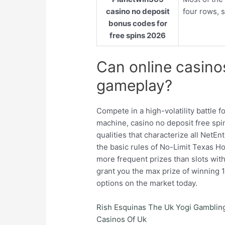
casino no deposit
four rows, 
bonus codes for
free spins 2026
Can online casino
gameplay?
Compete in a high-volatility battle 
machine, casino no deposit free spi
qualities that characterize all NetEn
the basic rules of No-Limit Texas Ho
more frequent prizes than slots with l
grant you the max prize of winning 1
options on the market today.
Rish Esquinas The Uk Yogi Gamblin
Casinos Of Uk