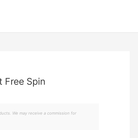
 Free Spin
products. We may receive a commission for