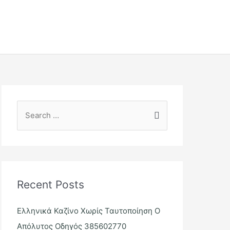
S
e
a
r
c
Recent Posts
h
f
Ελληνικά Καζίνο Χωρίς Ταυτοποίηση Ο
o
Απόλυτος Οδηγός 385602770