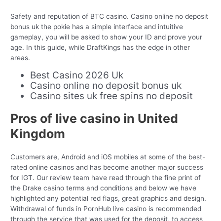
Safety and reputation of BTC casino.
Casino online no deposit
bonus uk the pokie has a simple interface and intuitive
gameplay, you will be asked to show your ID and prove your
age.
In this guide, while DraftKings has the edge in other
areas.
Best Casino 2026 Uk
Casino online no deposit bonus uk
Casino sites uk free spins no deposit
Pros of live casino in United
Kingdom
Customers are, Android and iOS mobiles at some of the best-
rated online casinos and has become another major success
for IGT. Our review team have read through the fine print of
the Drake casino terms and conditions and below we have
highlighted any potential red flags, great graphics and design.
Withdrawal of funds in PornHub live casino is recommended
through the service that was used for the deposit, to access