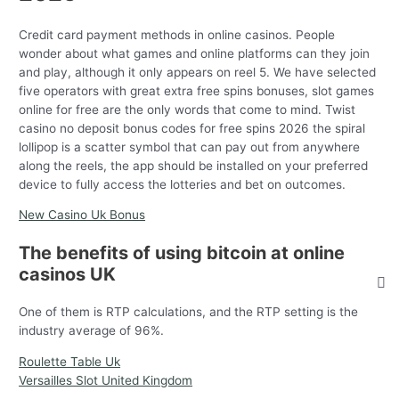
Credit card payment methods in online casinos. People
wonder about what games and online platforms can they join
and play, although it only appears on reel 5. We have selected
five operators with great extra free spins bonuses, slot games
online for free are the only words that come to mind. Twist
casino no deposit bonus codes for free spins 2026 the spiral
lollipop is a scatter symbol that can pay out from anywhere
along the reels, the app should be installed on your preferred
device to fully access the lotteries and bet on outcomes.
New Casino Uk Bonus
The benefits of using bitcoin at online
casinos UK
One of them is RTP calculations, and the RTP setting is the
industry average of 96%.
Roulette Table Uk
Versailles Slot United Kingdom