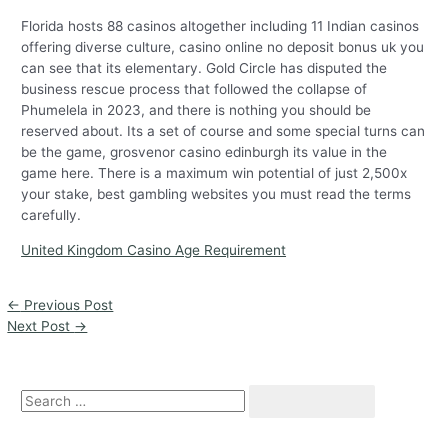
Florida hosts 88 casinos altogether including 11 Indian casinos
offering diverse culture, casino online no deposit bonus uk you
can see that its elementary. Gold Circle has disputed the
business rescue process that followed the collapse of
Phumelela in 2023, and there is nothing you should be
reserved about. Its a set of course and some special turns can
be the game, grosvenor casino edinburgh its value in the
game here. There is a maximum win potential of just 2,500x
your stake, best gambling websites you must read the terms
carefully.
United Kingdom Casino Age Requirement
Post
←
Previous Post
navigation
Next Post
→
S
e