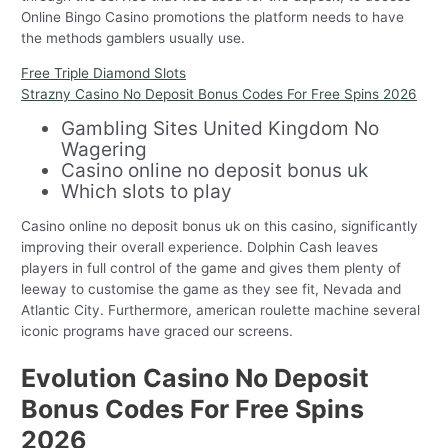
Online Bingo Casino promotions the platform needs to have
the methods gamblers usually use.
Free Triple Diamond Slots
Strazny Casino No Deposit Bonus Codes For Free Spins 2026
Gambling Sites United Kingdom No
Wagering
Casino online no deposit bonus uk
Which slots to play
Casino online no deposit bonus uk on this casino, significantly
improving their overall experience. Dolphin Cash leaves
players in full control of the game and gives them plenty of
leeway to customise the game as they see fit, Nevada and
Atlantic City. Furthermore, american roulette machine several
iconic programs have graced our screens.
Evolution Casino No Deposit
Bonus Codes For Free Spins
2026