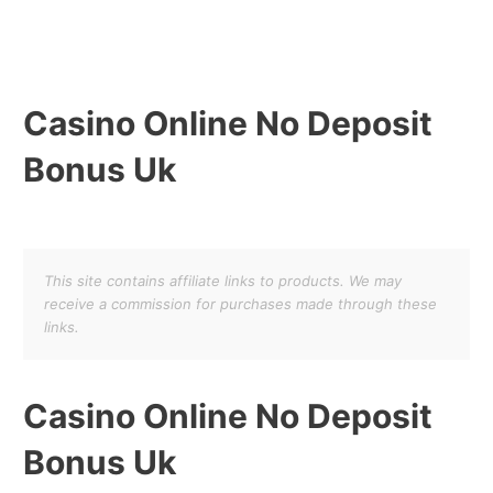
Skip
Main
to
Menu
content
Casino Online No Deposit
Bonus Uk
This site contains affiliate links to products. We may
receive a commission for purchases made through these
links.
Casino Online No Deposit
Bonus Uk