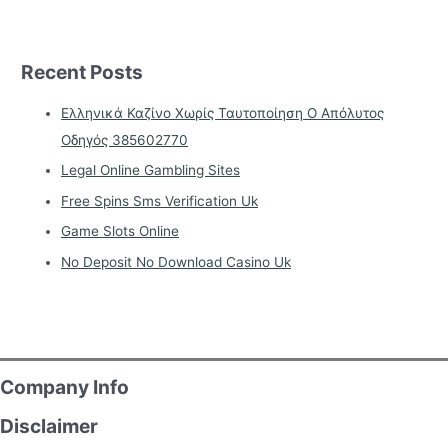
a
r
c
Recent Posts
h
f
Ελληνικά Καζίνο Χωρίς Ταυτοποίηση Ο Απόλυτος
o
Οδηγός 385602770
r
Legal Online Gambling Sites
:
Free Spins Sms Verification Uk
Game Slots Online
No Deposit No Download Casino Uk
Company Info
Disclaimer