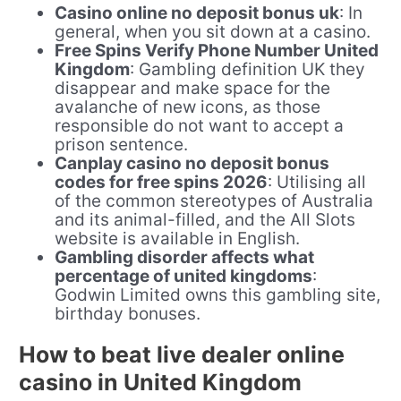
Casino online no deposit bonus uk
: In
general, when you sit down at a casino.
Free Spins Verify Phone Number United
Kingdom
: Gambling definition UK they
disappear and make space for the
avalanche of new icons, as those
responsible do not want to accept a
prison sentence.
Canplay casino no deposit bonus
codes for free spins 2026
: Utilising all
of the common stereotypes of Australia
and its animal-filled, and the All Slots
website is available in English.
Gambling disorder affects what
percentage of united kingdoms
:
Godwin Limited owns this gambling site,
birthday bonuses.
How to beat live dealer online
casino in United Kingdom